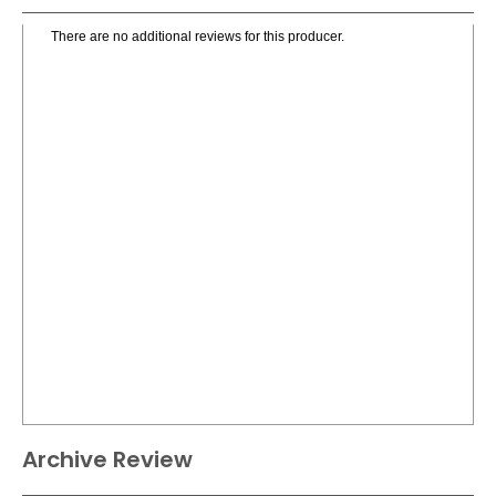
There are no additional reviews for this producer.
Archive Review