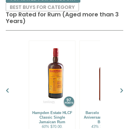
BEST BUYS FOR CATEGORY
Top Rated for
Rum (Aged more than 3
Years)
97
96
POINTS
POINTS
Hampden Estate HLCF
Barcelo Imperial 40
Classic Single
Aniversario Premium
Jamaican Rum
Blend
60%
$70.00.
43%
$160.00.