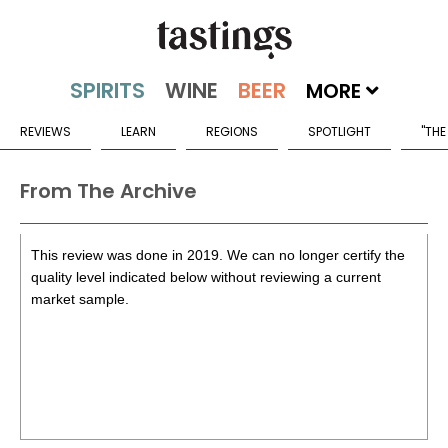
MORE
REVIEWS
LEARN
REGIONS
SPOTLIGHT
"THE
From The Archive
This review was done in 2019. We can no longer certify the
quality level indicated below without reviewing a current
market sample.