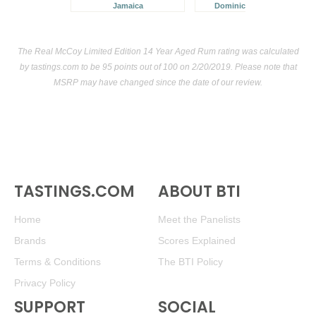
Jamaica
Dominican Republic
The Real McCoy Limited Edition 14 Year Aged Rum rating was calculated
by
tastings.com
to be 95 points out of 100
on 2/20/2019. Please note that
MSRP may have changed since the date of our review.
TASTINGS.COM
ABOUT BTI
Home
Meet the Panelists
Brands
Scores Explained
Terms & Conditions
The BTI Policy
Privacy Policy
SUPPORT
SOCIAL