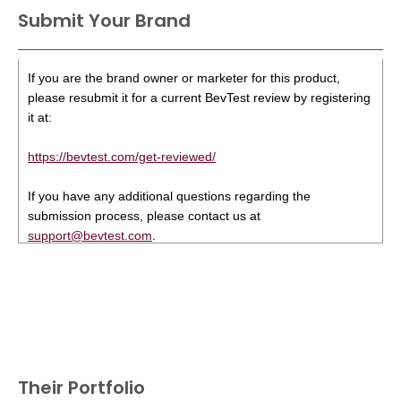
Submit Your Brand
If you are the brand owner or marketer for this product,
please resubmit it for a current BevTest review by registering
it at:
https://bevtest.com/get-reviewed/
If you have any additional questions regarding the
submission process, please contact us at
support@bevtest.com
.
Their Portfolio