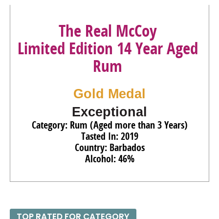
The Real McCoy
Limited Edition 14 Year Aged
Rum
Gold Medal
Exceptional
Category: Rum (Aged more than 3 Years)
Tasted In: 2019
Country: Barbados
Alcohol: 46%
TOP RATED FOR CATEGORY