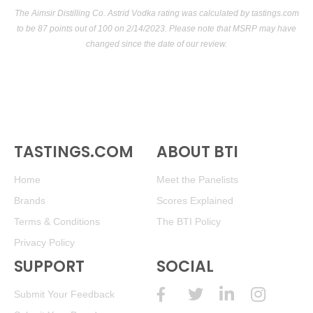
The Aimsir Distilling Co. Astrid Vodka rating was calculated by
tastings.com
to be 87 points out of 100
on 2/14/2023. Please note that MSRP may have
changed since the date of our review.
TASTINGS.COM
ABOUT BTI
Home
Meet the Panelists
Brands
Scores Explained
Terms & Conditions
The BTI Policy
Privacy Policy
SUPPORT
SOCIAL
Submit Your Feedback