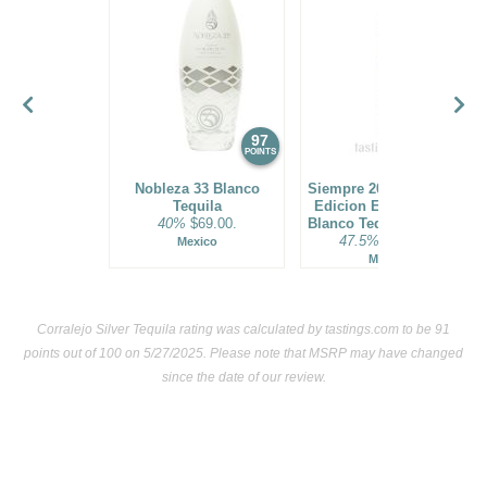
97
96
POINTS
POINTS
Nobleza 33 Blanco
Siempre 2021 Exclusivo
Tequila
Edicion Especial Vivo
40%
$69.00.
Blanco Tequila Batch 01
47.5%
$119.00.
Mexico
Mexico
Corralejo Silver Tequila rating was calculated by
tastings.com
to be 91
points out of 100
on 5/27/2025. Please note that MSRP may have changed
since the date of our review.