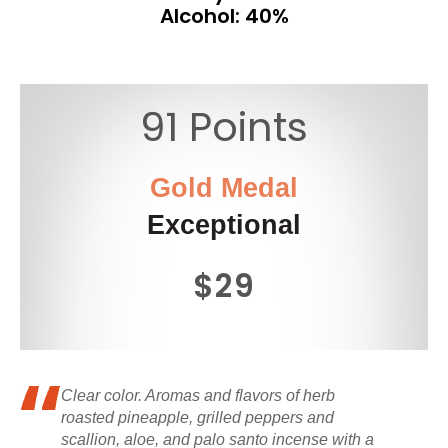
Alcohol: 40%
91 Points
Gold Medal
Exceptional
$29
Clear color. Aromas and flavors of herb
roasted pineapple, grilled peppers and
scallion, aloe, and palo santo incense with a