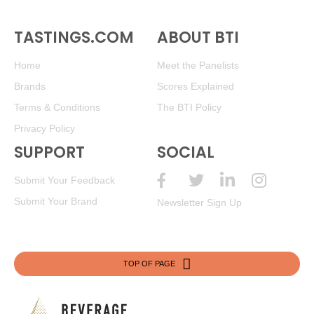
TASTINGS.COM
ABOUT BTI
Home
Meet the Panelists
Brands
Scores Explained
Terms & Conditions
The BTI Policy
Privacy Policy
SUPPORT
SOCIAL
Submit Your Feedback
Submit Your Brand
Newsletter Sign Up
TOP OF PAGE