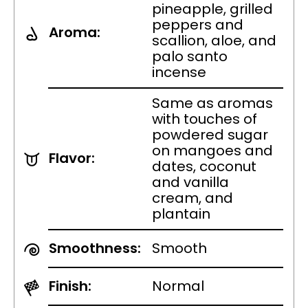
pineapple, grilled
peppers and
Aroma:
scallion, aloe, and
palo santo
incense
Same as aromas
with touches of
powdered sugar
on mangoes and
Flavor:
dates, coconut
and vanilla
cream, and
plantain
Smoothness:
Smooth
Finish:
Normal