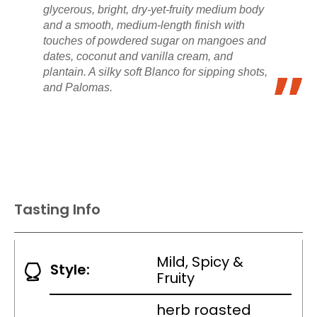
glycerous, bright, dry-yet-fruity medium body
and a smooth, medium-length finish with
touches of powdered sugar on mangoes and
dates, coconut and vanilla cream, and
plantain. A silky soft Blanco for sipping shots,
and Palomas.
Tasting Info
Mild, Spicy &
Style:
Fruity
herb roasted