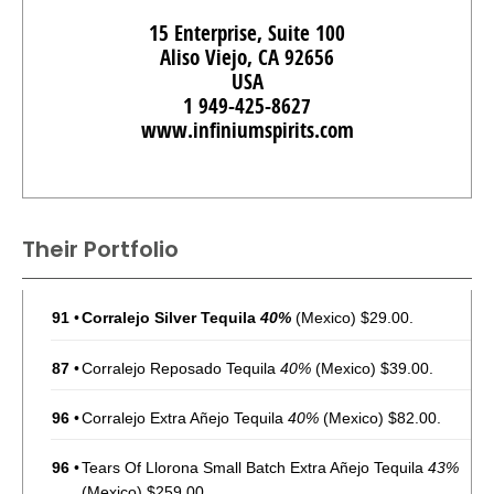
15 Enterprise, Suite 100
Aliso Viejo, CA 92656
USA
1 949-425-8627
www.infiniumspirits.com
Their Portfolio
91
•
Corralejo Silver Tequila
40%
(Mexico) $29.00.
87
•
Corralejo Reposado Tequila
40%
(Mexico) $39.00.
96
•
Corralejo Extra Añejo Tequila
40%
(Mexico) $82.00.
96
•
Tears Of Llorona Small Batch Extra Añejo Tequila
43%
(Mexico) $259.00.