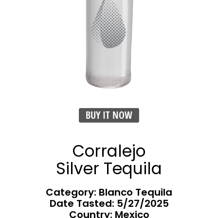
BUY IT NOW
Corralejo
Silver Tequila
Category: Blanco Tequila
Date Tasted:
5/27/2025
Country: Mexico