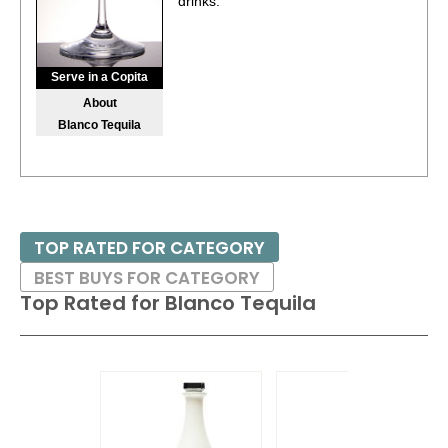
drinks.
Serve in a Copita
About
Blanco Tequila
TOP RATED FOR CATEGORY
BEST BUYS FOR CATEGORY
Top Rated for
Blanco Tequila