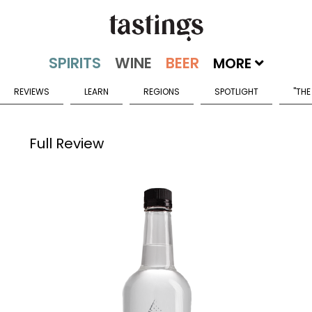
MORE
REVIEWS
LEARN
REGIONS
SPOTLIGHT
"THE
Full Review