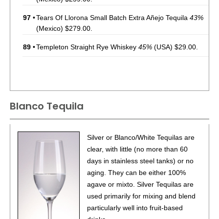
97
•
Tears Of Llorona Small Batch Extra Añejo Tequila
43%
(Mexico) $279.00.
89
•
Templeton Straight Rye Whiskey
45%
(USA) $29.00.
Blanco Tequila
Silver or Blanco/White Tequilas are
clear, with little (no more than 60
days in stainless steel tanks) or no
aging. They can be either 100%
agave or mixto. Silver Tequilas are
used primarily for mixing and blend
particularly well into fruit-based