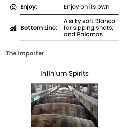
Enjoy:
Enjoy on its own
A silky soft Blanco
Bottom Line:
for sipping shots,
and Palomas.
The Importer
Infinium Spirits