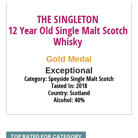
93
•
Ron Zacapa Solera Gran Reserva XO Especial Rum
THE SINGLETON
40%
(Guatemala) $119.00.
12 Year Old Single Malt Scotch
92
•
Ron Zacapa Solera Gran Reserva Edicion Negra Rum
43%
(Guatemala) $70.00.
Whisky
90
•
Smirnoff Spicy Tamarind Flavored Vodka
35%
(USA)
$16.00.
Gold Medal
91
•
Smirnoff No. 21 Vodka
40%
(USA) $21.00.
Exceptional
Category: Speyside Single Malt Scotch
Tasted In: 2018
Country: Scotland
Alcohol: 40%
TOP RATED FOR CATEGORY