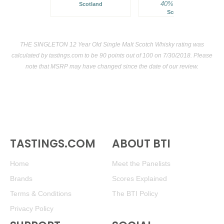
40%
$64.00.
Scotland
Scotland
THE SINGLETON 12 Year Old Single Malt Scotch Whisky rating was
calculated by
tastings.com
to be 90 points out of 100
on 7/30/2018. Please
note that MSRP may have changed since the date of our review.
TASTINGS.COM
ABOUT BTI
Home
Meet the Panelists
Brands
Scores Explained
Terms & Conditions
The BTI Policy
Privacy Policy