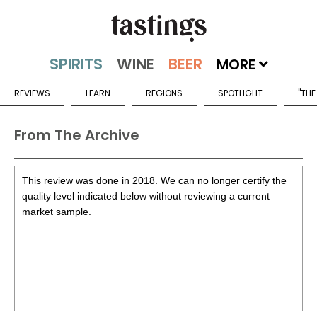
MORE
REVIEWS
LEARN
REGIONS
SPOTLIGHT
"THE
From The Archive
This review was done in 2018. We can no longer certify the
quality level indicated below without reviewing a current
market sample.