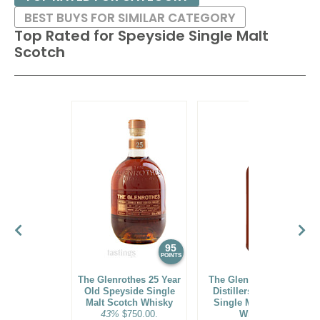
BEST BUYS FOR SIMILAR CATEGORY
Top Rated for
Speyside Single Malt
Scotch
95
94
POINTS
POINTS
The Glenrothes 25 Year
The Glenlivet 14 Year
Old Speyside Single
Distillers' Speyside
Malt Scotch Whisky
Single Malt Scotch
43%
$750.00.
Whisky