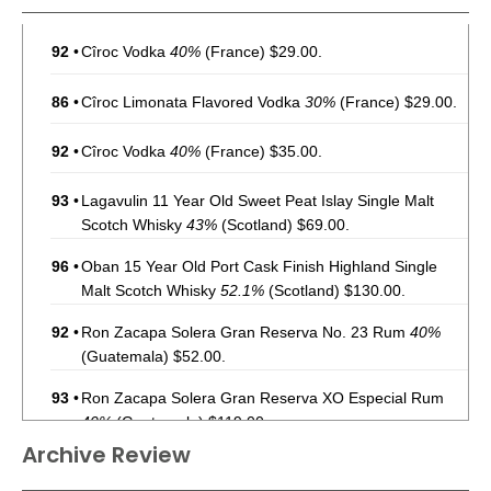
92
•
Cîroc Vodka
40%
(France) $29.00.
86
•
Cîroc Limonata Flavored Vodka
30%
(France) $29.00.
92
•
Cîroc Vodka
40%
(France) $35.00.
93
•
Lagavulin 11 Year Old Sweet Peat Islay Single Malt
Scotch Whisky
43%
(Scotland) $69.00.
96
•
Oban 15 Year Old Port Cask Finish Highland Single
Malt Scotch Whisky
52.1%
(Scotland) $130.00.
92
•
Ron Zacapa Solera Gran Reserva No. 23 Rum
40%
(Guatemala) $52.00.
93
•
Ron Zacapa Solera Gran Reserva XO Especial Rum
40%
(Guatemala) $119.00.
Archive Review
94
•
Ron Zacapa Solera Gran Reserva No. 23 Rum
40%
(Guatemala) $45.00.