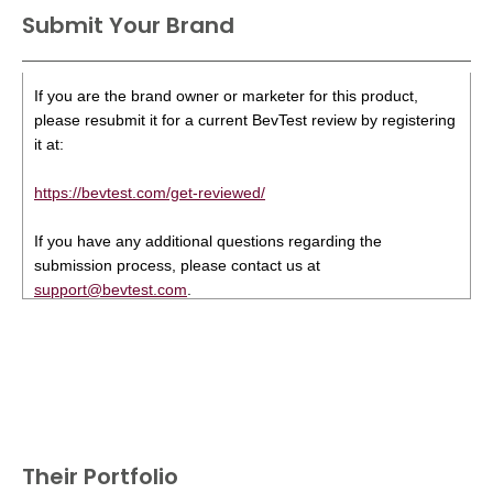
Submit Your Brand
If you are the brand owner or marketer for this product,
please resubmit it for a current BevTest review by registering
it at:
https://bevtest.com/get-reviewed/
If you have any additional questions regarding the
submission process, please contact us at
support@bevtest.com
.
Their Portfolio