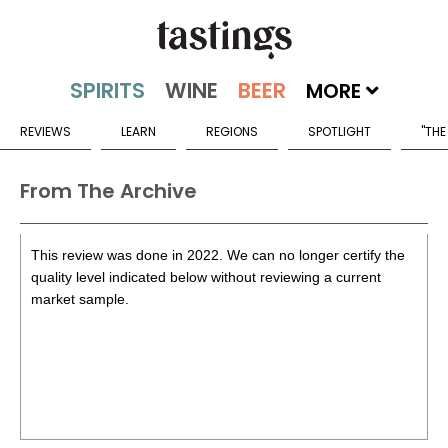
MORE
REVIEWS
LEARN
REGIONS
SPOTLIGHT
"THE
From The Archive
This review was done in 2022. We can no longer certify the
quality level indicated below without reviewing a current
market sample.