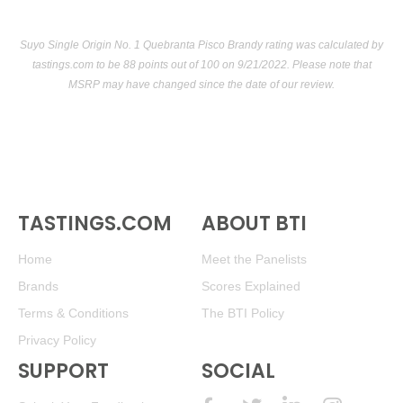
Suyo Single Origin No. 1 Quebranta Pisco Brandy rating was calculated by
tastings.com
to be 88 points out of 100
on 9/21/2022. Please note that
MSRP may have changed since the date of our review.
TASTINGS.COM
ABOUT BTI
Home
Meet the Panelists
Brands
Scores Explained
Terms & Conditions
The BTI Policy
Privacy Policy
SUPPORT
SOCIAL