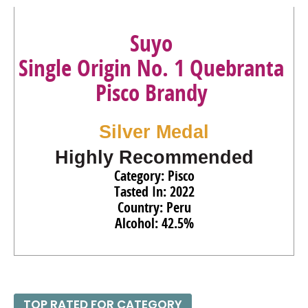
Suyo
Single Origin No. 1 Quebranta
Pisco Brandy
Silver Medal
Highly Recommended
Category: Pisco
Tasted In: 2022
Country: Peru
Alcohol: 42.5%
TOP RATED FOR CATEGORY