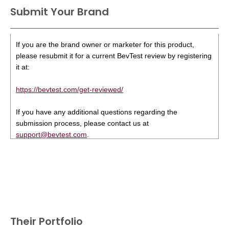
Submit Your Brand
If you are the brand owner or marketer for this product,
please resubmit it for a current BevTest review by registering
it at:
https://bevtest.com/get-reviewed/
If you have any additional questions regarding the
submission process, please contact us at
support@bevtest.com
.
Their Portfolio