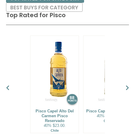
BEST BUYS FOR CATEGORY
Top Rated for
Pisco
88
88
POINTS
POINTS
Pisco Capel Alto Del
Pisco Capel Reservado
Carmen Pisco
40%
$19.00.
Reservado
Chile
40%
$23.00.
Chile