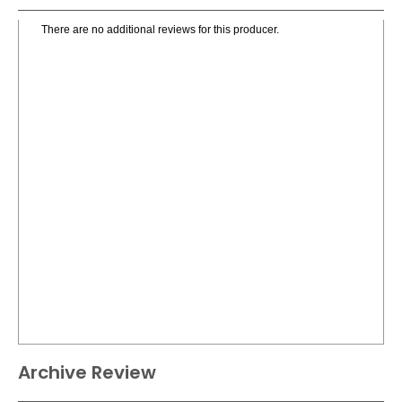
There are no additional reviews for this producer.
Archive Review