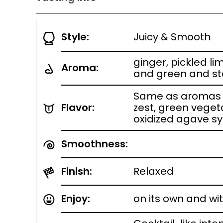
Style:
Juicy & Smooth
ginger, pickled lim
Aroma:
and green and st
Same as aromas w
Flavor:
zest, green veget
oxidized agave s
Smoothness:
Finish:
Relaxed
Enjoy:
on its own and wi