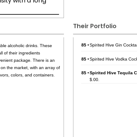
nsity with a long
Their Portfolio
85
•
Spirited Hive Gin Cockt
able alcoholic drinks. These
 of their ingredients
85
•
Spirited Hive Vodka Coc
enient package. There is an
 on the market, with an array of
85
•
Spirited Hive Tequila 
lavors, colors, and containers.
$.00.