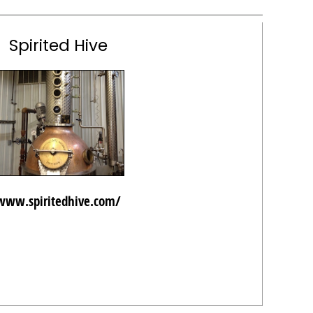
Spirited Hive
www.spiritedhive.com/