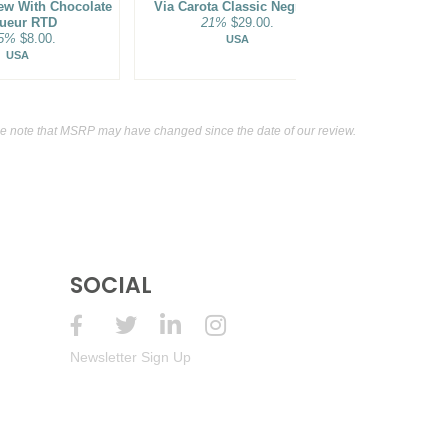
ew With Chocolate
Via Carota Classic Negroni
1800 The Ult
ueur RTD
21%
$29.00.
Pass
.5%
$8.00.
9.95
USA
USA
e note that MSRP may have changed since the date of our review.
SOCIAL
Newsletter Sign Up