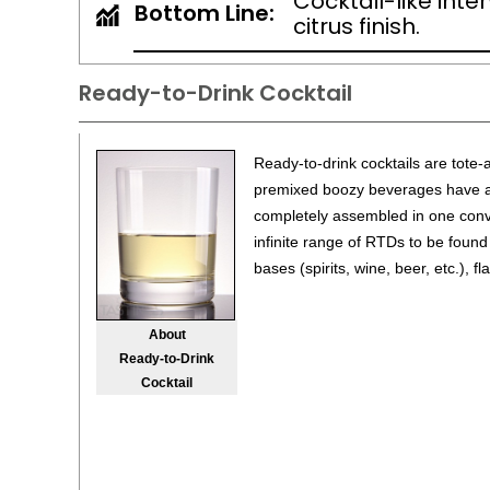
Cocktail-like inte
Bottom Line:
citrus finish.
Ready-to-Drink Cocktail
Ready-to-drink cocktails are tote-
premixed boozy beverages have all
completely assembled in one conv
infinite range of RTDs to be found
bases (spirits, wine, beer, etc.), f
About
Ready-to-Drink
Cocktail