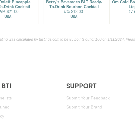
Dole® Pineapple
Betsy's Beverages BLT Ready-
Om Cold Br
o-Drink Cocktail
To-Drink Bourbon Cocktail
Liq
.5%
$21.00.
9%
$13.00.
17
USA
USA
rating was calculated by
tastings.com
to be 85 points out of 100
on 1/11/2024. Pleas
BTI
SUPPORT
elists
Submit Your Feedback
ained
Submit Your Brand
icy