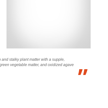
 and stalky plant matter with a supple,
t, green vegetable matter, and oxidized agave