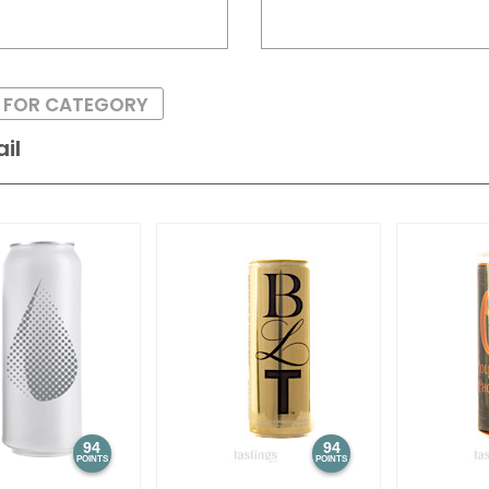
S FOR CATEGORY
il
94
94
POINTS
POINTS