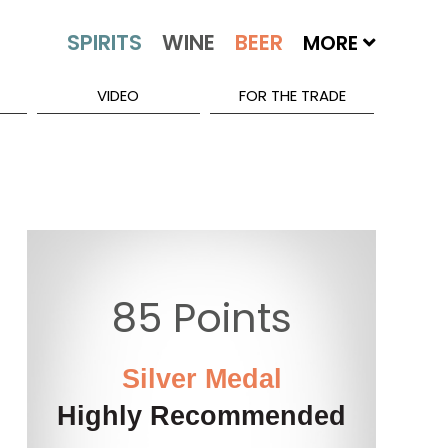
MORE
VIDEO
FOR THE TRADE
85 Points
Silver Medal
Highly Recommended