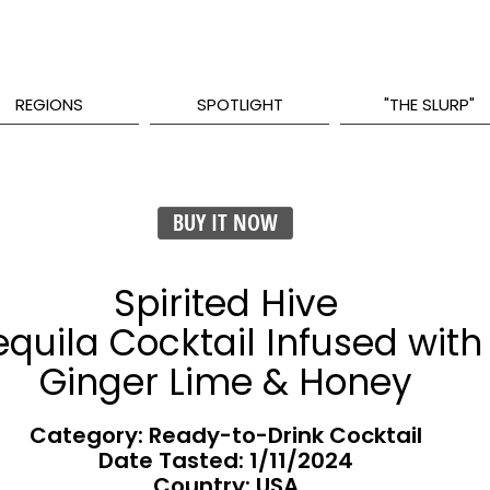
REGIONS
SPOTLIGHT
"THE SLURP"
BUY IT NOW
Spirited Hive
equila Cocktail Infused with
Ginger Lime & Honey
Category: Ready-to-Drink Cocktail
Date Tasted:
1/11/2024
Country: USA