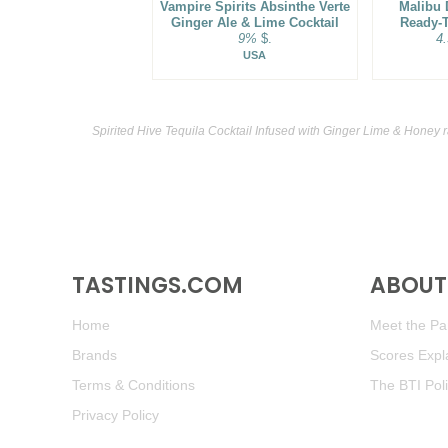
Vampire Spirits Absinthe Verte
Malibu 
Ginger Ale & Lime Cocktail
Ready-T
9%
$.
4
USA
Spirited Hive Tequila Cocktail Infused with Ginger Lime & Honey 
TASTINGS.COM
ABOUT 
Home
Meet the Pan
Brands
Scores Expl
Terms & Conditions
The BTI Pol
Privacy Policy