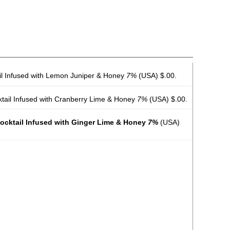
ail Infused with Lemon Juniper & Honey
7%
(USA) $.00.
ktail Infused with Cranberry Lime & Honey
7%
(USA) $.00.
Cocktail Infused with Ginger Lime & Honey
7%
(USA)