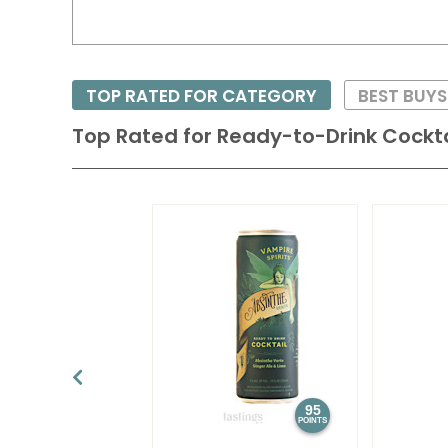
TOP RATED FOR CATEGORY
BEST BUY
Top Rated for
Ready-to-Drink Cockta
95
POINTS