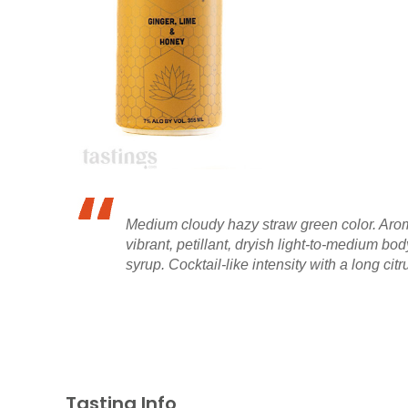
Medium cloudy hazy straw green color. Aromas
vibrant, petillant, dryish light-to-medium bo
syrup. Cocktail-like intensity with a long citru
Tasting Info