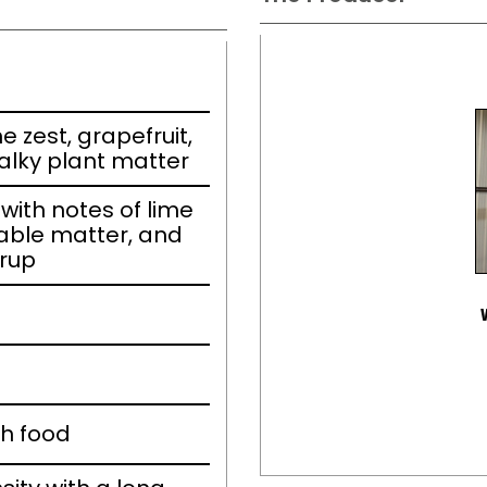
e zest, grapefruit,
alky plant matter
ith notes of lime
able matter, and
yrup
th food