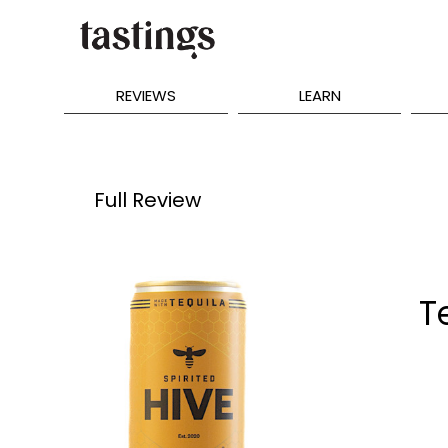
REVIEWS
LEARN
Full Review
T