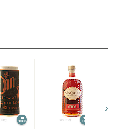
94
94
POINTS
POINTS