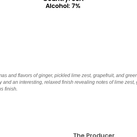
Alcohol: 7%
 and flavors of ginger, pickled lime zest, grapefruit, and green
dy and an interesting, relaxed finish revealing notes of lime zes
s finish.
The Producer