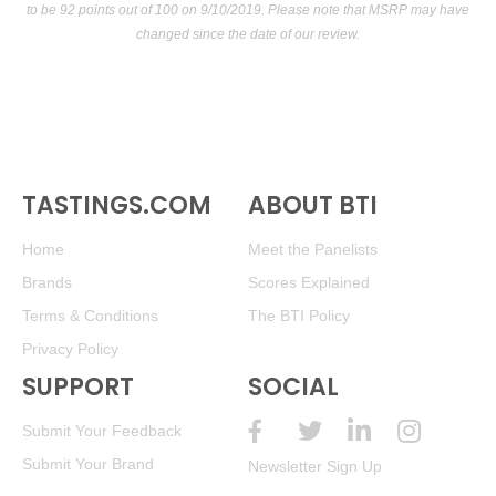
to be 92 points out of 100
on 9/10/2019. Please note that MSRP may have
changed since the date of our review.
TASTINGS.COM
ABOUT BTI
Home
Meet the Panelists
Brands
Scores Explained
Terms & Conditions
The BTI Policy
Privacy Policy
SUPPORT
SOCIAL
Submit Your Feedback
Submit Your Brand
Newsletter Sign Up