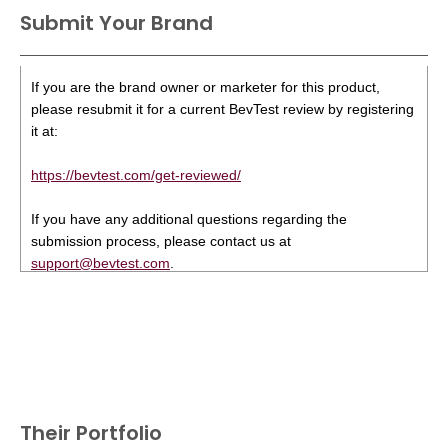
Submit Your Brand
If you are the brand owner or marketer for this product,
please resubmit it for a current BevTest review by registering
it at:
https://bevtest.com/get-reviewed/
If you have any additional questions regarding the
submission process, please contact us at
support@bevtest.com
.
Their Portfolio