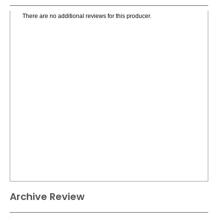
There are no additional reviews for this producer.
Archive Review