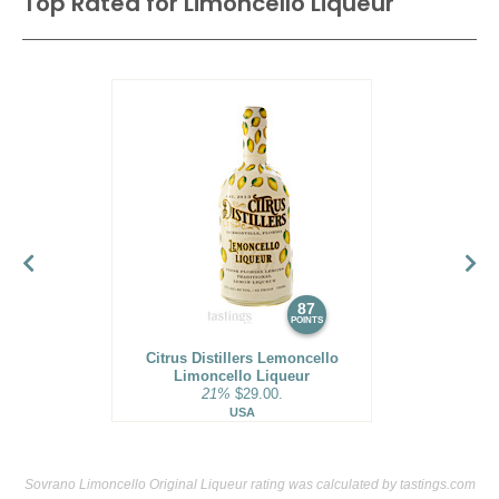
Top Rated for
Limoncello Liqueur
87
POINTS
Citrus Distillers Lemoncello
Limoncello Liqueur
21%
$29.00.
USA
Sovrano Limoncello Original Liqueur rating was calculated by
tastings.com