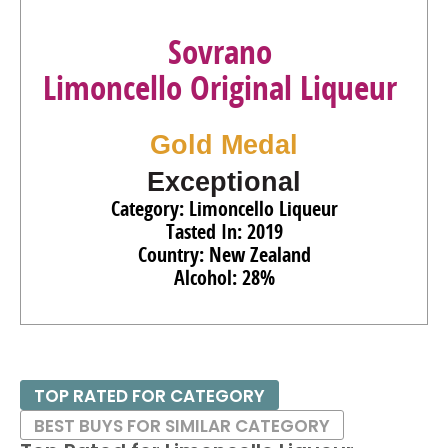
Sovrano
Limoncello Original Liqueur
Gold Medal
Exceptional
Category: Limoncello Liqueur
Tasted In: 2019
Country: New Zealand
Alcohol: 28%
TOP RATED FOR CATEGORY
BEST BUYS FOR SIMILAR CATEGORY