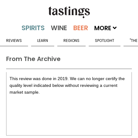
MORE
REVIEWS
LEARN
REGIONS
SPOTLIGHT
"THE
From The Archive
This review was done in 2019. We can no longer certify the
quality level indicated below without reviewing a current
market sample.