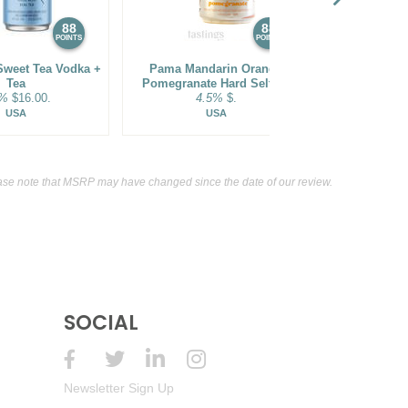
88
88
POINTS
POINTS
Sweet Tea Vodka +
Pama Mandarin Orange
Sammy's Bea
Tea
Pomegranate Hard Seltzer
Co. Tang
5%
$16.00.
4.5%
$.
Sparkling
5.5
USA
USA
se note that MSRP may have changed since the date of our review.
SOCIAL
Newsletter Sign Up