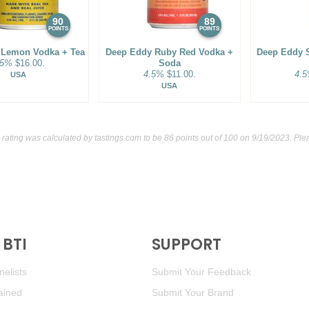
90
89
POINTS
POINTS
 Lemon Vodka + Tea
Deep Eddy Ruby Red Vodka +
Deep Eddy 
.5%
$16.00.
Soda
4.5%
$11.00.
4.
USA
USA
 rating was calculated by
tastings.com
to be 86 points out of 100
on 9/19/2023. Plea
BTI
SUPPORT
elists
Submit Your Feedback
ained
Submit Your Brand