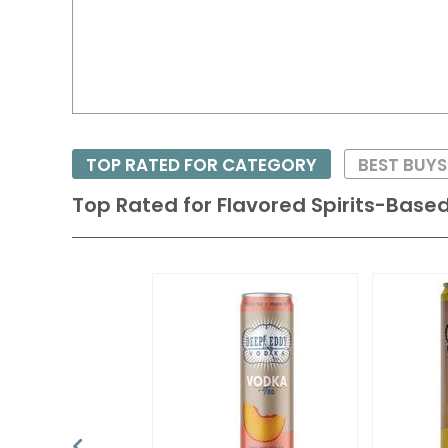
TOP RATED FOR CATEGORY
BEST BUYS
Top Rated for
Flavored Spirits-Based