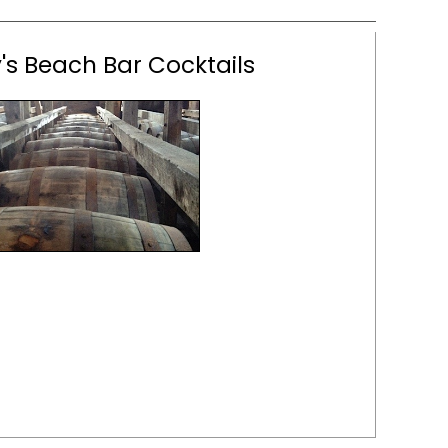
s Beach Bar Cocktails