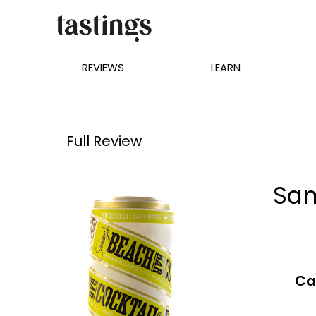
REVIEWS
LEARN
Full Review
Sam
Ca