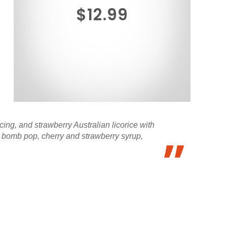
$12.99
ing, and strawberry Australian licorice with
ed bomb pop, cherry and strawberry syrup,