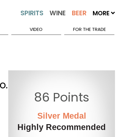
MORE
VIDEO
FOR THE TRADE
o.
86 Points
Silver Medal
Highly Recommended