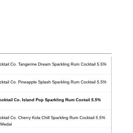
ktail Co. Tangerine Dream Sparkling Rum Cocktail
5.5%
tail Co. Pineapple Splash Sparkling Rum Cocktail
5.5%
cktail Co. Island Pop Sparkling Rum Coctail
5.5%
tail Co. Cherry Kola Chill Sparkling Rum Cocktail
5.5%
 Medal