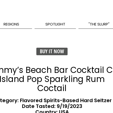
REGIONS
SPOTLIGHT
"THE SLURP"
BUY IT NOW
my’s Beach Bar Cocktail C
Island Pop Sparkling Rum
Coctail
tegory: Flavored Spirits-Based Hard Seltzer
Date Tasted:
9/19/2023
Country: USA