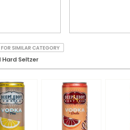
 FOR SIMILAR CATEGORY
 Hard Seltzer