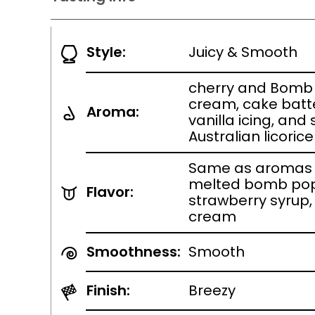
Style:
Juicy & Smooth
cherry and Bomb
cream, cake batt
Aroma:
vanilla icing, and
Australian licorice
Same as aromas 
melted bomb pop
Flavor:
strawberry syrup
cream
Smoothness:
Smooth
Finish:
Breezy