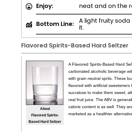
Enjoy:
neat and on the 
A light fruity soda
Bottom Line:
it.
Flavored Spirits-Based Hard Seltzer
A Flavored Spirits-Based Hard Sel
carbonated alcoholic beverage wit
with grain neutral sprits. These bu
flavored with artificial sweeteners
sucralose to make them sweet, a
real fruit juice. The ABV is genera
calorie content is as well. They ar
About
marketed as a healthier alternative
Flavored Spirits-
Based Hard Seltzer