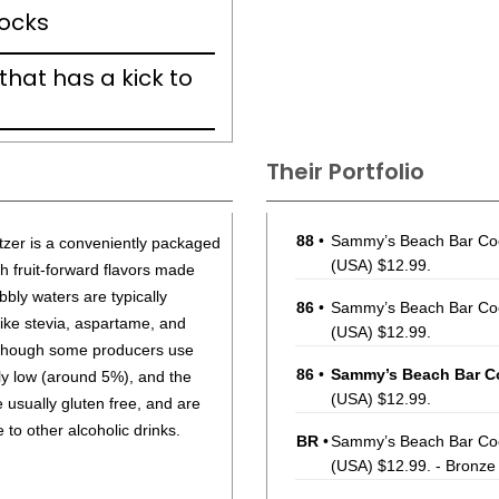
rocks
 that has a kick to
Their Portfolio
88
•
Sammy’s Beach Bar Coc
tzer is a conveniently packaged
(USA) $12.99.
h fruit-forward flavors made
bbly waters are typically
86
•
Sammy’s Beach Bar Cock
 like stevia, aspartame, and
(USA) $12.99.
lthough some producers use
86
•
Sammy’s Beach Bar Co
lly low (around 5%), and the
(USA) $12.99.
e usually gluten free, and are
 to other alcoholic drinks.
BR
•
Sammy’s Beach Bar Cock
(USA) $12.99. - Bronze