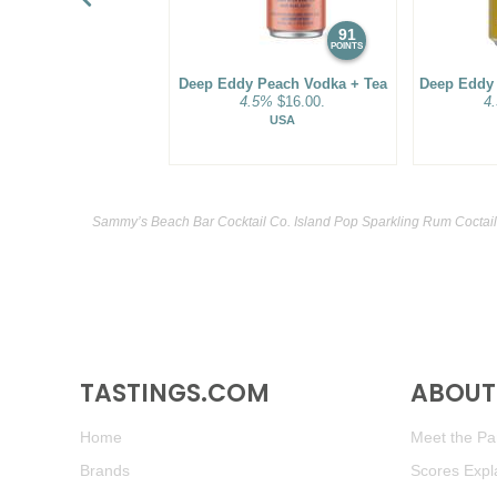
91
POINTS
Deep Eddy Peach Vodka + Tea
Deep Eddy
4.5%
$16.00.
4
USA
Sammy’s Beach Bar Cocktail Co. Island Pop Sparkling Rum Coctail
TASTINGS.COM
ABOUT 
Home
Meet the Pan
Brands
Scores Expl