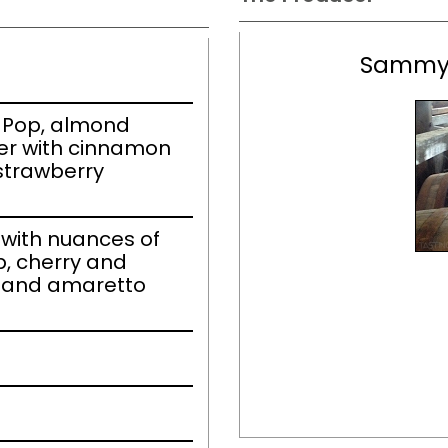
Sammy'
 Pop, almond
er with cinnamon
 strawberry
with nuances of
, cherry and
, and amaretto