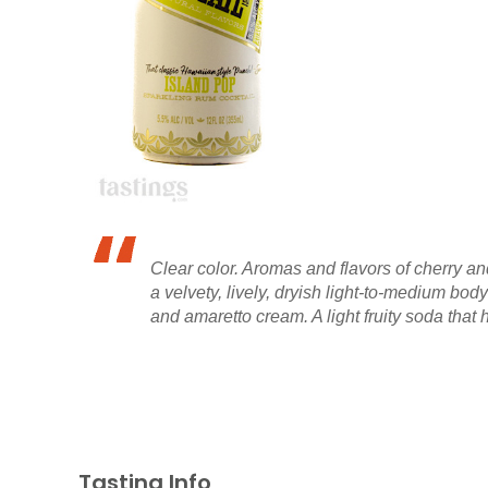
Clear color. Aromas and flavors of cherry a
a velvety, lively, dryish light-to-medium bo
and amaretto cream. A light fruity soda that ha
Tasting Info