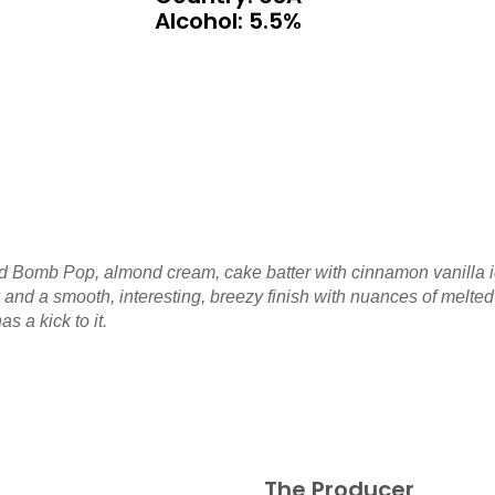
Alcohol: 5.5%
nd Bomb Pop, almond cream, cake batter with cinnamon vanilla ic
dy and a smooth, interesting, breezy finish with nuances of melt
s a kick to it.
The Producer