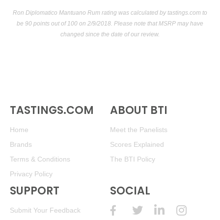
Ron Diplomatico Mantuano Rum rating was calculated by
tastings.com
to
be 90 points out of 100
on 2/9/2018. Please note that MSRP may have
changed since the date of our review.
TASTINGS.COM
ABOUT BTI
Home
Meet the Panelists
Brands
Scores Explained
Terms & Conditions
The BTI Policy
Privacy Policy
SUPPORT
SOCIAL
Submit Your Feedback