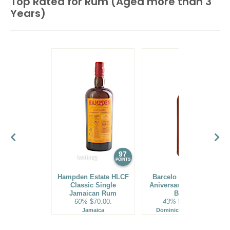
Top Rated for
Rum (Aged more than 3
Years)
97
96
POINTS
POINTS
Hampden Estate HLCF
Barcelo Imperial 40
Classic Single
Aniversario Premium
Jamaican Rum
Blend
60%
$70.00.
43%
$160.00.
Jamaica
Dominican Republic