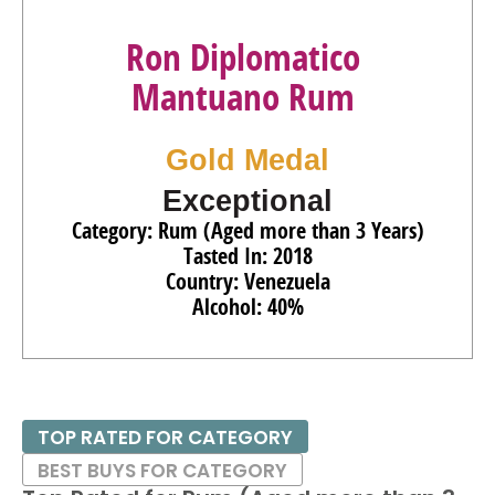
Ron Diplomatico
Mantuano Rum
Gold Medal
Exceptional
Category: Rum (Aged more than 3 Years)
Tasted In: 2018
Country: Venezuela
Alcohol: 40%
TOP RATED FOR CATEGORY
BEST BUYS FOR CATEGORY