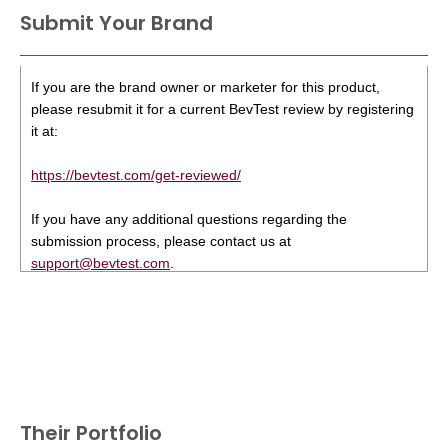
Submit Your Brand
If you are the brand owner or marketer for this product,
please resubmit it for a current BevTest review by registering
it at:
https://bevtest.com/get-reviewed/
If you have any additional questions regarding the
submission process, please contact us at
support@bevtest.com
.
Their Portfolio