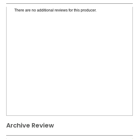
There are no additional reviews for this producer.
Archive Review