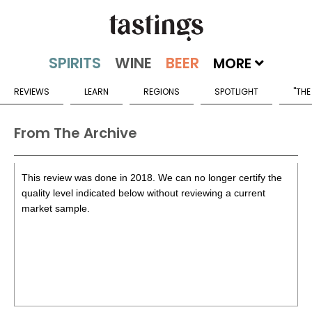
MORE
REVIEWS
LEARN
REGIONS
SPOTLIGHT
"THE
From The Archive
This review was done in 2018. We can no longer certify the
quality level indicated below without reviewing a current
market sample.