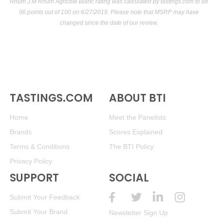
Rhum J.M Rhum Agricole Blanc rating was calculated by
tastings.com
to be
96 points out of 100
on 6/27/2019. Please note that MSRP may have
changed since the date of our review.
TASTINGS.COM
ABOUT BTI
Home
Meet the Panelists
Brands
Scores Explained
Terms & Conditions
The BTI Policy
Privacy Policy
SUPPORT
SOCIAL
Submit Your Feedback
Submit Your Brand
Newsletter Sign Up