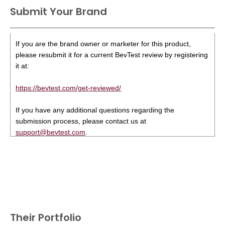
Submit Your Brand
If you are the brand owner or marketer for this product,
please resubmit it for a current BevTest review by registering
it at:
https://bevtest.com/get-reviewed/
If you have any additional questions regarding the
submission process, please contact us at
support@bevtest.com
.
Their Portfolio