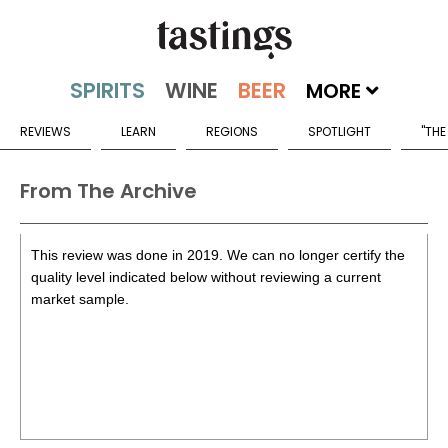
MORE
REVIEWS
LEARN
REGIONS
SPOTLIGHT
"THE
From The Archive
This review was done in 2019. We can no longer certify the
quality level indicated below without reviewing a current
market sample.