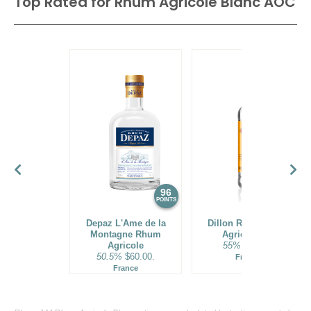
Top Rated for
Rhum Agricole Blanc AOC
96
95
POINTS
POINTS
Depaz L'Ame de la
Dillon Rhum Blanc
Montagne Rhum
Agricole 55°
Agricole
55%
$29.00.
50.5%
$60.00.
France
France