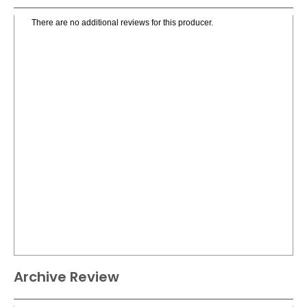
There are no additional reviews for this producer.
Archive Review