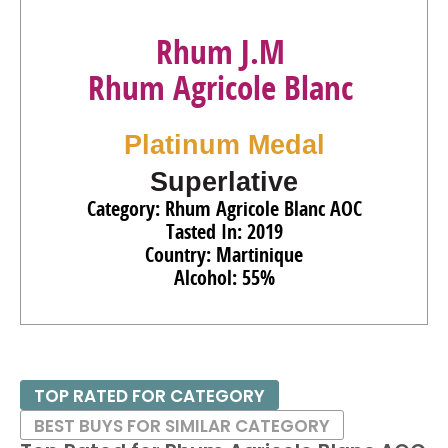
Rhum J.M
Rhum Agricole Blanc
Platinum Medal
Superlative
Category: Rhum Agricole Blanc AOC
Tasted In: 2019
Country: Martinique
Alcohol: 55%
TOP RATED FOR CATEGORY
BEST BUYS FOR SIMILAR CATEGORY