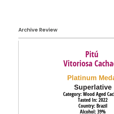
Archive Review
Pitú
Vitoriosa Cacha
Platinum Med
Superlative
Category: Wood Aged Cac
Tasted In: 2022
Country: Brazil
Alcohol: 39%