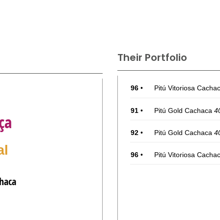
Their Portfolio
96
•
Pitú Vitoriosa Cacha
91
•
Pitú Gold Cachaca
4
ça
92
•
Pitú Gold Cachaca
4
al
96
•
Pitú Vitoriosa Cacha
haca