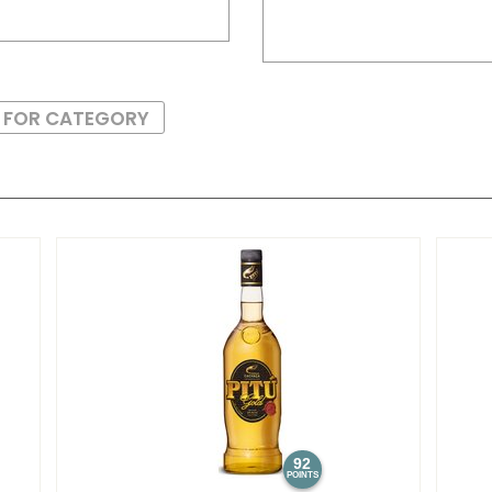
S FOR CATEGORY
92
POINTS