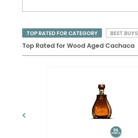
TOP RATED FOR CATEGORY
BEST BUY
Top Rated for
Wood Aged Cachaca
96
POINTS