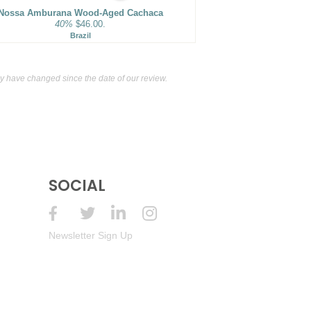
Nossa Amburana Wood-Aged Cachaca
40%
$46.00.
Brazil
 have changed since the date of our review.
SOCIAL
Newsletter Sign Up