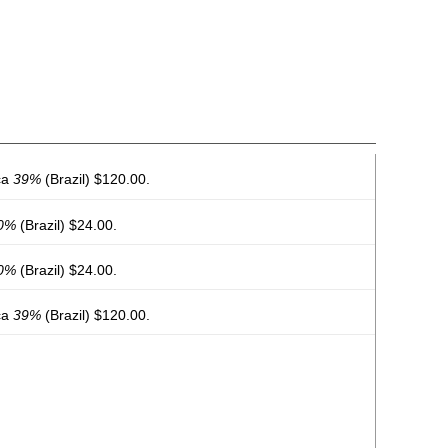
ca
39%
(Brazil) $120.00.
0%
(Brazil) $24.00.
0%
(Brazil) $24.00.
ca
39%
(Brazil) $120.00.