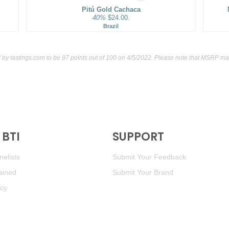
Pitú Gold Cachaca
40%
$24.00.
Brazil
d by
tastings.com
to be 97 points out of 100
on 4/5/2022. Please note that MSRP may
BTI
SUPPORT
elists
Submit Your Feedback
ained
Submit Your Brand
icy