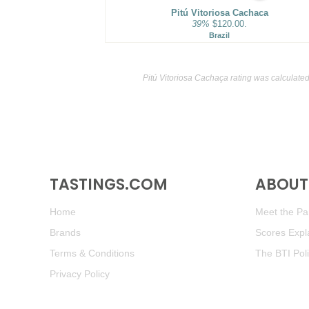
Pitú Vitoriosa Cachaca
39%
$120.00.
Brazil
Pitú Vitoriosa Cachaça rating was calculate
TASTINGS.COM
ABOUT 
Home
Meet the Pan
Brands
Scores Expl
Terms & Conditions
The BTI Pol
Privacy Policy