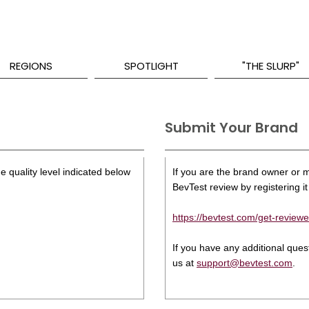
REGIONS
SPOTLIGHT
"THE SLURP"
Submit Your Brand
e quality level indicated below
If you are the brand owner or ma
BevTest review by registering it 
https://bevtest.com/get-reviewe
If you have any additional que
us at
support@bevtest.com
.