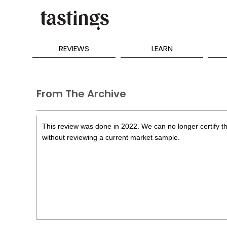
REVIEWS
LEARN
From The Archive
This review was done in 2022. We can no longer certify th
without reviewing a current market sample.