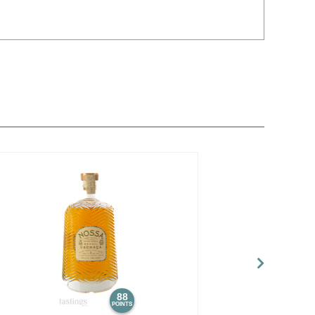
88
POINTS