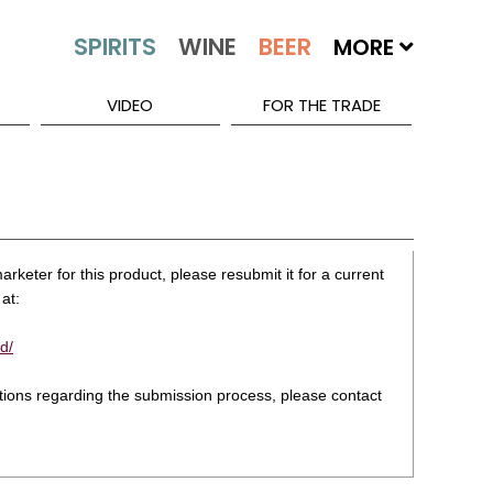
MORE
VIDEO
FOR THE TRADE
rketer for this product, please resubmit it for a current
at:
d/
stions regarding the submission process, please contact