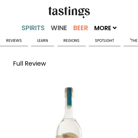
MORE
REVIEWS
LEARN
REGIONS
SPOTLIGHT
"THE
Full Review