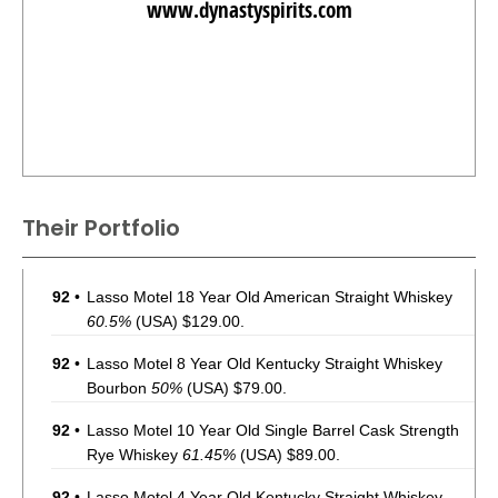
www.dynastyspirits.com
Their Portfolio
92
•
Lasso Motel 18 Year Old American Straight Whiskey
60.5%
(USA) $129.00.
92
•
Lasso Motel 8 Year Old Kentucky Straight Whiskey
Bourbon
50%
(USA) $79.00.
92
•
Lasso Motel 10 Year Old Single Barrel Cask Strength
Rye Whiskey
61.45%
(USA) $89.00.
92
•
Lasso Motel 4 Year Old Kentucky Straight Whiskey