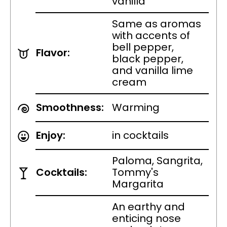
vanilla
Same as aromas
with accents of
bell pepper,
Flavor:
black pepper,
and vanilla lime
cream
Smoothness:
Warming
Enjoy:
in cocktails
Paloma, Sangrita,
Cocktails:
Tommy's
Margarita
An earthy and
enticing nose