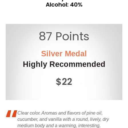
Alcohol: 40%
87 Points
Silver Medal
Highly Recommended
$22
Clear color. Aromas and flavors of pine oil,
cucumber, and vanilla with a round, lively, dry
medium body and a warming, interesting,