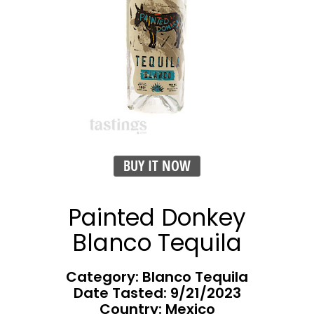
BUY IT NOW
Painted Donkey
Blanco Tequila
Category: Blanco Tequila
Date Tasted:
9/21/2023
Country: Mexico