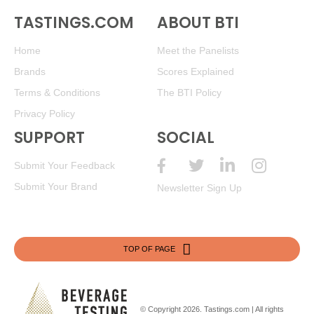
TASTINGS.COM
ABOUT BTI
Home
Meet the Panelists
Brands
Scores Explained
Terms & Conditions
The BTI Policy
Privacy Policy
SUPPORT
SOCIAL
Submit Your Feedback
Submit Your Brand
Newsletter Sign Up
TOP OF PAGE
© Copyright 2026.
Tastings.com
| All rights