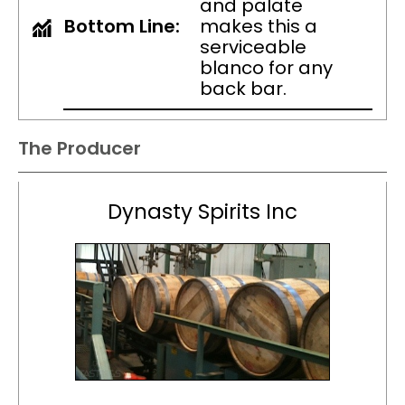
and palate
Bottom Line:
makes this a
serviceable
blanco for any
back bar.
The Producer
Dynasty Spirits Inc