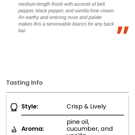
medium-length finish with accents of bell
pepper, black pepper, and vanilla lime cream.
An earthy and enticing nose and palate
makes this a serviceable blanco for any back
bar.
Tasting Info
Style:
Crisp & Lively
pine oil,
Aroma:
cucumber, and