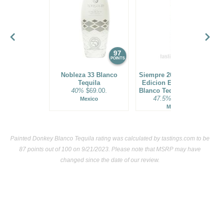
(Mexico) $22.00.
85
•
Painted Donkey Watermelon Flavored Tequila
30%
(Mexico) $22.00.
BR
•
Painted Donkey Cafe Coffee Flavored Tequila
97
30%
96
POINTS
POINTS
(Mexico) $.00. - Bronze Medal
Nobleza 33 Blanco
Siempre 2021 Exclusivo
BR
•
Painted Donkey Coconut Flavored Tequila
30%
Tequila
Edicion Especial Vivo
40%
$69.00.
Blanco Tequila Batch 01
(Mexico) $.00. - Bronze Medal
47.5%
$119.00.
Mexico
Mexico
85
•
Painted Donkey Grapefruit Flavored Tequila
30%
(Mexico) $.00.
Painted Donkey Blanco Tequila rating was calculated by
tastings.com
to be
BR
•
Painted Donkey Lime Flavored Tequila
30%
(Mexico)
87 points out of 100
on 9/21/2023. Please note that MSRP may have
$.00. - Bronze Medal
changed since the date of our review.
BR
•
Painted Donkey Watermelon Flavored Tequila
30%
(Mexico) $.00. - Bronze Medal
87
•
Painted Donkey Mango Chili Flavored Tequila
30%
(Mexico) $.00.