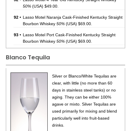
50%
(USA) $49.00.
92
•
Lasso Motel Naranja Cask-Finished Kentucky Straight
Bourbon Whiskey
50%
(USA) $69.00.
93
•
Lasso Motel Port Cask-Finished Kentucky Straight
Bourbon Whiskey
50%
(USA) $69.00.
92
•
Lasso Motel Cognac Cask-Finished Kentucky Straight
Blanco Tequila
Bourbon Whiskey
50%
(USA) $69.00.
93
•
Lasso Motel Sherry Cask-Finished Kentucky Straight
Silver or Blanco/White Tequilas are
Bourbon Whiskey
50%
(USA) $69.00.
clear, with little (no more than 60
92
•
Lasso Motel Tokaji Cask-Finished Kentucky Straight
days in stainless steel tanks) or no
Bourbon Whiskey
50%
(USA) $69.00.
aging. They can be either 100%
agave or mixto. Silver Tequilas are
88
•
Lasso Motel Rosé Cask-Finished Kentucky Straight
used primarily for mixing and blend
Bourbon Whiskey
50%
(USA) $69.00.
particularly well into fruit-based
88
•
Lasso Motel Amburana Cask-Finished Kentucky
drinks.
Straight Bourbon Whiskey
50%
(USA) $69.00.