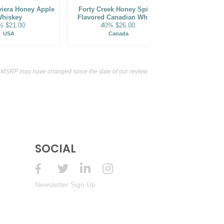
viera Honey Apple
Forty Creek Honey Spiced
Barley Cr
hiskey
Flavored Canadian Whisky
Distillery
%
$21.00.
40%
$26.00.
Flavor
35%
USA
Canada
t MSRP may have changed since the date of our review.
SOCIAL
Newsletter Sign Up