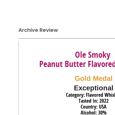
Archive Review
Ole Smoky
Peanut Butter Flavore
Gold Medal
Exceptional
Category: Flavored Whis
Tasted In: 2022
Country: USA
Alcohol: 30%