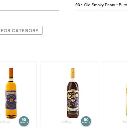
93
•
Ole Smoky Peanut Butt
BR
•
Ole Smoky Blackberry 
S FOR CATEGORY
95
•
Ole Smoky Banana Pu
87
•
Ole Smoky Mint Chocol
93
•
Ole Smoky Peanut Butt
88
•
Ole Smoky 4 Year Old 
90
90
POINTS
POINTS