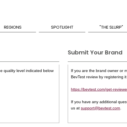
REGIONS
SPOTLIGHT
"THE SLURP"
Submit Your Brand
e quality level indicated below
If you are the brand owner or ma
BevTest review by registering it 
https://bevtest.com/get-reviewe
If you have any additional que
us at
support@bevtest.com
.