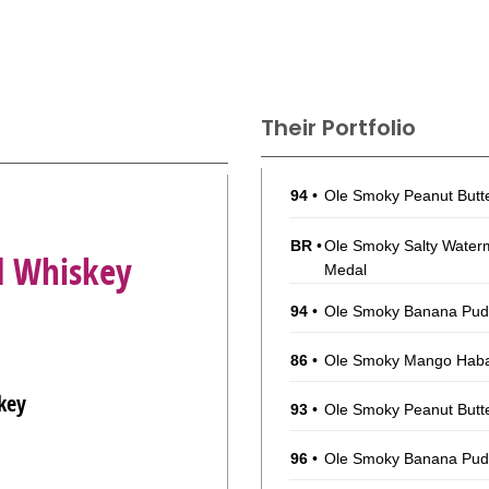
Their Portfolio
94
•
Ole Smoky Peanut Butt
BR
•
Ole Smoky Salty Water
d Whiskey
Medal
94
•
Ole Smoky Banana Pu
86
•
Ole Smoky Mango Haba
key
93
•
Ole Smoky Peanut Butt
96
•
Ole Smoky Banana Pu