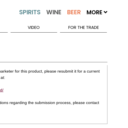
MORE
VIDEO
FOR THE TRADE
rketer for this product, please resubmit it for a current
at:
d/
stions regarding the submission process, please contact