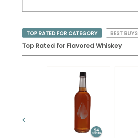
TOP RATED FOR CATEGORY
BEST BUY
Top Rated for
Flavored Whiskey
94
POINTS