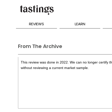
REVIEWS
LEARN
From The Archive
This review was done in 2022. We can no longer certify th
without reviewing a current market sample.