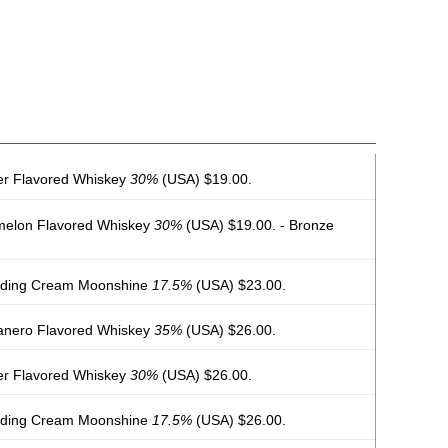
er Flavored Whiskey
30%
(USA) $19.00.
melon Flavored Whiskey
30%
(USA) $19.00. - Bronze
dding Cream Moonshine
17.5%
(USA) $23.00.
nero Flavored Whiskey
35%
(USA) $26.00.
er Flavored Whiskey
30%
(USA) $26.00.
dding Cream Moonshine
17.5%
(USA) $26.00.