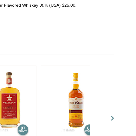
er Flavored Whiskey
30%
(USA) $25.00.
Flavored Whiskey
30%
(USA) $25.00. - Bronze Medal
dding Cream Moonshine
17.5%
(USA) $25.00.
ate Chip Whiskey Cream Liqueur
17.5%
(USA) $25.00.
er Flavored Whiskey
30%
(USA) $25.00.
Tennessee Straight Bourbon Whiskey
40%
(USA) $25.00.
87
87
POINTS
POINTS