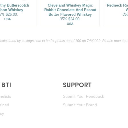
thy Butterscotch
Cleveland Whiskey Magic
Redneck Ri
rbon Whiskey
Rabbit Chocolate And Peanut
W
5%
$26.00.
Butter Flavored Whiskey
35
35%
$24.00.
USA
USA
 calculated by
tastings.com
to be 94 points out of 100
on 7/8/2022. Please note tha
BTI
SUPPORT
elists
Submit Your Feedback
ained
Submit Your Brand
icy