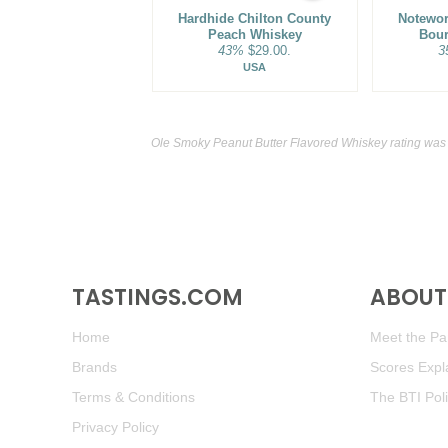
Hardhide Chilton County
Notewor
Peach Whiskey
Bou
43%
$29.00.
3
USA
Ole Smoky Peanut Butter Flavored Whiskey rating was
TASTINGS.COM
ABOUT 
Home
Meet the Pan
Brands
Scores Expl
Terms & Conditions
The BTI Pol
Privacy Policy