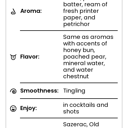
batter, ream of
Aroma:
fresh printer
paper, and
petrichor
Same as aromas
with accents of
honey bun,
Flavor:
poached pear,
mineral water,
and water
chestnut
Smoothness:
Tingling
in cocktails and
Enjoy:
shots
Sazerac, Old