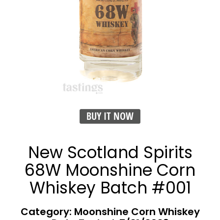
BUY IT NOW
New Scotland Spirits
68W Moonshine Corn
Whiskey Batch #001
Category: Moonshine Corn Whiskey