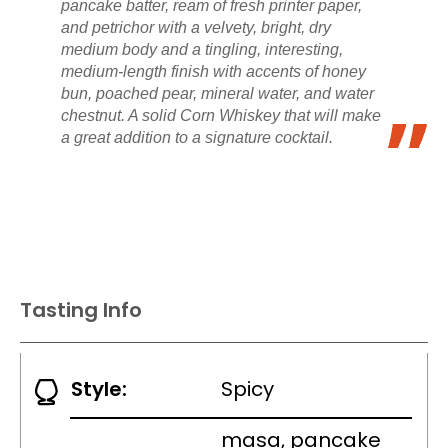
pancake batter, ream of fresh printer paper,
and petrichor with a velvety, bright, dry
medium body and a tingling, interesting,
medium-length finish with accents of honey
bun, poached pear, mineral water, and water
chestnut. A solid Corn Whiskey that will make
a great addition to a signature cocktail.
Tasting Info
Style:
Spicy
masa, pancake