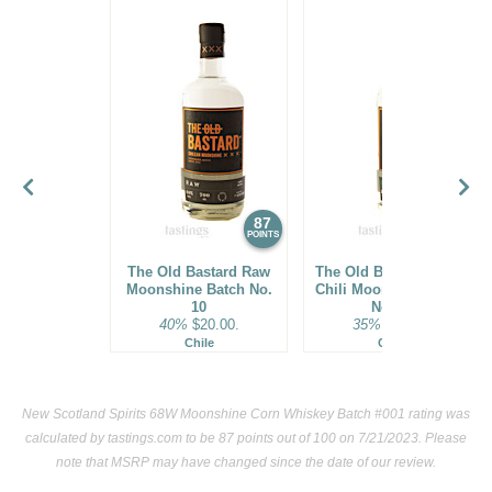
87
86
POINTS
POINTS
The Old Bastard Raw
The Old Bastard Green
Moonshine Batch No.
Chili Moonshine Batch
10
No. 10
40%
$20.00.
35%
$20.00.
Chile
Chile
New Scotland Spirits 68W Moonshine Corn Whiskey Batch #001 rating was
calculated by
tastings.com
to be 87 points out of 100
on 7/21/2023. Please
note that MSRP may have changed since the date of our review.