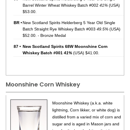
Barrel Winter Wheat Whiskey Batch #002
41%
(USA)
$53.00.
BR
•
New Scotland Spirits Helderberg 5 Year Old Single
Batch Straight Rye Whiskey Batch #003
49.5%
(USA)
$52.00. - Bronze Medal
87
•
New Scotland Spirits 68W Moonshine Corn
Whiskey Batch #001
41%
(USA) $41.00.
Moonshine Corn Whiskey
Moonshine Whiskey (a.k.a. white
lightning, Corn likker, or white dog) is
distilled from a varied mix of corn and
sugar and is aged in Mason jars and