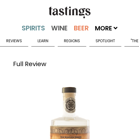
MORE
REVIEWS
LEARN
REGIONS
SPOTLIGHT
"THE
Full Review