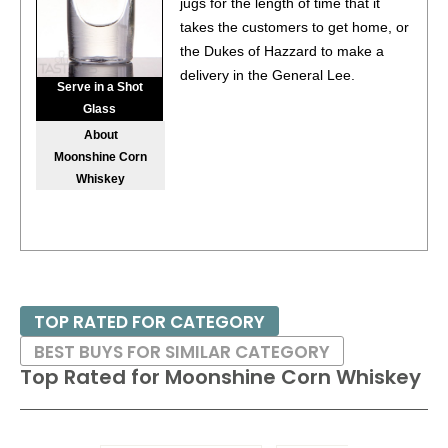
jugs for the length of time that it
takes the customers to get home, or
the Dukes of Hazzard to make a
delivery in the General Lee.
Serve in a Shot
Glass
About
Moonshine Corn
Whiskey
TOP RATED FOR CATEGORY
BEST BUYS FOR SIMILAR CATEGORY
Top Rated for
Moonshine Corn Whiskey