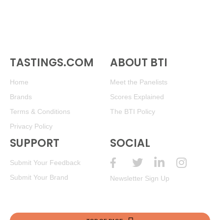
TASTINGS.COM
ABOUT BTI
Home
Meet the Panelists
Brands
Scores Explained
Terms & Conditions
The BTI Policy
Privacy Policy
SUPPORT
SOCIAL
Submit Your Feedback
Submit Your Brand
Newsletter Sign Up