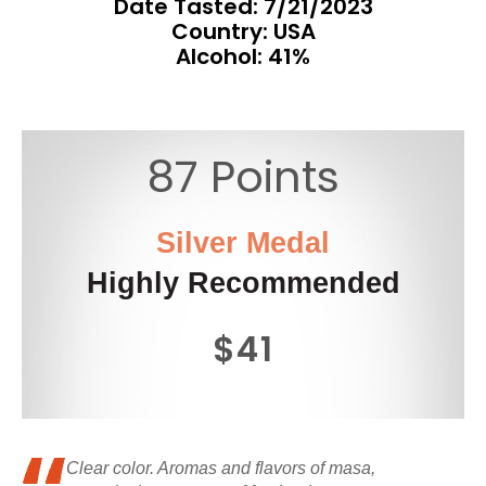
Date Tasted:
7/21/2023
Country: USA
Alcohol: 41%
87 Points
Silver Medal
Highly Recommended
$41
Clear color. Aromas and flavors of masa,