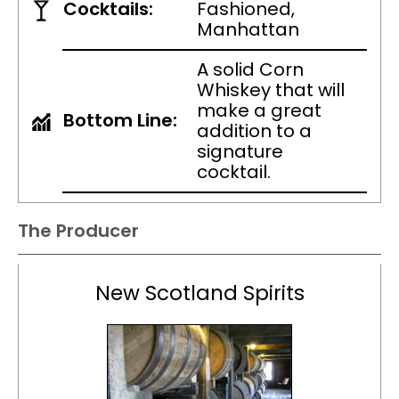
Cocktails:
Fashioned,
Manhattan
A solid Corn
Whiskey that will
make a great
Bottom Line:
addition to a
signature
cocktail.
The Producer
New Scotland Spirits