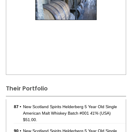
Their Portfolio
87
•
New Scotland Spirits Helderberg 5 Year Old Single
American Malt Whiskey Batch #001
41%
(USA)
$51.00.
90
•
New Scotland Spirits Helderberg 5 Year Old Single