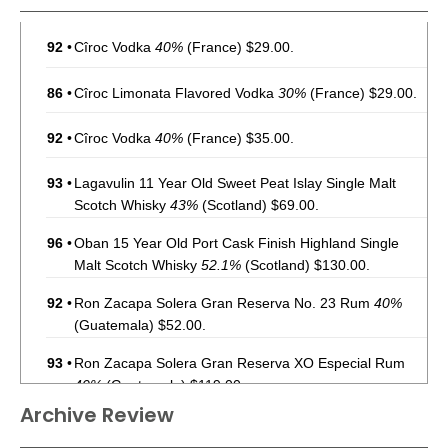
92
•
Cîroc Vodka
40%
(France) $29.00.
86
•
Cîroc Limonata Flavored Vodka
30%
(France) $29.00.
92
•
Cîroc Vodka
40%
(France) $35.00.
93
•
Lagavulin 11 Year Old Sweet Peat Islay Single Malt
Scotch Whisky
43%
(Scotland) $69.00.
96
•
Oban 15 Year Old Port Cask Finish Highland Single
Malt Scotch Whisky
52.1%
(Scotland) $130.00.
92
•
Ron Zacapa Solera Gran Reserva No. 23 Rum
40%
(Guatemala) $52.00.
93
•
Ron Zacapa Solera Gran Reserva XO Especial Rum
40%
(Guatemala) $119.00.
Archive Review
94
•
Ron Zacapa Solera Gran Reserva No. 23 Rum
40%
(Guatemala) $45.00.