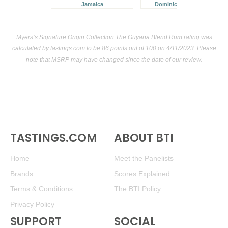
Jamaica
Dominican Republic
Myers’s Signature Origin Collection The Guyana Blend Rum rating was
calculated by
tastings.com
to be 86 points out of 100
on 4/11/2023. Please
note that MSRP may have changed since the date of our review.
TASTINGS.COM
ABOUT BTI
Home
Meet the Panelists
Brands
Scores Explained
Terms & Conditions
The BTI Policy
Privacy Policy
SUPPORT
SOCIAL