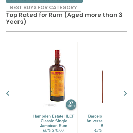
BEST BUYS FOR CATEGORY
Top Rated for
Rum (Aged more than 3
Years)
97
96
POINTS
POINTS
Hampden Estate HLCF
Barcelo Imperial 40
Classic Single
Aniversario Premium
Jamaican Rum
Blend
60%
$70.00.
43%
$160.00.