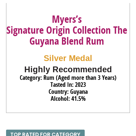
93
•
Ron Zacapa Solera Gran Reserva XO Especial Rum
Myers’s
40%
(Guatemala) $119.00.
Signature Origin Collection The
92
•
Ron Zacapa Solera Gran Reserva Edicion Negra Rum
43%
(Guatemala) $70.00.
Guyana Blend Rum
90
•
Smirnoff Spicy Tamarind Flavored Vodka
35%
(USA)
$16.00.
Silver Medal
91
•
Smirnoff No. 21 Vodka
40%
(USA) $21.00.
Highly Recommended
Category: Rum (Aged more than 3 Years)
Tasted In: 2023
Country: Guyana
Alcohol: 41.5%
TOP RATED FOR CATEGORY