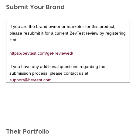
Submit Your Brand
If you are the brand owner or marketer for this product,
please resubmit it for a current BevTest review by registering
it at:
https://bevtest.com/get-reviewed/
If you have any additional questions regarding the
submission process, please contact us at
support@bevtest.com
.
Their Portfolio