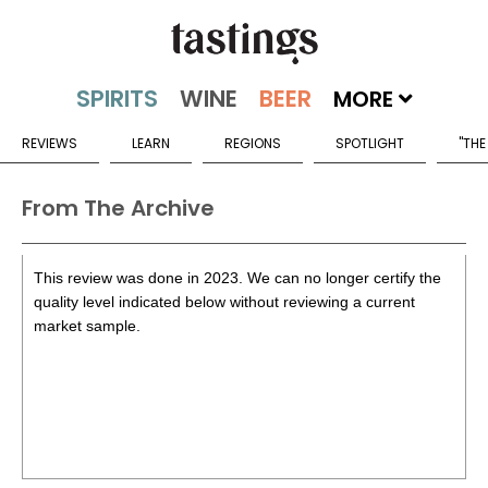
MORE
REVIEWS
LEARN
REGIONS
SPOTLIGHT
"THE
From The Archive
This review was done in 2023. We can no longer certify the
quality level indicated below without reviewing a current
market sample.