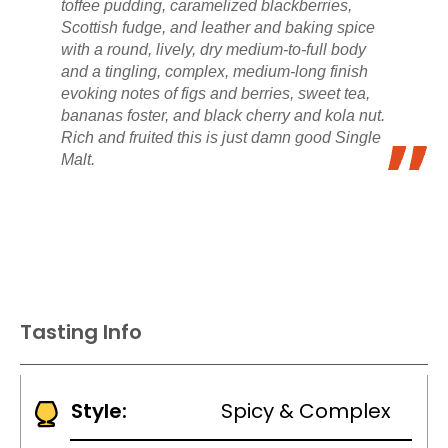
toffee pudding, caramelized blackberries,
Scottish fudge, and leather and baking spice
with a round, lively, dry medium-to-full body
and a tingling, complex, medium-long finish
evoking notes of figs and berries, sweet tea,
bananas foster, and black cherry and kola nut.
Rich and fruited this is just damn good Single
Malt.
Tasting Info
Style:
Spicy & Complex