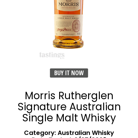
BUY IT NOW
Morris Rutherglen
Signature Australian
Single Malt Whisky
Category: Australian Whisky