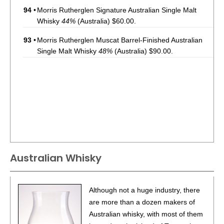
94
•
Morris Rutherglen Signature Australian Single Malt
Whisky
44%
(Australia) $60.00.
93
•
Morris Rutherglen Muscat Barrel-Finished Australian
Single Malt Whisky
48%
(Australia) $90.00.
Australian Whisky
Although not a huge industry, there
are more than a dozen makers of
Australian whisky, with most of them