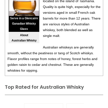
located on the island of Tasmania.
Quality is quite high, especially for the
versions aged in small French oak
barrels for more than 12 years. There
Serve in a Glencairn
Ganadian Whisky
are various styles of Australian
Glass
whiskey, both blended as well as
About
single malt.
Australian Whisky
Australian whiskeys are generally
smooth, without the peatiness or tang of Scotch whiskys.
Flavor profiles range from notes of honey, forest herbs and
golden raisin to cedar and chestnut. These are generally
whiskies for sipping.
Top Rated for
Australian Whisky