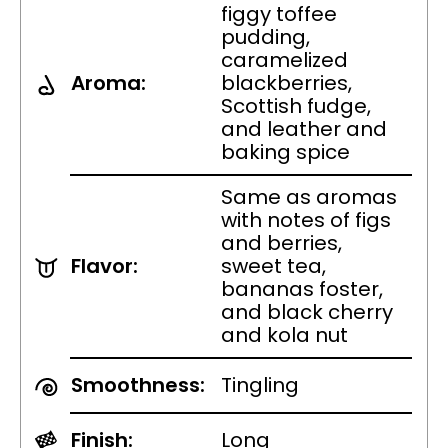
figgy toffee
pudding,
caramelized
Aroma:
blackberries,
Scottish fudge,
and leather and
baking spice
Same as aromas
with notes of figs
and berries,
Flavor:
sweet tea,
bananas foster,
and black cherry
and kola nut
Smoothness:
Tingling
Finish:
Long