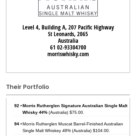
Level 4, Building A, 207 Pacific Highway
St Leonards, 2065
Australia
61 02-93304700
morriswhisky.com
Their Portfolio
92
•
Morris Rutherglen Signature Australian Single Malt
Whisky
44%
(Australia) $75.00.
94
•
Morris Rutherglen Muscat Barrel-Finished Australian
Single Malt Whiskey
48%
(Australia) $104.00.