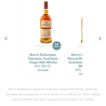
94
94
POINTS
POINTS
Morris Rutherglen
Morris Rutherglen
Signature Australian
Muscat Barrel-Finished
Single Malt Whisky
Australian Single Malt
44%
$60.00.
Whiskey
48%
$104.00.
Australia
Australia
Morris Rutherglen Signature Australian Single Malt Whisky rating was
calculated by
tastings.com
to be 92 points out of 100
on 9/27/2023. Please
note that MSRP may have changed since the date of our review.