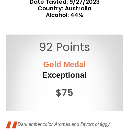
Date Tasted:
9/27/2023
Country: Australia
Alcohol: 44%
92 Points
Gold Medal
Exceptional
$75
Dark amber color. Aromas and flavors of figgy