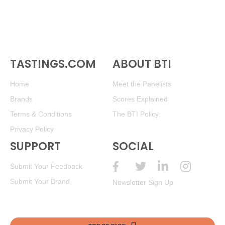
TASTINGS.COM
ABOUT BTI
Home
Meet the Panelists
Brands
Scores Explained
Terms & Conditions
The BTI Policy
Privacy Policy
SUPPORT
SOCIAL
Submit Your Feedback
Submit Your Brand
Newsletter Sign Up