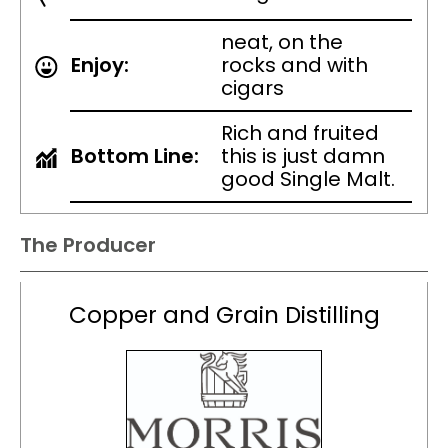
neat, on the
Enjoy:
rocks and with
cigars
Rich and fruited
Bottom Line:
this is just damn
good Single Malt.
The Producer
Copper and Grain Distilling