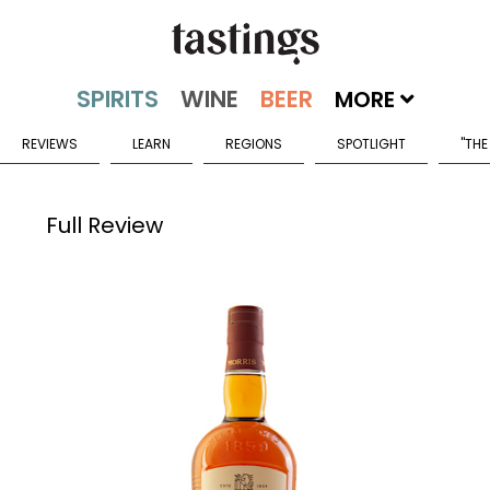
MORE
REVIEWS
LEARN
REGIONS
SPOTLIGHT
"THE
Full Review