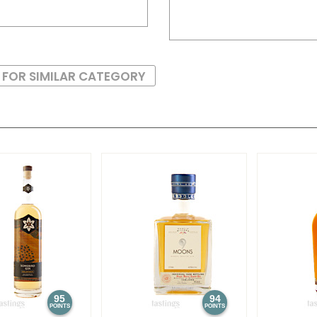
 FOR SIMILAR CATEGORY
95
94
POINTS
POINTS