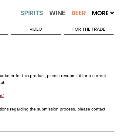
MORE
VIDEO
FOR THE TRADE
rketer for this product, please resubmit it for a current
at:
d/
stions regarding the submission process, please contact