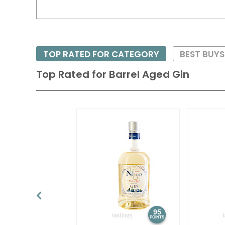
TOP RATED FOR CATEGORY
BEST BUYS
Top Rated for
Barrel Aged Gin
95
POINTS