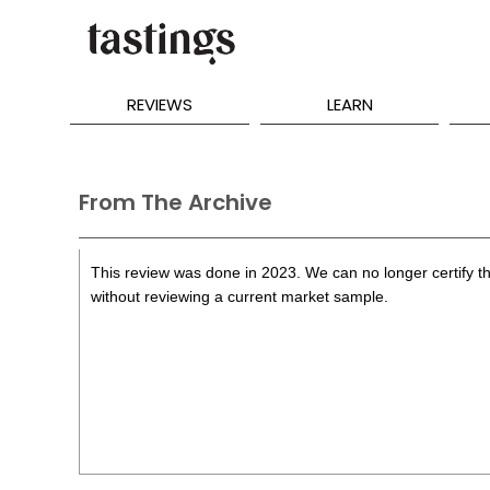
REVIEWS
LEARN
From The Archive
This review was done in 2023. We can no longer certify th
without reviewing a current market sample.