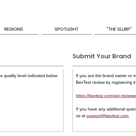
REGIONS
SPOTLIGHT
"THE SLURP"
Submit Your Brand
e quality level indicated below
If you are the brand owner or ma
BevTest review by registering it 
https://bevtest.com/get-reviewe
If you have any additional que
us at
support@bevtest.com
.