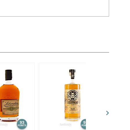
93
93
POINTS
POINTS