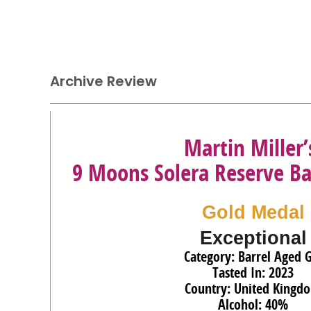
Archive Review
Martin Miller’
9 Moons Solera Reserve Ba
Gold Medal
Exceptional
Category: Barrel Aged 
Tasted In: 2023
Country: United Kingd
Alcohol: 40%