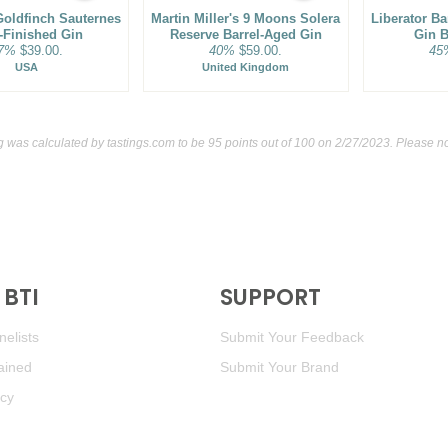
oldfinch Sauternes
Martin Miller's 9 Moons Solera
Liberator B
-Finished Gin
Reserve Barrel-Aged Gin
Gin B
7%
$39.00.
40%
$59.00.
45
USA
United Kingdom
ng was calculated by
tastings.com
to be 95 points out of 100
on 2/27/2023. Please no
BTI
SUPPORT
elists
Submit Your Feedback
ained
Submit Your Brand
icy