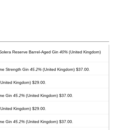
 Solera Reserve Barrel-Aged Gin
40%
(United Kingdom)
rne Strength Gin
45.2%
(United Kingdom) $37.00.
United Kingdom) $29.00.
rne Gin
45.2%
(United Kingdom) $37.00.
United Kingdom) $29.00.
rne Gin
45.2%
(United Kingdom) $37.00.