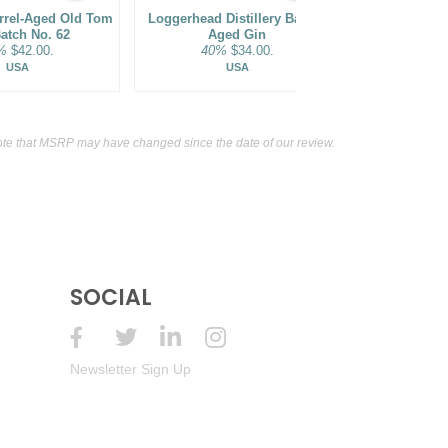
arrel-Aged Old Tom
Loggerhead Distillery Barrel-
Dented Brick
atch No. 62
Aged Gin
Barrel F
%
$42.00.
40%
$34.00.
45%
USA
USA
te that MSRP may have changed since the date of our review.
SOCIAL
Newsletter Sign Up