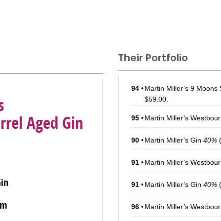
Their Portfolio
94
•
Martin Miller’s 9 Moons
s
$59.00.
rrel Aged Gin
95
•
Martin Miller’s Westbou
90
•
Martin Miller’s Gin
40%
(
91
•
Martin Miller’s Westbou
Gin
91
•
Martin Miller’s Gin
40%
(
om
96
•
Martin Miller’s Westbou