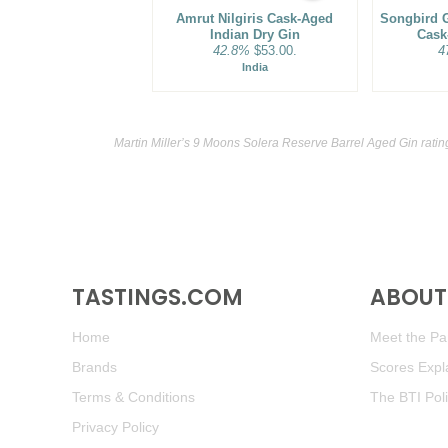
Amrut Nilgiris Cask-Aged
Songbird G
Indian Dry Gin
Cask
42.8%
$53.00.
4
India
Martin Miller’s 9 Moons Solera Reserve Barrel Aged Gin rati
TASTINGS.COM
ABOUT 
Home
Meet the Pan
Brands
Scores Expl
Terms & Conditions
The BTI Pol
Privacy Policy