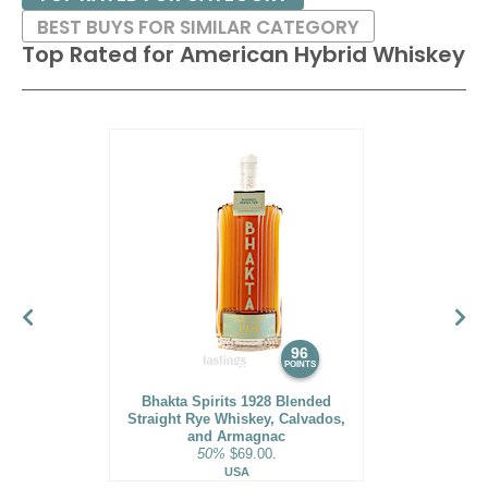
BEST BUYS FOR SIMILAR CATEGORY
Top Rated for
American Hybrid Whiskey
96
POINTS
Bhakta Spirits 1928 Blended
Straight Rye Whiskey, Calvados,
and Armagnac
50%
$69.00.
USA