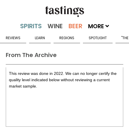
MORE
REVIEWS
LEARN
REGIONS
SPOTLIGHT
"THE
From The Archive
This review was done in 2022. We can no longer certify the
quality level indicated below without reviewing a current
market sample.