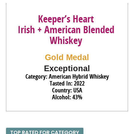
Keeper’s Heart
Irish + American Blended
Whiskey
Gold Medal
Exceptional
Category: American Hybrid Whiskey
Tasted In: 2022
Country: USA
Alcohol: 43%
TOP RATED FOR CATEGORY