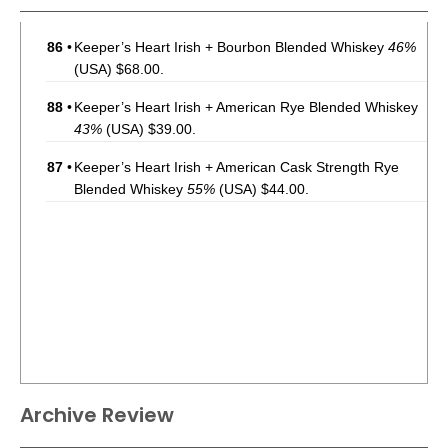
86
•
Keeper’s Heart Irish + Bourbon Blended Whiskey
46%
(USA) $68.00.
88
•
Keeper’s Heart Irish + American Rye Blended Whiskey
43%
(USA) $39.00.
87
•
Keeper’s Heart Irish + American Cask Strength Rye
Blended Whiskey
55%
(USA) $44.00.
Archive Review