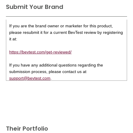
Submit Your Brand
If you are the brand owner or marketer for this product,
please resubmit it for a current BevTest review by registering
it at:
https://bevtest.com/get-reviewed/
If you have any additional questions regarding the
submission process, please contact us at
support@bevtest.com
.
Their Portfolio