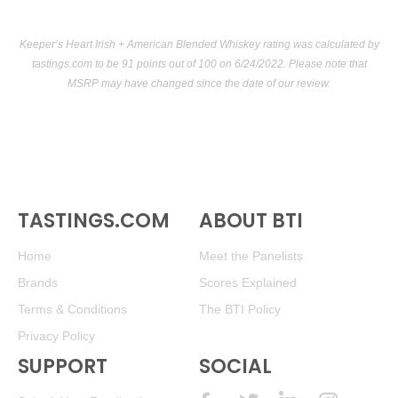
Keeper’s Heart Irish + American Blended Whiskey rating was calculated by
tastings.com
to be 91 points out of 100
on 6/24/2022. Please note that
MSRP may have changed since the date of our review.
TASTINGS.COM
ABOUT BTI
Home
Meet the Panelists
Brands
Scores Explained
Terms & Conditions
The BTI Policy
Privacy Policy
SUPPORT
SOCIAL