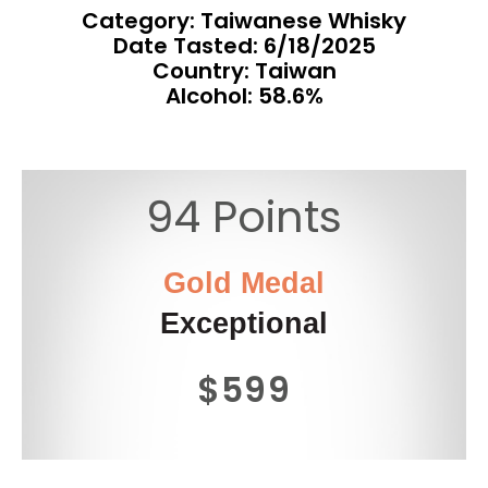
Category: Taiwanese Whisky
Date Tasted:
6/18/2025
Country: Taiwan
Alcohol: 58.6%
94 Points
Gold Medal
Exceptional
$599