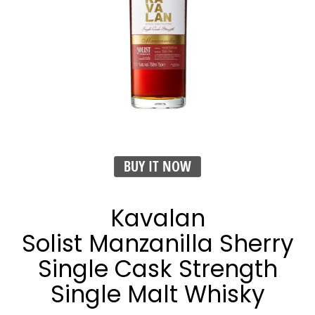
BUY IT NOW
Kavalan
Solist Manzanilla Sherry
Single Cask Strength
Single Malt Whisky