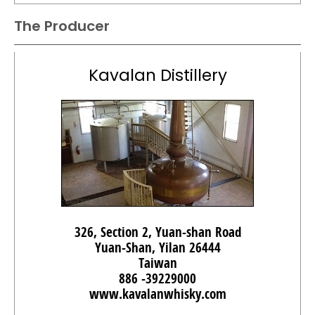
The Producer
Kavalan Distillery
326, Section 2, Yuan-shan Road
Yuan-Shan, Yilan 26444
Taiwan
886 -39229000
www.kavalanwhisky.com