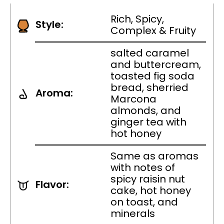
Rich, Spicy,
Style:
Complex & Fruity
salted caramel
and buttercream,
toasted fig soda
bread, sherried
Aroma:
Marcona
almonds, and
ginger tea with
hot honey
Same as aromas
with notes of
spicy raisin nut
Flavor:
cake, hot honey
on toast, and
minerals