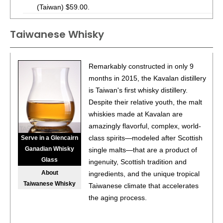
(Taiwan) $59.00.
93
•
Kavalan Triple Sherry Cask Single Malt Whisky
43%
Taiwanese Whisky
(Taiwan) $99.00.
90
•
Kavalan Wine Oak Single Malt Whisky
43%
(Taiwan)
Remarkably constructed in only 9
$102.00.
months in 2015, the Kavalan distillery
90
•
Kavalan Port Oak Single Malt Whisky
43%
(Taiwan)
is Taiwan's first whisky distillery.
$102.00.
Despite their relative youth, the malt
whiskies made at Kavalan are
92
•
Kavalan Podium Single Malt Whisky
46%
(Taiwan)
amazingly flavorful, complex, world-
$102.00.
class spirits—modeled after Scottish
Serve in a Glencairn
91
•
Kavalan Master’s Select Reserve No.1 Single Malt
Ganadian Whisky
single malts—that are a product of
Whisky
40%
(Taiwan) $112.00.
Glass
ingenuity, Scottish tradition and
About
ingredients, and the unique tropical
90
•
Kavalan Master’s Select Reserve No.2 Single Malt
Taiwanese Whisky
Taiwanese climate that accelerates
Whisky
40%
(Taiwan) $112.00.
the aging process.
93
•
Kavalan Solist Ex-Bourbon Single Cask Strength Single
Malt Whisky
54%
(Taiwan) $195.00.