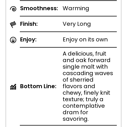
Smoothness:
Warming
Finish:
Very Long
Enjoy:
Enjoy on its own
A delicious, fruit
and oak forward
single malt with
cascading waves
of sherried
Bottom Line:
flavors and
chewy, finely knit
texture; truly a
contemplative
dram for
savoring.