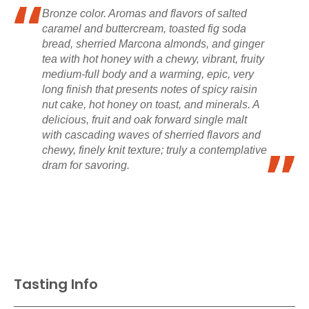
Bronze color. Aromas and flavors of salted
caramel and buttercream, toasted fig soda
bread, sherried Marcona almonds, and ginger
tea with hot honey with a chewy, vibrant, fruity
medium-full body and a warming, epic, very
long finish that presents notes of spicy raisin
nut cake, hot honey on toast, and minerals. A
delicious, fruit and oak forward single malt
with cascading waves of sherried flavors and
chewy, finely knit texture; truly a contemplative
dram for savoring.
Tasting Info