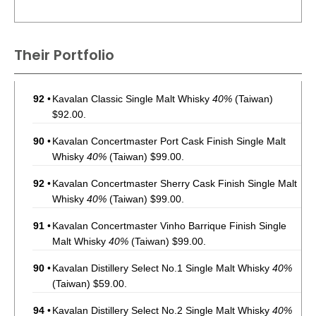
Their Portfolio
92
•
Kavalan Classic Single Malt Whisky
40%
(Taiwan)
$92.00.
90
•
Kavalan Concertmaster Port Cask Finish Single Malt
Whisky
40%
(Taiwan) $99.00.
92
•
Kavalan Concertmaster Sherry Cask Finish Single Malt
Whisky
40%
(Taiwan) $99.00.
91
•
Kavalan Concertmaster Vinho Barrique Finish Single
Malt Whisky
40%
(Taiwan) $99.00.
90
•
Kavalan Distillery Select No.1 Single Malt Whisky
40%
(Taiwan) $59.00.
94
•
Kavalan Distillery Select No.2 Single Malt Whisky
40%