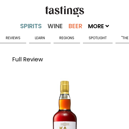
MORE
REVIEWS
LEARN
REGIONS
SPOTLIGHT
"THE
Full Review