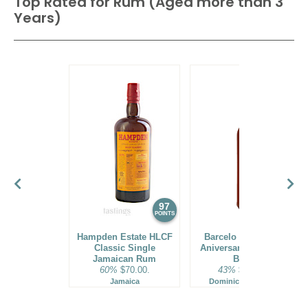
Top Rated for
Rum (Aged more than 3
Years)
97
96
POINTS
POINTS
Hampden Estate HLCF
Barcelo Imperial 40
Classic Single
Aniversario Premium
Jamaican Rum
Blend
60%
$70.00.
43%
$160.00.
Jamaica
Dominican Republic