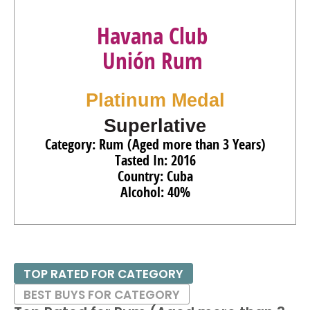
Havana Club
Unión Rum
Platinum Medal
Superlative
Category: Rum (Aged more than 3 Years)
Tasted In: 2016
Country: Cuba
Alcohol: 40%
TOP RATED FOR CATEGORY
BEST BUYS FOR CATEGORY