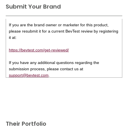
Submit Your Brand
If you are the brand owner or marketer for this product,
please resubmit it for a current BevTest review by registering
it at:
https://bevtest.com/get-reviewed/
If you have any additional questions regarding the
submission process, please contact us at
support@bevtest.com
.
Their Portfolio