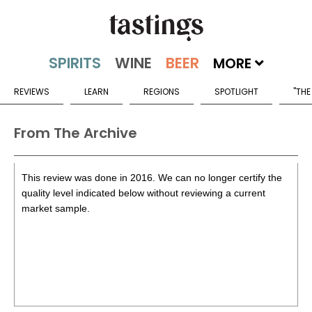
MORE
REVIEWS
LEARN
REGIONS
SPOTLIGHT
"THE
From The Archive
This review was done in 2016. We can no longer certify the
quality level indicated below without reviewing a current
market sample.