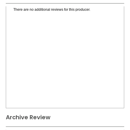
There are no additional reviews for this producer.
Archive Review