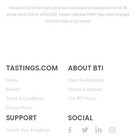
Havana Club Unión Rum rating was calculated by
tastings.com
to be 96
points out of 100
on 4/19/2016. Please note that MSRP may have changed
since the date of our review.
TASTINGS.COM
ABOUT BTI
Home
Meet the Panelists
Brands
Scores Explained
Terms & Conditions
The BTI Policy
Privacy Policy
SUPPORT
SOCIAL
Submit Your Feedback