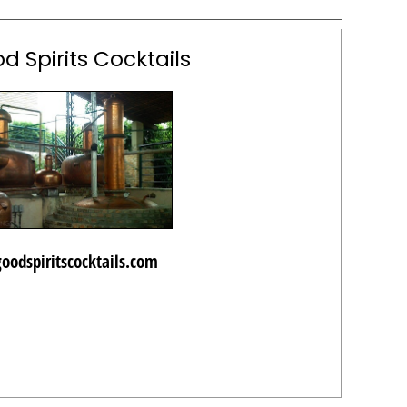
d Spirits Cocktails
goodspiritscocktails.com