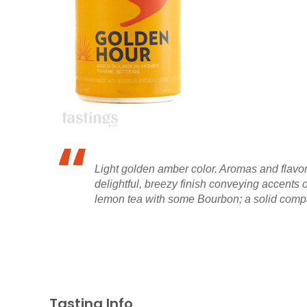
Light golden amber color. Aromas and flavors
delightful, breezy finish conveying accents
lemon tea with some Bourbon; a solid compan
Tasting Info