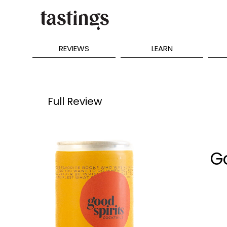
REVIEWS
LEARN
Full Review
G