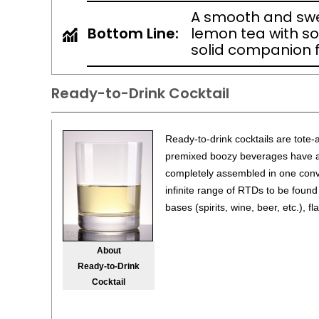
A smooth and sw
Bottom Line:
lemon tea with s
solid companion f
Ready-to-Drink Cocktail
Ready-to-drink cocktails are tote-
premixed boozy beverages have all
completely assembled in one conv
infinite range of RTDs to be found
bases (spirits, wine, beer, etc.), f
About
Ready-to-Drink
Cocktail