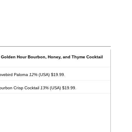
s Golden Hour Bourbon, Honey, and Thyme Cocktail
Lovebird Paloma
12%
(USA) $19.99.
Bourbon Crisp Cocktail
13%
(USA) $19.99.