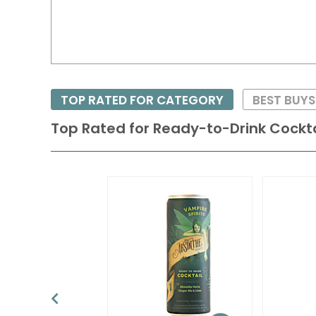
TOP RATED FOR CATEGORY
BEST BUY
Top Rated for
Ready-to-Drink Cockta