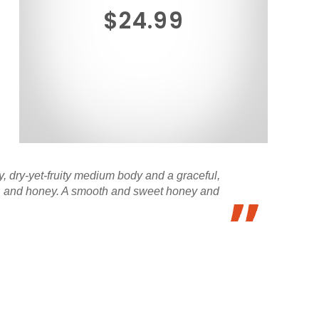
$24.99
y, dry-yet-fruity medium body and a graceful,
tea, and honey. A smooth and sweet honey and