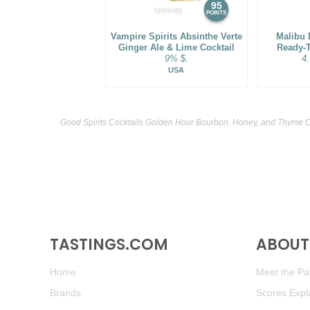
95
POINTS
Vampire Spirits Absinthe Verte
Malibu 
Ginger Ale & Lime Cocktail
Ready-T
9%
$.
4
USA
Good Spirits Cocktails Golden Hour Bourbon, Honey, and Thyme Co
TASTINGS.COM
ABOUT 
Home
Meet the Pan
Brands
Scores Expl