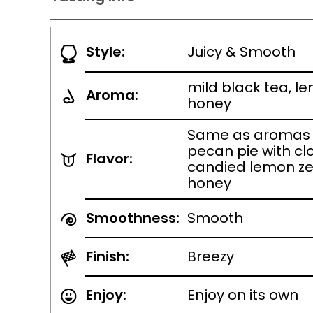
Style:
Juicy & Smooth
mild black tea, l
Aroma:
honey
Same as aromas w
pecan pie with cl
Flavor:
candied lemon zes
honey
Smoothness:
Smooth
Finish:
Breezy
Enjoy:
Enjoy on its own