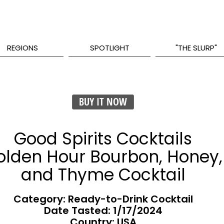
REGIONS
SPOTLIGHT
"THE SLURP"
BUY IT NOW
Good Spirits Cocktails
olden Hour Bourbon, Honey,
and Thyme Cocktail
Category: Ready-to-Drink Cocktail
Date Tasted:
1/17/2024
Country: USA