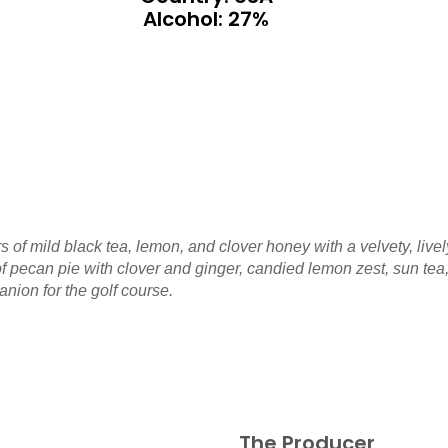
Alcohol: 27%
 of mild black tea, lemon, and clover honey with a velvety, livel
 of pecan pie with clover and ginger, candied lemon zest, sun 
ion for the golf course.
The Producer