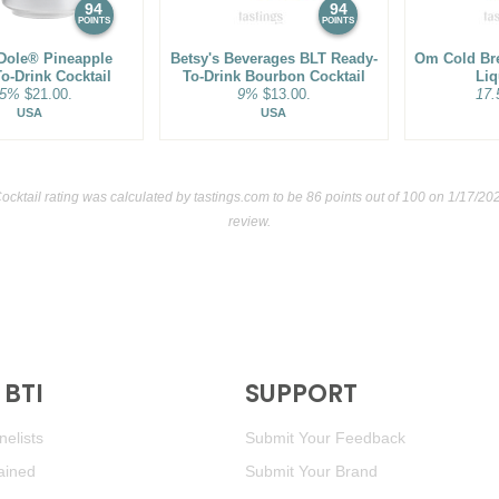
94
94
POINTS
POINTS
Dole® Pineapple
Betsy's Beverages BLT Ready-
Om Cold Br
o-Drink Cocktail
To-Drink Bourbon Cocktail
Liq
.5%
$21.00.
9%
$13.00.
17
USA
USA
cktail rating was calculated by
tastings.com
to be 86 points out of 100
on 1/17/202
review.
BTI
SUPPORT
elists
Submit Your Feedback
ained
Submit Your Brand