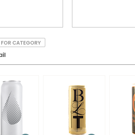
S FOR CATEGORY
il