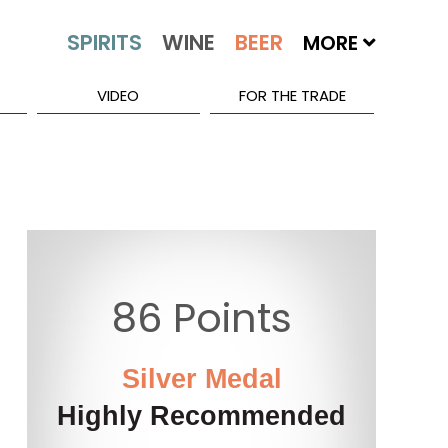
MORE
VIDEO
FOR THE TRADE
86 Points
Silver Medal
Highly Recommended