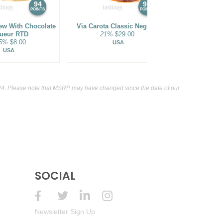
94
94
POINTS
POINTS
ew With Chocolate
Via Carota Classic Negroni
1800 The Ult
ueur RTD
21%
$29.00.
Pass
.5%
$8.00.
9.95
USA
USA
4. Please note that MSRP may have changed since the date of our
SOCIAL
Newsletter Sign Up