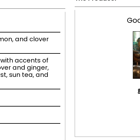
Goo
emon, and clover
ith accents of
over and ginger,
t, sun tea, and