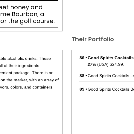
eet honey and
ome Bourbon; a
or the golf course.
Their Portfolio
86
•
Good Spirits Cocktail
able alcoholic drinks. These
27%
(USA) $24.99.
 of their ingredients
enient package. There is an
88
•
Good Spirits Cocktails 
 on the market, with an array of
lavors, colors, and containers.
85
•
Good Spirits Cocktails 