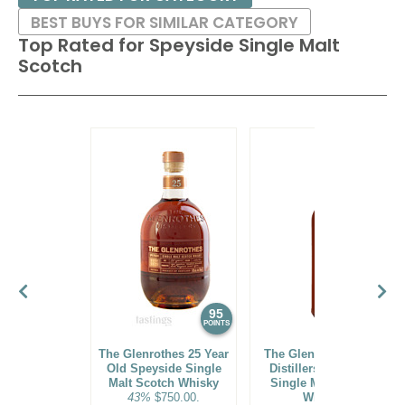
BEST BUYS FOR SIMILAR CATEGORY
Top Rated for
Speyside Single Malt
Scotch
95
94
POINTS
POINTS
The Glenrothes 25 Year
The Glenlivet 14 Year
Old Speyside Single
Distillers' Speyside
Malt Scotch Whisky
Single Malt Scotch
43%
$750.00.
Whisky