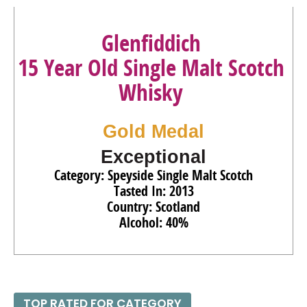
Glenfiddich
15 Year Old Single Malt Scotch
Whisky
Gold Medal
Exceptional
Category: Speyside Single Malt Scotch
Tasted In: 2013
Country: Scotland
Alcohol: 40%
TOP RATED FOR CATEGORY