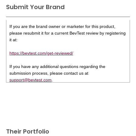
Submit Your Brand
If you are the brand owner or marketer for this product,
please resubmit it for a current BevTest review by registering
it at:
https://bevtest.com/get-reviewed/
If you have any additional questions regarding the
submission process, please contact us at
support@bevtest.com
.
Their Portfolio