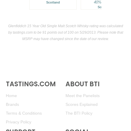
40%
$64.00.
Scotland
Scotland
Glenfiddich 15 Year Old Single Malt Scotch Whisky rating was calculated
by
tastings.com
to be 91 points out of 100
on 5/29/2013. Please note that
MSRP may have changed since the date of our review.
TASTINGS.COM
ABOUT BTI
Home
Meet the Panelists
Brands
Scores Explained
Terms & Conditions
The BTI Policy
Privacy Policy