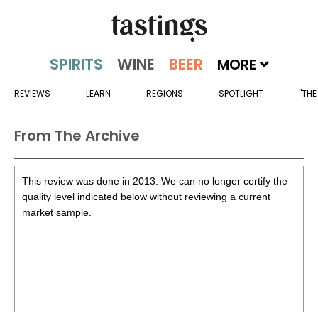
MORE
REVIEWS
LEARN
REGIONS
SPOTLIGHT
"THE
From The Archive
This review was done in 2013. We can no longer certify the
quality level indicated below without reviewing a current
market sample.