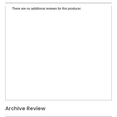
There are no additional reviews for this producer.
Archive Review