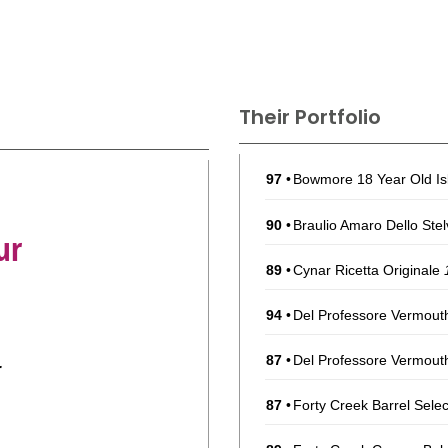
Their Portfolio
97
•
Bowmore 18 Year Old Is
90
•
Braulio Amaro Dello Ste
ur
89
•
Cynar Ricetta Originale
94
•
Del Professore Vermou
87
•
Del Professore Vermout
r
87
•
Forty Creek Barrel Sel