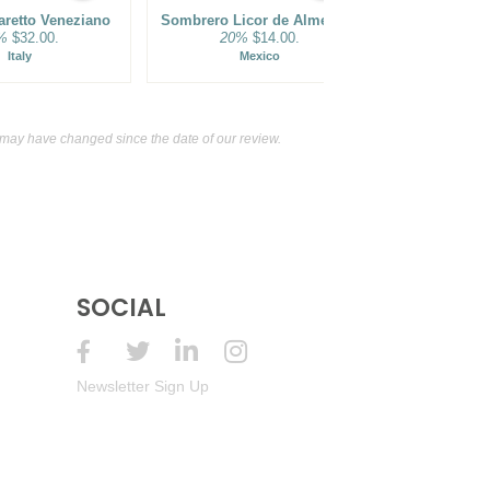
aretto Veneziano
Sombrero Licor de Almendra
Batch Bottled-In-Bond Kentucky Straight Bourbon Whiskey
%
$32.00.
20%
$14.00.
Italy
Mexico
USA) $54.00.
may have changed since the date of our review.
SOCIAL
Newsletter Sign Up