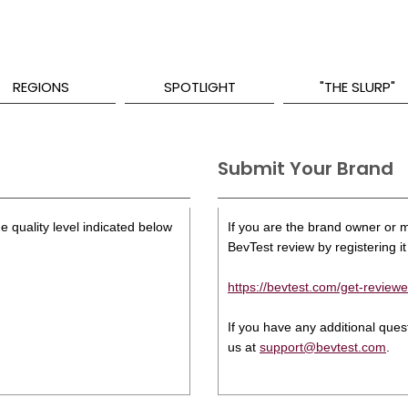
REGIONS
SPOTLIGHT
"THE SLURP"
Submit Your Brand
e quality level indicated below
If you are the brand owner or ma
BevTest review by registering it 
https://bevtest.com/get-reviewe
If you have any additional que
us at
support@bevtest.com
.