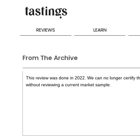
REVIEWS
LEARN
From The Archive
This review was done in 2022. We can no longer certify th
without reviewing a current market sample.