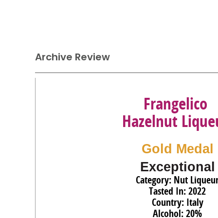
Archive Review
Frangelico
Hazelnut Lique
Gold Medal
Exceptional
Category: Nut Liqueu
Tasted In: 2022
Country: Italy
Alcohol: 20%