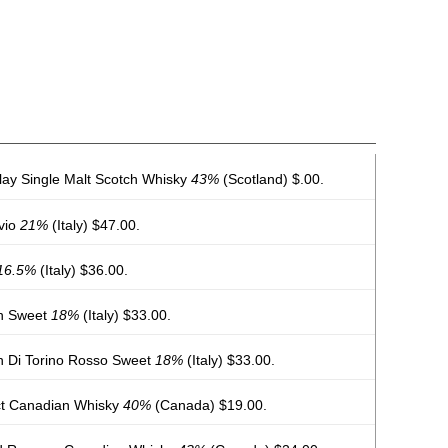
lay Single Malt Scotch Whisky
43%
(Scotland) $.00.
lvio
21%
(Italy) $47.00.
16.5%
(Italy) $36.00.
th Sweet
18%
(Italy) $33.00.
h Di Torino Rosso Sweet
18%
(Italy) $33.00.
ect Canadian Whisky
40%
(Canada) $19.00.