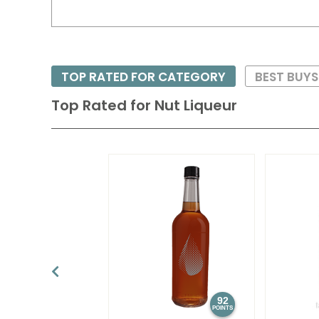
TOP RATED FOR CATEGORY
BEST BUY
Top Rated for
Nut Liqueur
92
POINTS