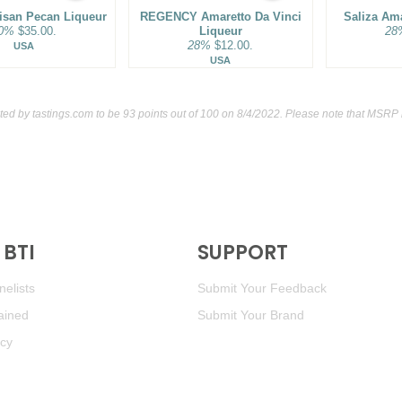
tisan Pecan Liqueur
REGENCY Amaretto Da Vinci
Saliza Am
93
•
Wilderness Trail Small 
0%
$35.00.
Liqueur
28
28%
$12.00.
USA
Batch No. 23A23A
50%
(
USA
ated by
tastings.com
to be 93 points out of 100
on 8/4/2022. Please note that MSRP 
BTI
SUPPORT
elists
Submit Your Feedback
ained
Submit Your Brand
icy