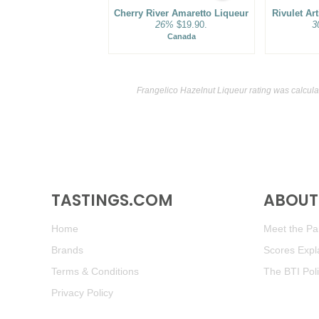
Cherry River Amaretto Liqueur
Rivulet Ar
26%
$19.90.
3
Canada
Frangelico Hazelnut Liqueur rating was calcul
TASTINGS.COM
ABOUT 
Home
Meet the Pan
Brands
Scores Expl
Terms & Conditions
The BTI Pol
Privacy Policy