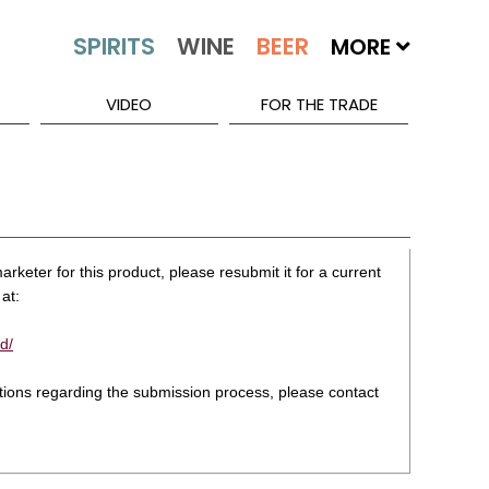
MORE
VIDEO
FOR THE TRADE
rketer for this product, please resubmit it for a current
at:
d/
stions regarding the submission process, please contact