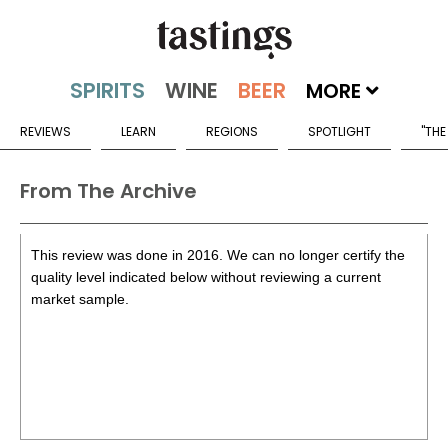
MORE
REVIEWS
LEARN
REGIONS
SPOTLIGHT
"THE
From The Archive
This review was done in 2016. We can no longer certify the
quality level indicated below without reviewing a current
market sample.