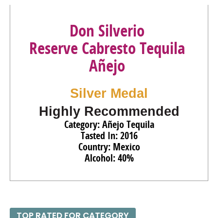
Don Silverio
Reserve Cabresto Tequila
Añejo
Silver Medal
Highly Recommended
Category: Añejo Tequila
Tasted In: 2016
Country: Mexico
Alcohol: 40%
TOP RATED FOR CATEGORY