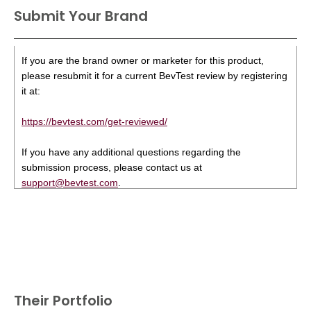
Submit Your Brand
If you are the brand owner or marketer for this product,
please resubmit it for a current BevTest review by registering
it at:
https://bevtest.com/get-reviewed/
If you have any additional questions regarding the
submission process, please contact us at
support@bevtest.com
.
Their Portfolio