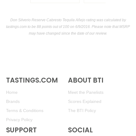
Don Silverio Reserve Cabresto Tequila Añejo rating was calculated by
tastings.com
to be 88 points out of 100
on 6/9/2016. Please note that MSRP
may have changed since the date of our review.
TASTINGS.COM
ABOUT BTI
Home
Meet the Panelists
Brands
Scores Explained
Terms & Conditions
The BTI Policy
Privacy Policy
SUPPORT
SOCIAL