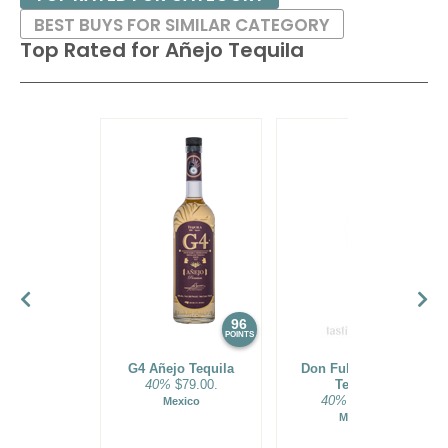
BEST BUYS FOR SIMILAR CATEGORY
Top Rated for
Añejo Tequila
96
95
POINTS
POINTS
G4 Añejo Tequila
Don Fulano Añejo
40%
$79.00.
Tequila
40%
$89.99.
Mexico
Mexico