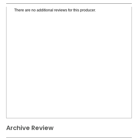
There are no additional reviews for this producer.
Archive Review