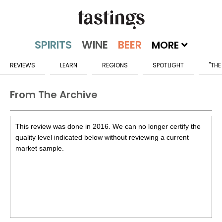
MORE
REVIEWS
LEARN
REGIONS
SPOTLIGHT
"THE
From The Archive
This review was done in 2016. We can no longer certify the
quality level indicated below without reviewing a current
market sample.