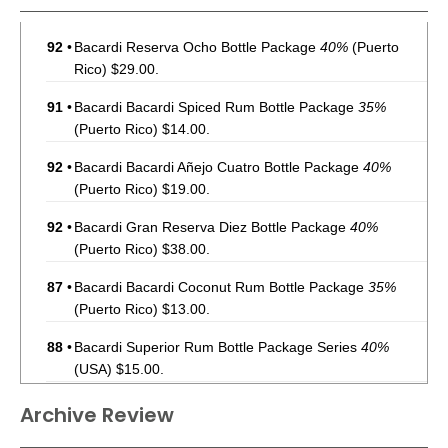
92
•
Bacardi Reserva Ocho Bottle Package
40%
(Puerto
Rico) $29.00.
91
•
Bacardi Bacardi Spiced Rum Bottle Package
35%
(Puerto Rico) $14.00.
92
•
Bacardi Bacardi Añejo Cuatro Bottle Package
40%
(Puerto Rico) $19.00.
92
•
Bacardi Gran Reserva Diez Bottle Package
40%
(Puerto Rico) $38.00.
87
•
Bacardi Bacardi Coconut Rum Bottle Package
35%
(Puerto Rico) $13.00.
88
•
Bacardi Superior Rum Bottle Package Series
40%
(USA) $15.00.
92
•
Bacardi Reserva Ocho Rum Bottle Package
40%
(USA)
Archive Review
$36.00.