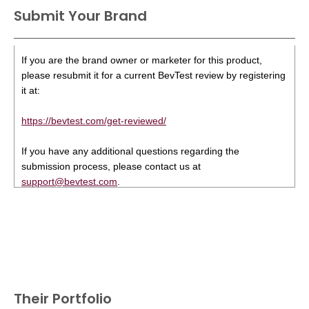
Submit Your Brand
If you are the brand owner or marketer for this product,
please resubmit it for a current BevTest review by registering
it at:
https://bevtest.com/get-reviewed/
If you have any additional questions regarding the
submission process, please contact us at
support@bevtest.com
.
Their Portfolio