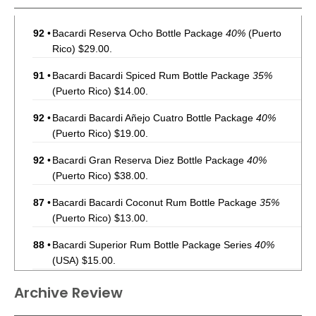
92
•
Bacardi Reserva Ocho Bottle Package
40%
(Puerto
Rico) $29.00.
91
•
Bacardi Bacardi Spiced Rum Bottle Package
35%
(Puerto Rico) $14.00.
92
•
Bacardi Bacardi Añejo Cuatro Bottle Package
40%
(Puerto Rico) $19.00.
92
•
Bacardi Gran Reserva Diez Bottle Package
40%
(Puerto Rico) $38.00.
87
•
Bacardi Bacardi Coconut Rum Bottle Package
35%
(Puerto Rico) $13.00.
88
•
Bacardi Superior Rum Bottle Package Series
40%
(USA) $15.00.
92
•
Bacardi Reserva Ocho Rum Bottle Package
40%
(USA)
Archive Review
$36.00.