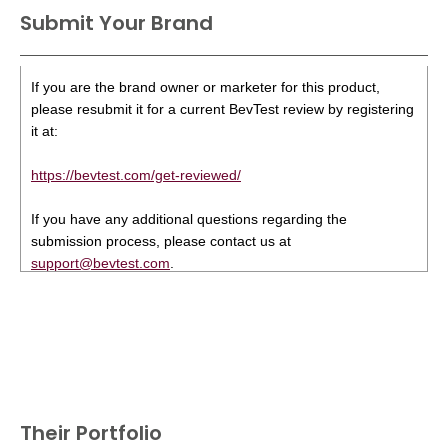
Submit Your Brand
If you are the brand owner or marketer for this product,
please resubmit it for a current BevTest review by registering
it at:
https://bevtest.com/get-reviewed/
If you have any additional questions regarding the
submission process, please contact us at
support@bevtest.com
.
Their Portfolio