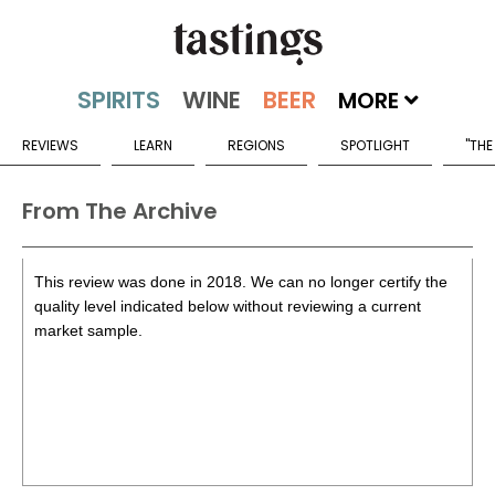
MORE
REVIEWS
LEARN
REGIONS
SPOTLIGHT
"THE
From The Archive
This review was done in 2018. We can no longer certify the
quality level indicated below without reviewing a current
market sample.