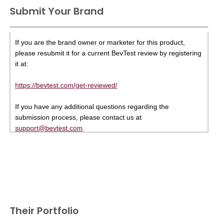
Submit Your Brand
If you are the brand owner or marketer for this product,
please resubmit it for a current BevTest review by registering
it at:
https://bevtest.com/get-reviewed/
If you have any additional questions regarding the
submission process, please contact us at
support@bevtest.com
.
Their Portfolio