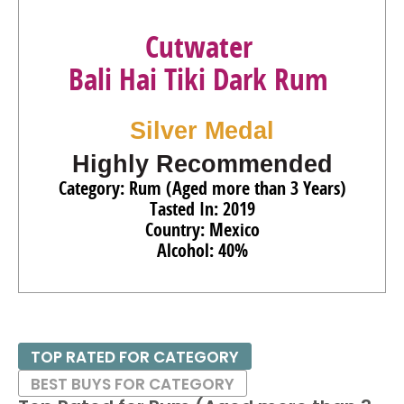
Cutwater
Bali Hai Tiki Dark Rum
Silver Medal
Highly Recommended
Category: Rum (Aged more than 3 Years)
Tasted In: 2019
Country: Mexico
Alcohol: 40%
TOP RATED FOR CATEGORY
BEST BUYS FOR CATEGORY