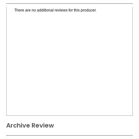
There are no additional reviews for this producer.
Archive Review