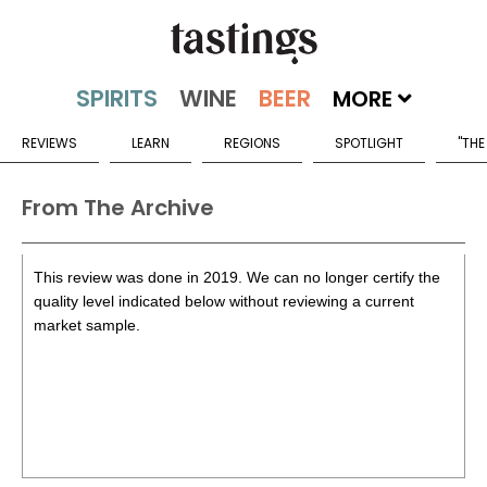
MORE
REVIEWS
LEARN
REGIONS
SPOTLIGHT
"THE
From The Archive
This review was done in 2019. We can no longer certify the
quality level indicated below without reviewing a current
market sample.