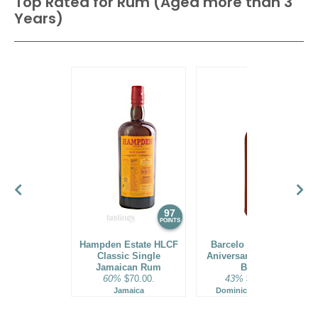
Top Rated for
Rum (Aged more than 3
Years)
97
96
POINTS
POINTS
Hampden Estate HLCF
Barcelo Imperial 40
Classic Single
Aniversario Premium
Jamaican Rum
Blend
60%
$70.00.
43%
$160.00.
Jamaica
Dominican Republic