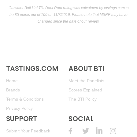
Cutwater Bali Hai Tiki Dark Rum rating was calculated by
tastings.com
to
be 85 points out of 100
on 11/7/2019. Please note that MSRP may have
changed since the date of our review.
TASTINGS.COM
ABOUT BTI
Home
Meet the Panelists
Brands
Scores Explained
Terms & Conditions
The BTI Policy
Privacy Policy
SUPPORT
SOCIAL
Submit Your Feedback