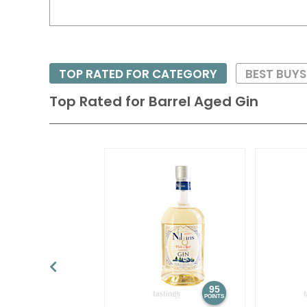
TOP RATED FOR CATEGORY
BEST BUYS
Top Rated for
Barrel Aged Gin
95
POINTS