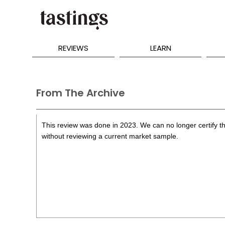
REVIEWS
LEARN
From The Archive
This review was done in 2023. We can no longer certify th
without reviewing a current market sample.