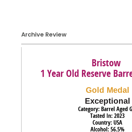
Archive Review
Bristow
1 Year Old Reserve Barr
Gold Medal
Exceptional
Category: Barrel Aged 
Tasted In: 2023
Country: USA
Alcohol: 56.5%