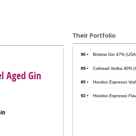
Their Portfolio
90
•
Bristow Gin
47%
(USA)
89
•
Cathead Vodka
40%
(
el Aged Gin
85
•
Hoodoo Espresso Vod
92
•
Hoodoo Espresso Fla
Gin