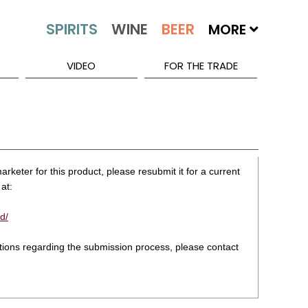
MORE
VIDEO
FOR THE TRADE
rketer for this product, please resubmit it for a current
at:
d/
stions regarding the submission process, please contact