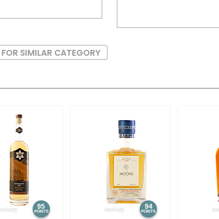
 FOR SIMILAR CATEGORY
95
94
POINTS
POINTS