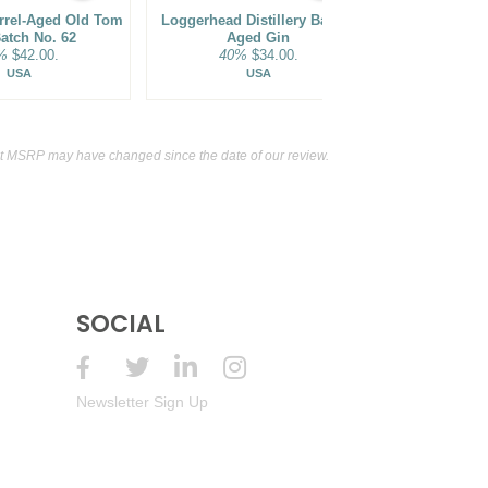
arrel-Aged Old Tom
Loggerhead Distillery Barrel-
Dented Brick
atch No. 62
Aged Gin
Barrel F
%
$42.00.
40%
$34.00.
45%
USA
USA
t MSRP may have changed since the date of our review.
SOCIAL
Newsletter Sign Up