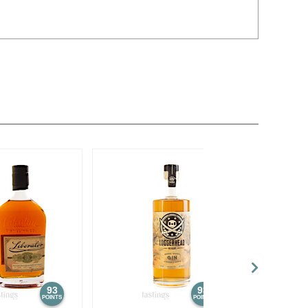
93
93
POINTS
POINTS