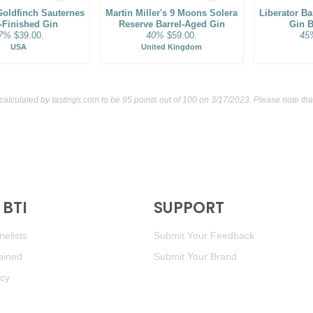
oldfinch Sauternes
Martin Miller's 9 Moons Solera
Liberator B
-Finished Gin
Reserve Barrel-Aged Gin
Gin B
7%
$39.00.
40%
$59.00.
45
USA
United Kingdom
 calculated by
tastings.com
to be 95 points out of 100
on 3/17/2023. Please note tha
BTI
SUPPORT
elists
Submit Your Feedback
ained
Submit Your Brand
icy