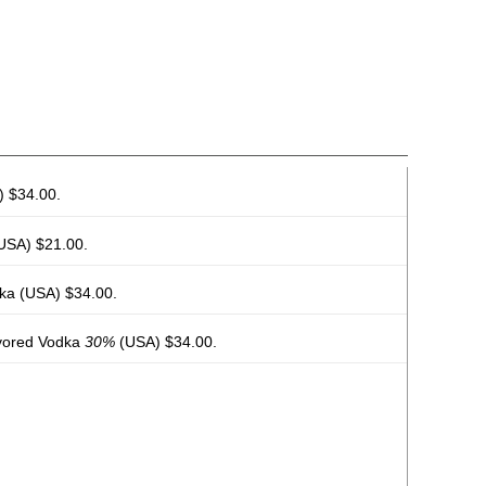
 $34.00.
USA) $21.00.
ka
(USA) $34.00.
vored Vodka
30%
(USA) $34.00.