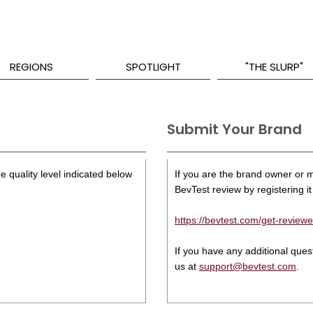
REGIONS
SPOTLIGHT
"THE SLURP"
Submit Your Brand
e quality level indicated below
If you are the brand owner or ma
BevTest review by registering it 
https://bevtest.com/get-reviewe
If you have any additional que
us at
support@bevtest.com
.