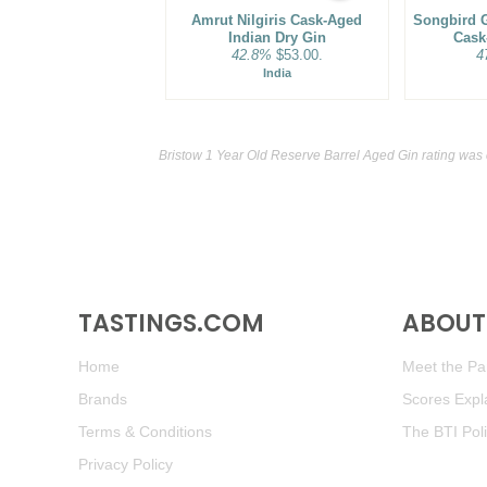
Amrut Nilgiris Cask-Aged
Songbird G
Indian Dry Gin
Cask
42.8%
$53.00.
4
India
Bristow 1 Year Old Reserve Barrel Aged Gin rating was
TASTINGS.COM
ABOUT 
Home
Meet the Pan
Brands
Scores Expl
Terms & Conditions
The BTI Pol
Privacy Policy