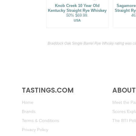
Knob Creek 10 Year Old
Sagamore 
Kentucky Straight Rye Whiskey
Straight R
50%
$69.99.
46
USA
Braddock Oak Single Barrel Rye Whisky rating was c
TASTINGS.COM
ABOUT 
Home
Meet the Pan
Brands
Scores Expl
Terms & Conditions
The BTI Pol
Privacy Policy