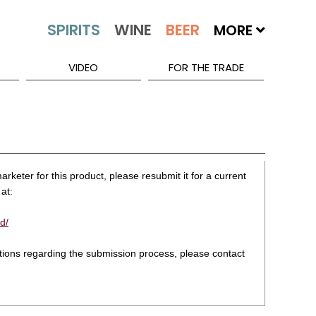
MORE
VIDEO
FOR THE TRADE
rketer for this product, please resubmit it for a current
at:
d/
stions regarding the submission process, please contact