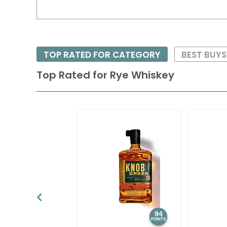
TOP RATED FOR CATEGORY
BEST BUYS
Top Rated for
Rye Whiskey
94
POINTS