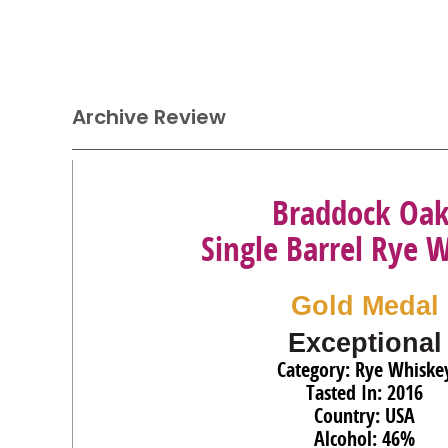
Archive Review
Braddock Oa
Single Barrel Rye 
Gold Medal
Exceptional
Category: Rye Whiske
Tasted In: 2016
Country: USA
Alcohol: 46%