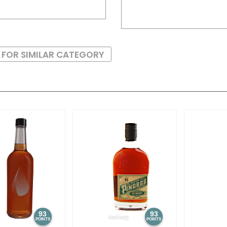
 FOR SIMILAR CATEGORY
93
93
POINTS
POINTS