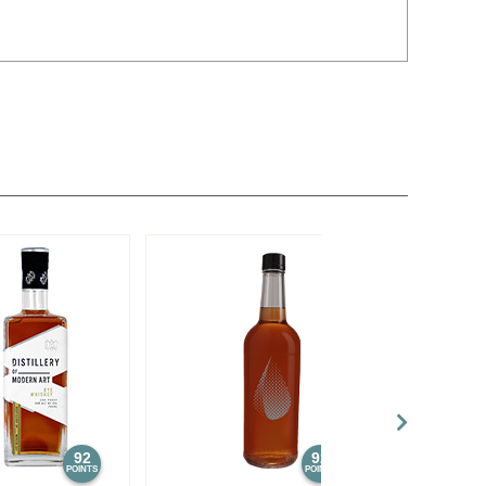
92
92
POINTS
POINTS