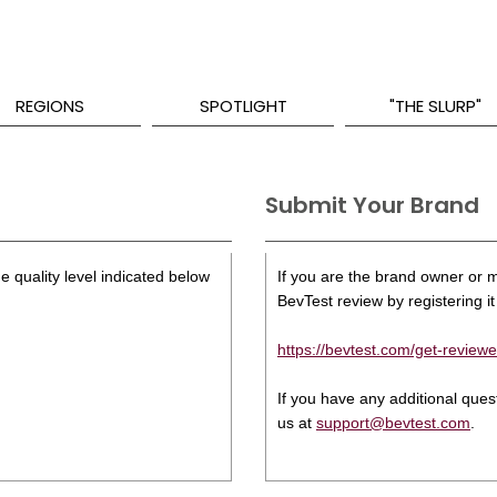
REGIONS
SPOTLIGHT
"THE SLURP"
Submit Your Brand
e quality level indicated below
If you are the brand owner or ma
BevTest review by registering it 
https://bevtest.com/get-reviewe
If you have any additional que
us at
support@bevtest.com
.