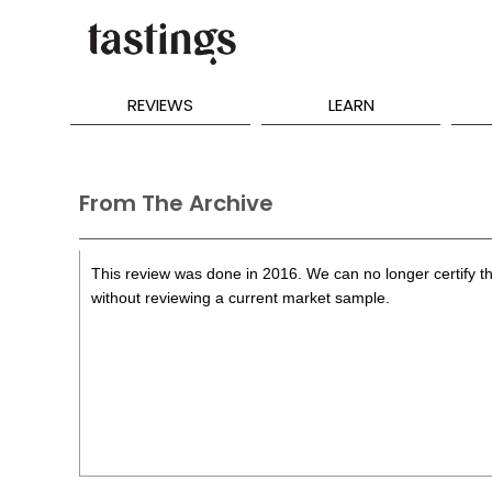
REVIEWS
LEARN
From The Archive
This review was done in 2016. We can no longer certify th
without reviewing a current market sample.