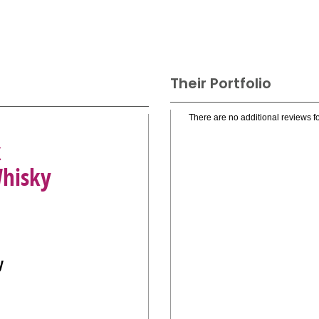
Their Portfolio
There are no additional reviews fo
k
Whisky
y