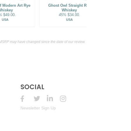
Of Modern Art Rye
Ghost Owl Straight Rye
Sagamore Spir
hiskey
Whiskey
Straight Rye 
%
$49.00.
45%
$34.00.
61.5
USA
USA
 MSRP may have changed since the date of our review.
SOCIAL
Newsletter Sign Up