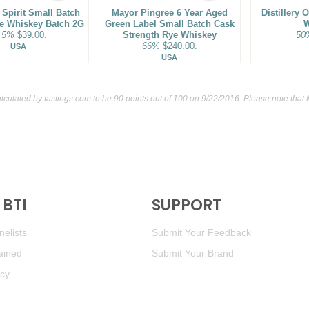
Spirit Small Batch
Mayor Pingree 6 Year Aged
Distillery 
ye Whiskey Batch 2G
Green Label Small Batch Cask
W
.5%
$39.00.
Strength Rye Whiskey
50
66%
$240.00.
USA
USA
alculated by
tastings.com
to be 90 points out of 100
on 9/22/2016. Please note that
BTI
SUPPORT
elists
Submit Your Feedback
ained
Submit Your Brand
icy