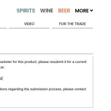
MORE
VIDEO
FOR THE TRADE
rketer for this product, please resubmit it for a current
at:
d/
stions regarding the submission process, please contact