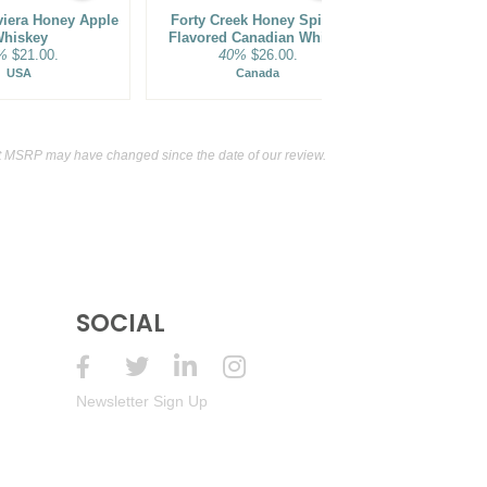
viera Honey Apple
Forty Creek Honey Spiced
Barley Cr
hiskey
Flavored Canadian Whisky
Distillery
%
$21.00.
40%
$26.00.
Flavor
35%
USA
Canada
t MSRP may have changed since the date of our review.
SOCIAL
Newsletter Sign Up