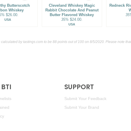
thy Butterscotch
Cleveland Whiskey Magic
Redneck Ri
rbon Whiskey
Rabbit Chocolate And Peanut
W
5%
$26.00.
Butter Flavored Whiskey
35
35%
$24.00.
USA
USA
 calculated by
tastings.com
to be 88 points out of 100
on 8/5/2020. Please note tha
BTI
SUPPORT
elists
Submit Your Feedback
ained
Submit Your Brand
icy