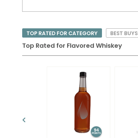
TOP RATED FOR CATEGORY
BEST BUY
Top Rated for
Flavored Whiskey
94
POINTS