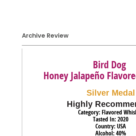
Archive Review
Bird Dog
Honey Jalapeño Flavor
Silver Medal
Highly Recomme
Category: Flavored Whis
Tasted In: 2020
Country: USA
Alcohol: 40%