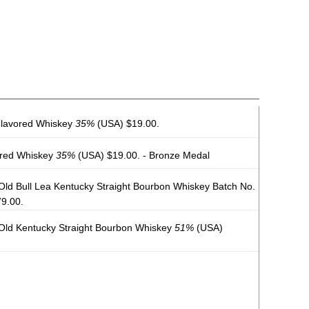
Flavored Whiskey
35%
(USA) $19.00.
ored Whiskey
35%
(USA) $19.00. - Bronze Medal
ld Bull Lea Kentucky Straight Bourbon Whiskey Batch No.
9.00.
Old Kentucky Straight Bourbon Whiskey
51%
(USA)