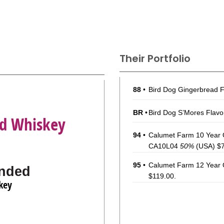
Their Portfolio
88
•
Bird Dog Gingerbread 
BR
•
Bird Dog S’Mores Flav
ed Whiskey
94
•
Calumet Farm 10 Year O
CA10L04
50%
(USA) $7
95
•
Calumet Farm 12 Year 
nded
$119.00.
key