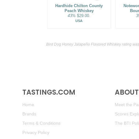
Hardhide Chilton County
Notewor
Peach Whiskey
Bou
43%
$29.00.
3
USA
Bird Dog Honey Jalapeño Flavored Whiskey rating was
TASTINGS.COM
ABOUT 
Home
Meet the Pan
Brands
Scores Expl
Terms & Conditions
The BTI Pol
Privacy Policy