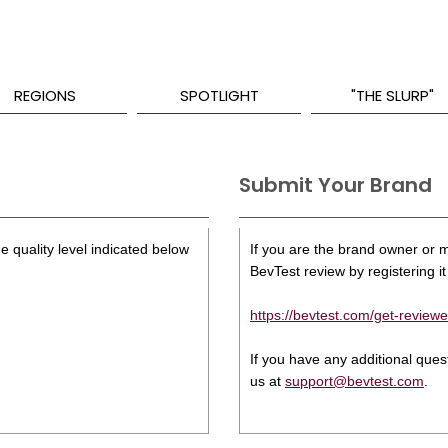
REGIONS
SPOTLIGHT
"THE SLURP"
Submit Your Brand
e quality level indicated below
If you are the brand owner or ma
BevTest review by registering it 
https://bevtest.com/get-reviewe
If you have any additional que
us at
support@bevtest.com
.