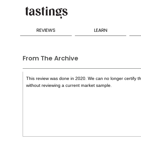
REVIEWS
LEARN
From The Archive
This review was done in 2020. We can no longer certify th
without reviewing a current market sample.