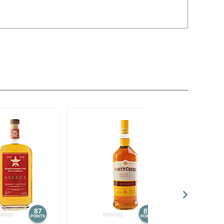
87
87
POINTS
POINTS