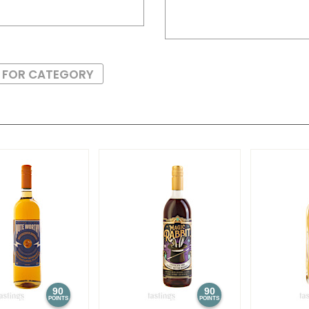
S FOR CATEGORY
90
90
POINTS
POINTS