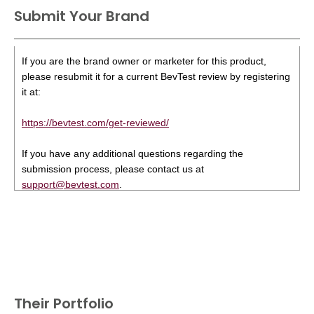
Submit Your Brand
If you are the brand owner or marketer for this product,
please resubmit it for a current BevTest review by registering
it at:
https://bevtest.com/get-reviewed/
If you have any additional questions regarding the
submission process, please contact us at
support@bevtest.com
.
Their Portfolio