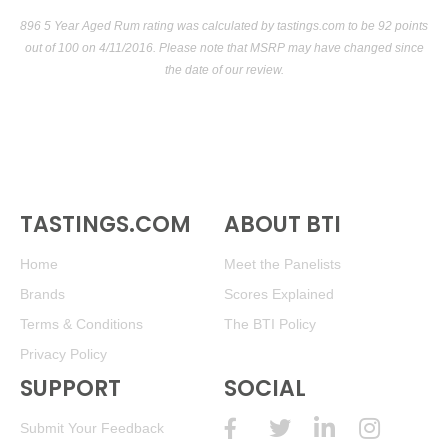
896 5 Year Aged Rum rating was calculated by
tastings.com
to be 92 points
out of 100
on 4/11/2016. Please note that MSRP may have changed since
the date of our review.
TASTINGS.COM
ABOUT BTI
Home
Meet the Panelists
Brands
Scores Explained
Terms & Conditions
The BTI Policy
Privacy Policy
SUPPORT
SOCIAL
Submit Your Feedback