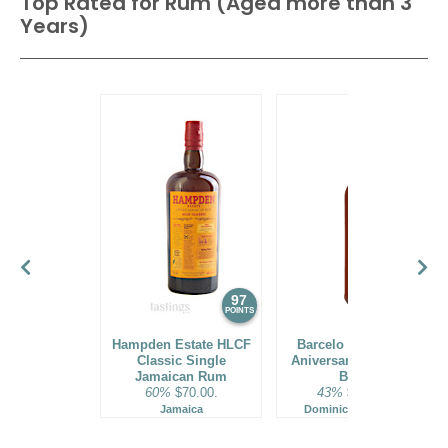
Top Rated for
Rum (Aged more than 3
Years)
97
96
POINTS
POINTS
Hampden Estate HLCF
Barcelo Imperial 40
Classic Single
Aniversario Premium
Jamaican Rum
Blend
60%
$70.00.
43%
$160.00.
Jamaica
Dominican Republic