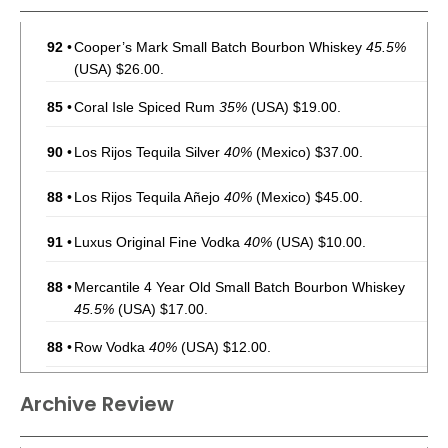
92
•
Cooper’s Mark Small Batch Bourbon Whiskey
45.5%
(USA) $26.00.
85
•
Coral Isle Spiced Rum
35%
(USA) $19.00.
90
•
Los Rijos Tequila Silver
40%
(Mexico) $37.00.
88
•
Los Rijos Tequila Añejo
40%
(Mexico) $45.00.
91
•
Luxus Original Fine Vodka
40%
(USA) $10.00.
88
•
Mercantile 4 Year Old Small Batch Bourbon Whiskey
45.5%
(USA) $17.00.
88
•
Row Vodka
40%
(USA) $12.00.
Archive Review