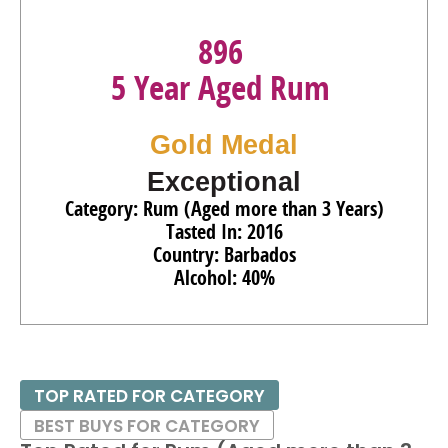
896
5 Year Aged Rum
Gold Medal
Exceptional
Category: Rum (Aged more than 3 Years)
Tasted In: 2016
Country: Barbados
Alcohol: 40%
TOP RATED FOR CATEGORY
BEST BUYS FOR CATEGORY