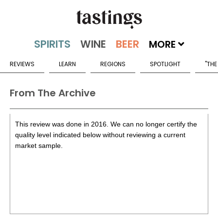
MORE
REVIEWS
LEARN
REGIONS
SPOTLIGHT
"THE
From The Archive
This review was done in 2016. We can no longer certify the
quality level indicated below without reviewing a current
market sample.