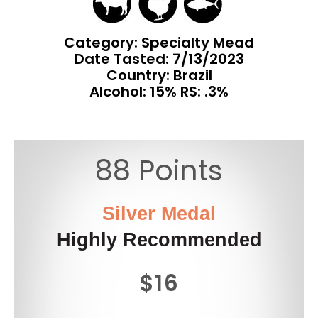
Category: Specialty Mead
Date Tasted:
7/13/2023
Country: Brazil
Alcohol: 15% RS: .3%
88 Points
Silver Medal
Highly Recommended
$16