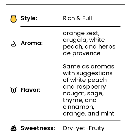
Style:
Rich & Full
orange zest,
arugala, white
Aroma:
peach, and herbs
de provence
Same as aromas
with suggestions
of white peach
and raspberry
Flavor:
nougat, sage,
thyme, and
cinnamon,
orange, and mint
Sweetness:
Dry-yet-Fruity