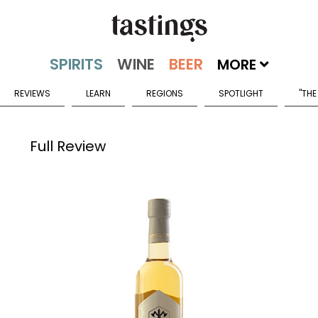
MORE
REVIEWS
LEARN
REGIONS
SPOTLIGHT
"THE
Full Review