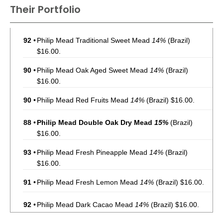
Their Portfolio
92
•
Philip Mead Traditional Sweet Mead
14%
(Brazil)
$16.00.
90
•
Philip Mead Oak Aged Sweet Mead
14%
(Brazil)
$16.00.
90
•
Philip Mead Red Fruits Mead
14%
(Brazil) $16.00.
88
•
Philip Mead Double Oak Dry Mead
15%
(Brazil)
$16.00.
93
•
Philip Mead Fresh Pineapple Mead
14%
(Brazil)
$16.00.
91
•
Philip Mead Fresh Lemon Mead
14%
(Brazil) $16.00.
92
•
Philip Mead Dark Cacao Mead
14%
(Brazil) $16.00.