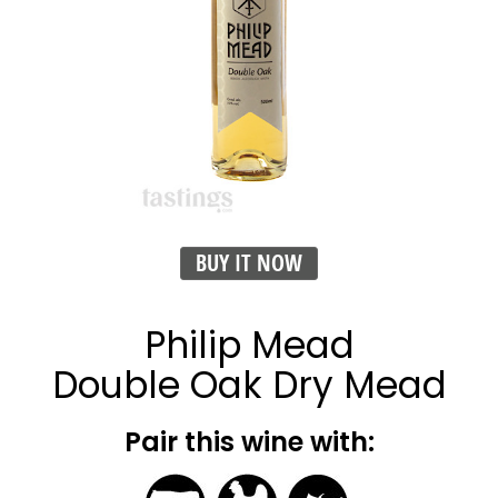
BUY IT NOW
Philip Mead
Double Oak Dry Mead
Pair this wine with: