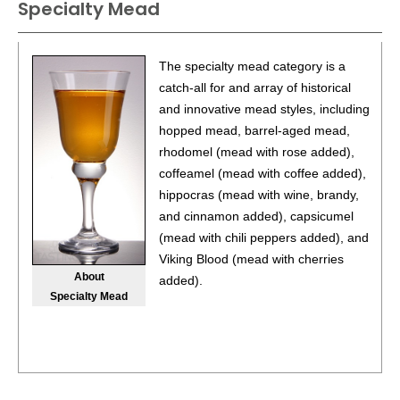
Specialty Mead
93
•
Philip Mead Traditional Sweet Mead
14%
(Brazil)
$16.00.
The specialty mead category is a
catch-all for and array of historical
and innovative mead styles, including
hopped mead, barrel-aged mead,
rhodomel (mead with rose added),
coffeamel (mead with coffee added),
hippocras (mead with wine, brandy,
and cinnamon added), capsicumel
(mead with chili peppers added), and
Viking Blood (mead with cherries
About
added).
Specialty Mead