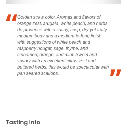
Golden straw color. Aromas and flavors of
orange zest, arugala, white peach, and herbs
de provence with a satiny, crisp, dry-yet-fruity
medium body and a medium-to-long finish
with suggestions of white peach and
raspberry nougat, sage, thyme, and
cinnamon, orange, and mint. Sweet and
savory with an excellent citrus zest and
buttered herbs; this would be spectacular with
pan seared scallops.
Tasting Info