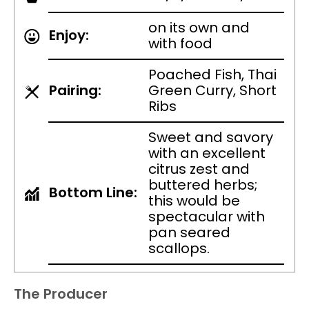
on its own and
Enjoy:
with food
Poached Fish, Thai
Pairing:
Green Curry, Short
Ribs
Sweet and savory
with an excellent
citrus zest and
buttered herbs;
Bottom Line:
this would be
spectacular with
pan seared
scallops.
The Producer