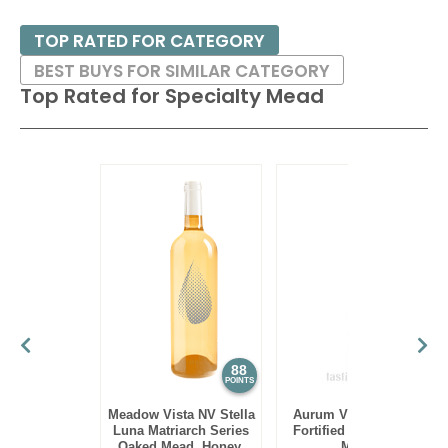
TOP RATED FOR CATEGORY
BEST BUYS FOR SIMILAR CATEGORY
Top Rated for
Specialty Mead
88
88
POINTS
POINTS
Meadow Vista NV Stella
Aurum Vieux Bochet
Luna Matriarch Series
Fortified Semi-Sweet
Oaked Mead, Honey,
Mead