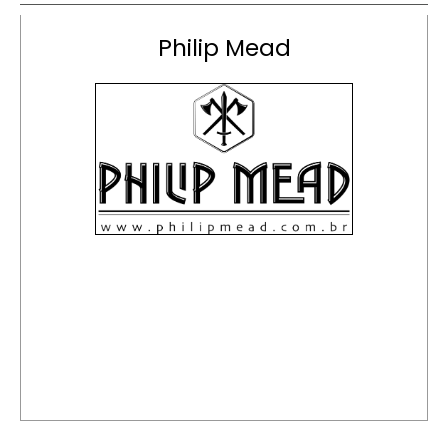
Philip Mead