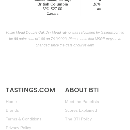
British Columbia
18%
$59.00.
12%
$27.00.
Australia
Canada
Philip Mead Double Oak Dry Mead rating was calculated by
tastings.com
to
be 88 points out of 100
on 7/13/2023. Please note that MSRP may have
changed since the date of our review.
TASTINGS.COM
ABOUT BTI
Home
Meet the Panelists
Brands
Scores Explained
Terms & Conditions
The BTI Policy
Privacy Policy