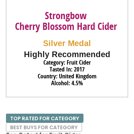
Strongbow
Cherry Blossom Hard Cider
Silver Medal
Highly Recommended
Category: Fruit Cider
Tasted In: 2017
Country: United Kingdom
Alcohol: 4.5%
TOP RATED FOR CATEGORY
BEST BUYS FOR CATEGORY