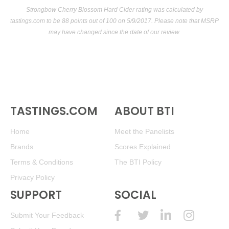
Strongbow Cherry Blossom Hard Cider rating was calculated by
tastings.com
to be 88 points out of 100
on 5/9/2017. Please note that MSRP
may have changed since the date of our review.
TASTINGS.COM
ABOUT BTI
Home
Meet the Panelists
Brands
Scores Explained
Terms & Conditions
The BTI Policy
Privacy Policy
SUPPORT
SOCIAL
Submit Your Feedback