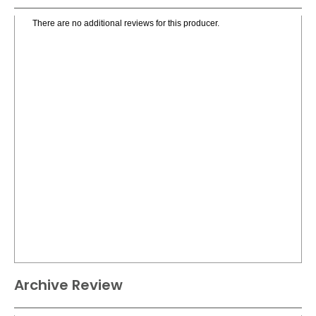
There are no additional reviews for this producer.
Archive Review