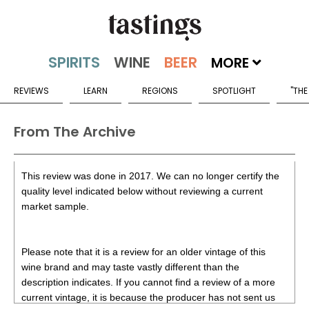
MORE
REVIEWS
LEARN
REGIONS
SPOTLIGHT
"THE
From The Archive
This review was done in 2017. We can no longer certify the
quality level indicated below without reviewing a current
market sample.
Please note that it is a review for an older vintage of this
wine brand and may taste vastly different than the
description indicates. If you cannot find a review of a more
current vintage, it is because the producer has not sent us