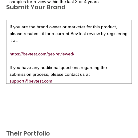
samples for review within the last 3 or 4 years.
Submit Your Brand
If you are the brand owner or marketer for this product,
please resubmit it for a current BevTest review by registering
it at:
https://bevtest.com/get-reviewed/
If you have any additional questions regarding the
submission process, please contact us at
support@bevtest.com
.
Their Portfolio