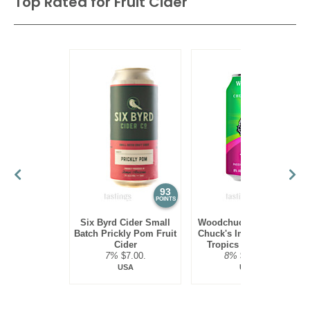
Top Rated for
Fruit Cider
93
93
POINTS
POINTS
Six Byrd Cider Small
Woodchuck Hard Cider
Batch Prickly Pom Fruit
Chuck's Imperials Wild
Cider
Tropics Fruit Cider
7%
$7.00.
8%
$10.00.
USA
USA