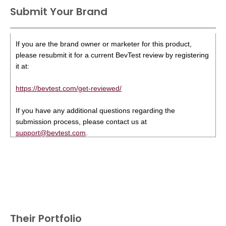
Submit Your Brand
If you are the brand owner or marketer for this product,
please resubmit it for a current BevTest review by registering
it at:
https://bevtest.com/get-reviewed/
If you have any additional questions regarding the
submission process, please contact us at
support@bevtest.com
.
Their Portfolio