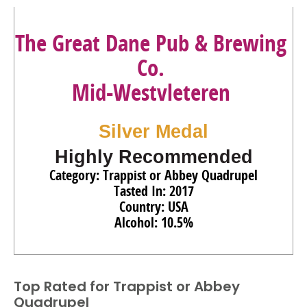
The Great Dane Pub & Brewing
Co.
Mid-Westvleteren
Silver Medal
Highly Recommended
Category: Trappist or Abbey Quadrupel
Tasted In: 2017
Country: USA
Alcohol: 10.5%
Top Rated for
Trappist or Abbey
Quadrupel