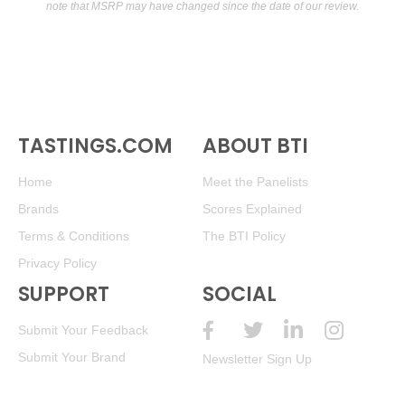
note that MSRP may have changed since the date of our review.
TASTINGS.COM
ABOUT BTI
Home
Meet the Panelists
Brands
Scores Explained
Terms & Conditions
The BTI Policy
Privacy Policy
SUPPORT
SOCIAL
Submit Your Feedback
Submit Your Brand
Newsletter Sign Up