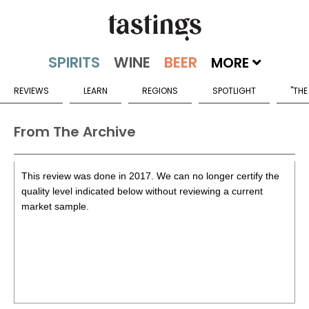
MORE
REVIEWS
LEARN
REGIONS
SPOTLIGHT
"THE
From The Archive
This review was done in 2017. We can no longer certify the
quality level indicated below without reviewing a current
market sample.