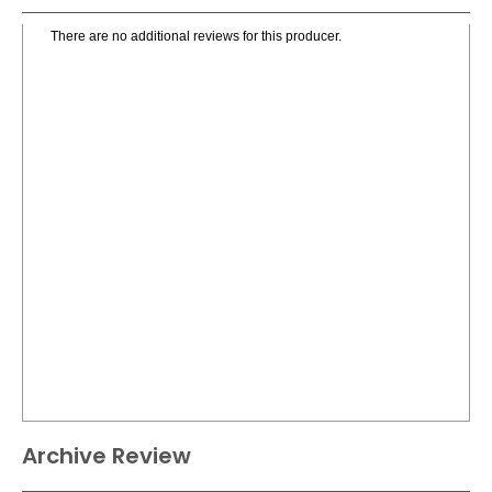
There are no additional reviews for this producer.
Archive Review