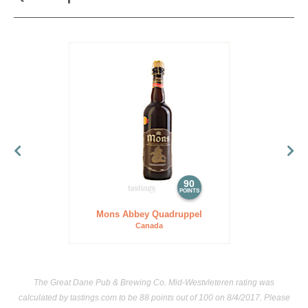
90
POINTS
Mons Abbey Quadruppel
Canada
The Great Dane Pub & Brewing Co. Mid-Westvleteren rating was
calculated by
tastings.com
to be 88 points out of 100
on 8/4/2017. Please