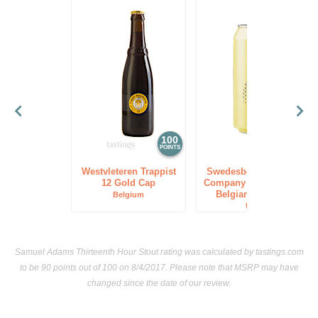
100
85
POINTS
POINTS
Westvleteren Trappist
Swedesboro Brewing
12 Gold Cap
Company Trinity Tripel
Belgian Style Ale
Belgium
USA
Samuel Adams Thirteenth Hour Stout rating was calculated by
tastings.com
to be 90 points out of 100
on 8/4/2017. Please note that MSRP may have
changed since the date of our review.