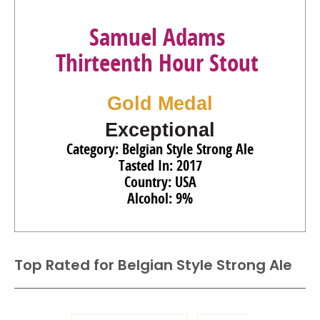
Samuel Adams
Thirteenth Hour Stout
Gold Medal
Exceptional
Category: Belgian Style Strong Ale
Tasted In: 2017
Country: USA
Alcohol: 9%
Top Rated for
Belgian Style Strong Ale