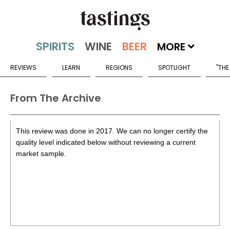
MORE
REVIEWS
LEARN
REGIONS
SPOTLIGHT
"THE
From The Archive
This review was done in 2017. We can no longer certify the
quality level indicated below without reviewing a current
market sample.