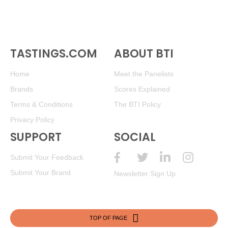
TASTINGS.COM
ABOUT BTI
Home
Meet the Panelists
Brands
Scores Explained
Terms & Conditions
The BTI Policy
Privacy Policy
SUPPORT
SOCIAL
Submit Your Feedback
Submit Your Brand
Newsletter Sign Up
TOP OF PAGE