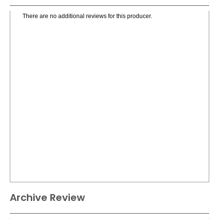
There are no additional reviews for this producer.
Archive Review