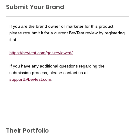
Submit Your Brand
If you are the brand owner or marketer for this product,
please resubmit it for a current BevTest review by registering
it at:
https://bevtest.com/get-reviewed/
If you have any additional questions regarding the
submission process, please contact us at
support@bevtest.com
.
Their Portfolio