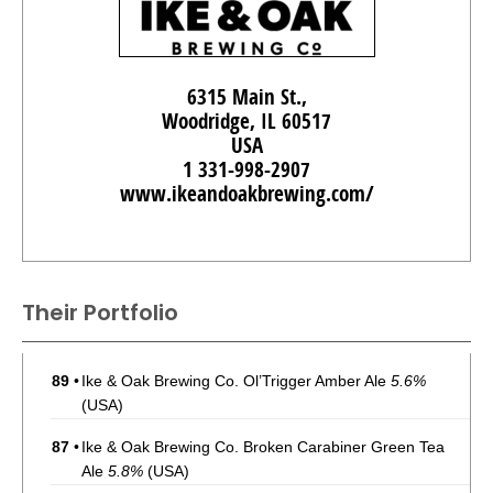
6315 Main St.,
Woodridge, IL 60517
USA
1 331-998-2907
www.ikeandoakbrewing.com/
Their Portfolio
89
•
Ike & Oak Brewing Co. Ol’Trigger Amber Ale
5.6%
(USA)
87
•
Ike & Oak Brewing Co. Broken Carabiner Green Tea
Ale
5.8%
(USA)