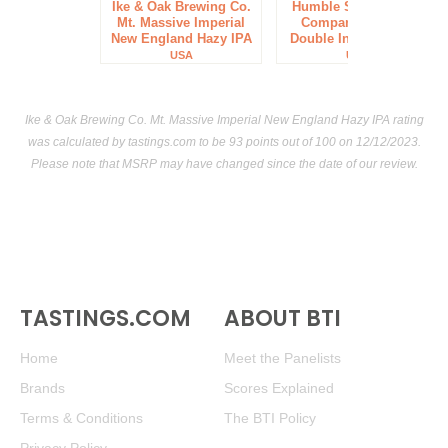
Ike & Oak Brewing Co.
Humble Sea Brewing
Mt. Massive Imperial
Company 3 Foggy
New England Hazy IPA
Double India Pale Ale
USA
USA
Ike & Oak Brewing Co. Mt. Massive Imperial New England Hazy IPA rating
was calculated by
tastings.com
to be 93 points out of 100
on 12/12/2023.
Please note that MSRP may have changed since the date of our review.
TASTINGS.COM
ABOUT BTI
Home
Meet the Panelists
Brands
Scores Explained
Terms & Conditions
The BTI Policy