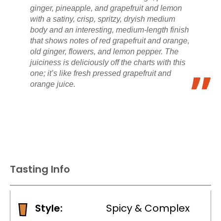
ginger, pineapple, and grapefruit and lemon
with a satiny, crisp, spritzy, dryish medium
body and an interesting, medium-length finish
that shows notes of red grapefruit and orange,
old ginger, flowers, and lemon pepper. The
juiciness is deliciously off the charts with this
one; it’s like fresh pressed grapefruit and
orange juice.
Tasting Info
Style:
Spicy & Complex