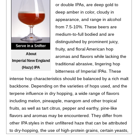
or double IPAs, are deep gold to
deep amber in color, cloudy in
appearance, and range in alcohol
from 7.5-10%. These beers are
medium-to-full bodied and are
distinguished by prominent juicy,
Serve in a Snifter
fruity, and floral American hop
About
aromas and flavors while lacking the
Imperial New England
traditional abrasive, lingering hop
(Hazy) IPA
bitterness of Imperial IPAs. These
intense hop characteristics should be balanced by a rich malt
backbone. Depending on the varieties of hops used, and the
terpene influence in dry hopping, a wide range of flavors
including melon, pineapple, mangom and other tropical
fruits, as well as tart citrus, pepper and earthy, pine-like
flavors and aromas may be encountered. They differ from
other IPA styles in their unfiltered haze that can be attributed
to dry-hopping, the use of high-protein grains, certain yeasts,
and other brewer choices. These ales represent a challenge