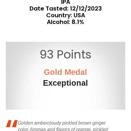
IPA
Date Tasted:
12/12/2023
Country: USA
Alcohol: 8.1%
93 Points
Gold Medal
Exceptional
Golden ambercloudy pickled brown ginger
color. Aromas and flavors of orange, pickled