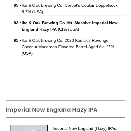
95
•
Ike & Oak Brewing Co. Corbet’s Couloir Doppelbock
8.7%
(USA)
93
•
Ike & Oak Brewing Co. Mt. Massive Imperial New
England Hazy IPA
8.1%
(USA)
95
•
Ike & Oak Brewing Co. 2023 Kodiak’s Revenge
Coconut Macaroon Flavored Barrel-Aged Ale
13%
(USA)
Imperial New England Hazy IPA
Imperial New England (Hazy) IPAs,