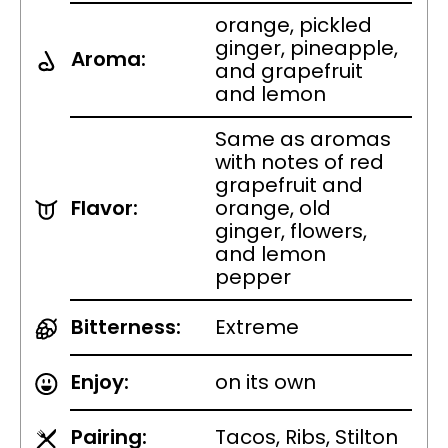
orange, pickled
ginger, pineapple,
Aroma:
and grapefruit
and lemon
Same as aromas
with notes of red
grapefruit and
Flavor:
orange, old
ginger, flowers,
and lemon
pepper
Bitterness:
Extreme
Enjoy:
on its own
Pairing:
Tacos, Ribs, Stilton