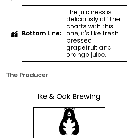
The juiciness is
deliciously off the
charts with this
Bottom Line:
one; it's like fresh
pressed
grapefruit and
orange juice.
The Producer
Ike & Oak Brewing