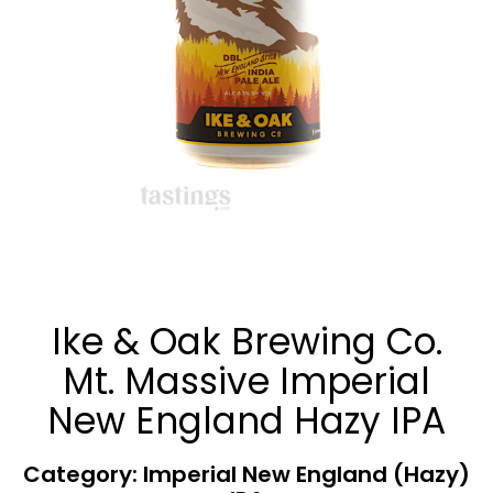
Ike & Oak Brewing Co.
Mt. Massive Imperial
New England Hazy IPA
Category: Imperial New England (Hazy)