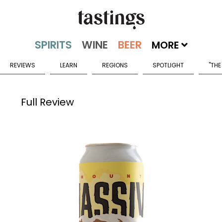
MORE
REVIEWS
LEARN
REGIONS
SPOTLIGHT
"THE
Full Review