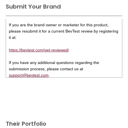
Submit Your Brand
If you are the brand owner or marketer for this product,
please resubmit it for a current BevTest review by registering
it at:
https://bevtest.com/get-reviewed/
If you have any additional questions regarding the
submission process, please contact us at
support@bevtest.com
.
Their Portfolio