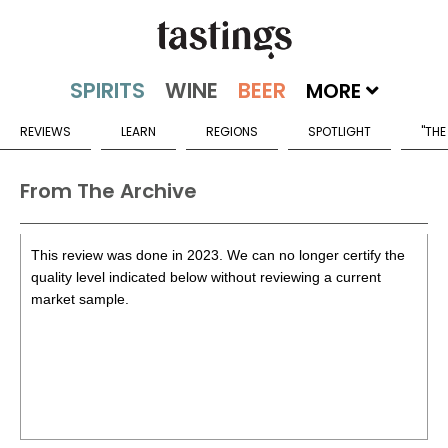
MORE
REVIEWS
LEARN
REGIONS
SPOTLIGHT
"THE
From The Archive
This review was done in 2023. We can no longer certify the
quality level indicated below without reviewing a current
market sample.