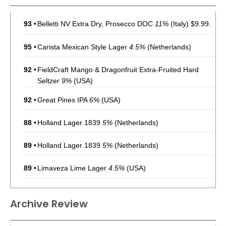
93
•
Belletti NV Extra Dry, Prosecco DOC
11%
(Italy) $9.99.
95
•
Carista Mexican Style Lager
4.5%
(Netherlands)
92
•
FieldCraft Mango & Dragonfruit Extra-Fruited Hard
Seltzer
9%
(USA)
92
•
Great Pines IPA
6%
(USA)
88
•
Holland Lager 1839
5%
(Netherlands)
89
•
Holland Lager 1839
5%
(Netherlands)
89
•
Limaveza Lime Lager
4.5%
(USA)
92
•
Locken’s Tropical Pineapple Kolsch
4.5%
(USA)
Archive Review
93
•
Maguires Draught Stout
4.2%
(USA)