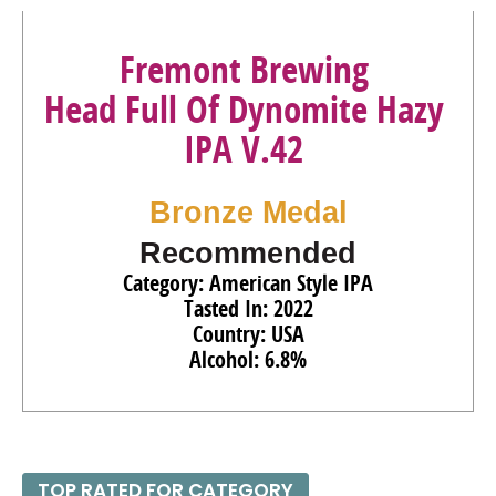
85
•
Fremont Brewing Lite Non-Alcoholic Beer
.4%
(USA)
Fremont Brewing
92
•
Fremont Brewing Dark Non-Alcoholic Beer
.4%
(USA)
Head Full Of Dynomite Hazy
92
•
Fremont Brewing Non-Alcoholic IPA
.4%
(USA)
IPA V.42
94
•
Fremont Brewing 2025 Bourbon Barrel-Aged Dark Star
Ale
15.7%
(USA)
Bronze Medal
Recommended
Category: American Style IPA
Tasted In: 2022
Country: USA
Alcohol: 6.8%
TOP RATED FOR CATEGORY