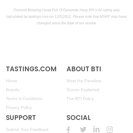
Fremont Brewing Head Full Of Dynomite Hazy IPA V.42 rating was
calculated by
tastings.com
on 12/5/2022. Please note that MSRP may have
changed since the date of our review.
TASTINGS.COM
ABOUT BTI
Home
Meet the Panelists
Brands
Scores Explained
Terms & Conditions
The BTI Policy
Privacy Policy
SUPPORT
SOCIAL
Submit Your Feedback