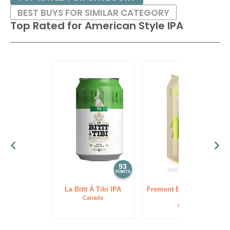
BEST BUYS FOR SIMILAR CATEGORY
Top Rated for
American Style IPA
93
93
POINTS
POINTS
La Bittt À Tibi IPA
Fremont Brewing Lush
IPA
Canada
USA