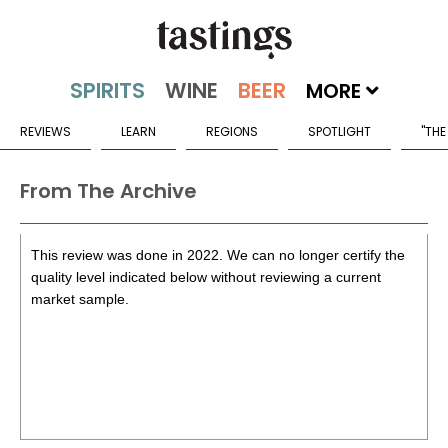
MORE
REVIEWS
LEARN
REGIONS
SPOTLIGHT
"THE
From The Archive
This review was done in 2022. We can no longer certify the
quality level indicated below without reviewing a current
market sample.