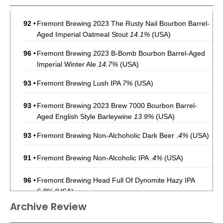
92
•
Fremont Brewing 2023 The Rusty Nail Bourbon Barrel-
Aged Imperial Oatmeal Stout
14.1%
(USA)
96
•
Fremont Brewing 2023 B-Bomb Bourbon Barrel-Aged
Imperial Winter Ale
14.7%
(USA)
93
•
Fremont Brewing Lush IPA
7%
(USA)
93
•
Fremont Brewing 2023 Brew 7000 Bourbon Barrel-
Aged English Style Barleywine
13.9%
(USA)
93
•
Fremont Brewing Non-Alchoholic Dark Beer
.4%
(USA)
91
•
Fremont Brewing Non-Alcoholic IPA
.4%
(USA)
96
•
Fremont Brewing Head Full Of Dynomite Hazy IPA
6.8%
(USA)
Archive Review
87
•
Fremont Brewing Extra Lush Triple IPA
9.8%
(USA)