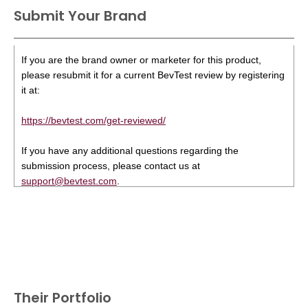
Submit Your Brand
If you are the brand owner or marketer for this product,
please resubmit it for a current BevTest review by registering
it at:
https://bevtest.com/get-reviewed/
If you have any additional questions regarding the
submission process, please contact us at
support@bevtest.com
.
Their Portfolio