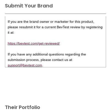
Submit Your Brand
If you are the brand owner or marketer for this product,
please resubmit it for a current BevTest review by registering
it at:
https://bevtest.com/get-reviewed/
If you have any additional questions regarding the
submission process, please contact us at
support@bevtest.com
.
Their Portfolio