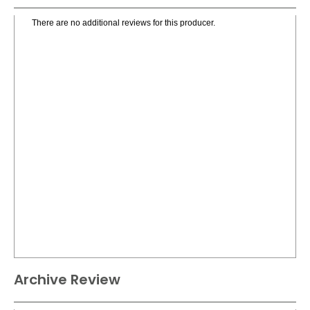
There are no additional reviews for this producer.
Archive Review