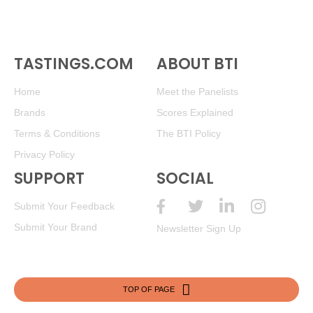
TASTINGS.COM
ABOUT BTI
Home
Meet the Panelists
Brands
Scores Explained
Terms & Conditions
The BTI Policy
Privacy Policy
SUPPORT
SOCIAL
Submit Your Feedback
Submit Your Brand
Newsletter Sign Up
TOP OF PAGE