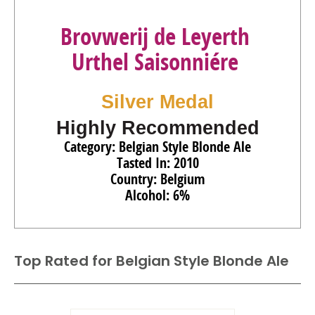
Brovwerij de Leyerth
Urthel Saisonniére
Silver Medal
Highly Recommended
Category: Belgian Style Blonde Ale
Tasted In: 2010
Country: Belgium
Alcohol: 6%
Top Rated for
Belgian Style Blonde Ale