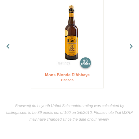
93
POINTS
Mons Blonde D'Abbaye
Canada
Brovwerij de Leyerth Urthel Saisonniére rating was calculated by
tastings.com
to be 89 points out of 100
on 5/6/2010. Please note that MSRP
may have changed since the date of our review.