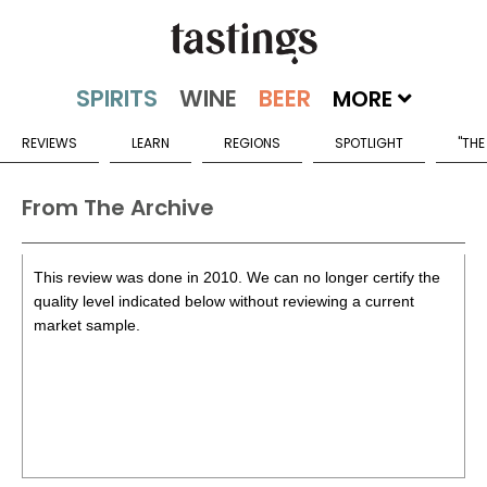
MORE
REVIEWS
LEARN
REGIONS
SPOTLIGHT
"THE
From The Archive
This review was done in 2010. We can no longer certify the
quality level indicated below without reviewing a current
market sample.