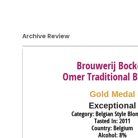
Archive Review
Brouwerij Bock
Omer Traditional 
Gold Medal
Exceptional
Category: Belgian Style Blo
Tasted In: 2011
Country: Belgium
Alcohol: 8%