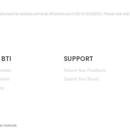
calculated by
tastings.com
to be 94 points out of 100
on 5/10/2011. Please note that
BTI
SUPPORT
elists
Submit Your Feedback
ained
Submit Your Brand
icy
ghts reserved.