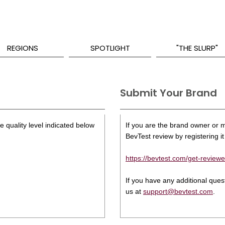
REGIONS
SPOTLIGHT
"THE SLURP"
Submit Your Brand
 quality level indicated below
If you are the brand owner or ma
BevTest review by registering it 
https://bevtest.com/get-reviewe
If you have any additional que
us at
support@bevtest.com
.