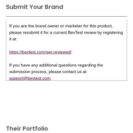
Submit Your Brand
If you are the brand owner or marketer for this product,
please resubmit it for a current BevTest review by registering
it at:
https://bevtest.com/get-reviewed/
If you have any additional questions regarding the
submission process, please contact us at
support@bevtest.com
.
Their Portfolio