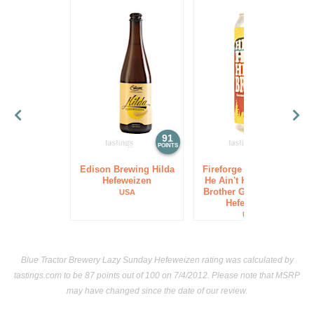
91
91
POINTS
POINTS
Edison Brewing Hilda
Fireforge Crafted Beer
Hefeweizen
He Ain't Hefe He's My
Brother German-Style
USA
Hefeweizen
USA
Blue Tractor Brewery Lazy Sunday Hefeweizen rating was calculated by
tastings.com
to be 87 points out of 100
on 7/4/2012. Please note that MSRP
may have changed since the date of our review.