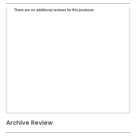
There are no additional reviews for this producer.
Archive Review