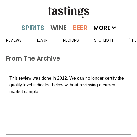
MORE
REVIEWS
LEARN
REGIONS
SPOTLIGHT
"THE
From The Archive
This review was done in 2012. We can no longer certify the
quality level indicated below without reviewing a current
market sample.