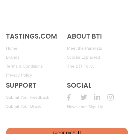
TASTINGS.COM
ABOUT BTI
Home
Meet the Panelists
Brands
Scores Explained
Terms & Conditions
The BTI Policy
Privacy Policy
SUPPORT
SOCIAL
Submit Your Feedback
Submit Your Brand
Newsletter Sign Up
TOP OF PAGE