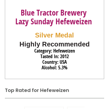
Blue Tractor Brewery
Lazy Sunday Hefeweizen
Silver Medal
Highly Recommended
Category: Hefeweizen
Tasted In: 2012
Country: USA
Alcohol: 5.3%
Top Rated for
Hefeweizen