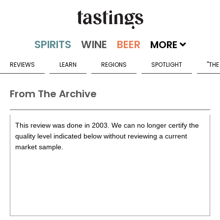
MORE
REVIEWS
LEARN
REGIONS
SPOTLIGHT
"THE
From The Archive
This review was done in 2003. We can no longer certify the
quality level indicated below without reviewing a current
market sample.