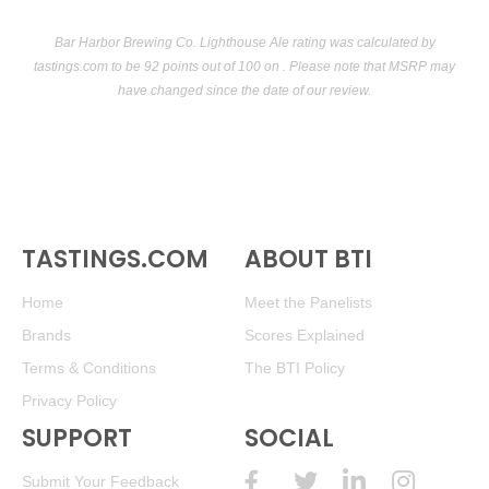
Bar Harbor Brewing Co. Lighthouse Ale rating was calculated by
tastings.com
to be 92 points out of 100
on . Please note that MSRP may
have changed since the date of our review.
TASTINGS.COM
ABOUT BTI
Home
Meet the Panelists
Brands
Scores Explained
Terms & Conditions
The BTI Policy
Privacy Policy
SUPPORT
SOCIAL
Submit Your Feedback