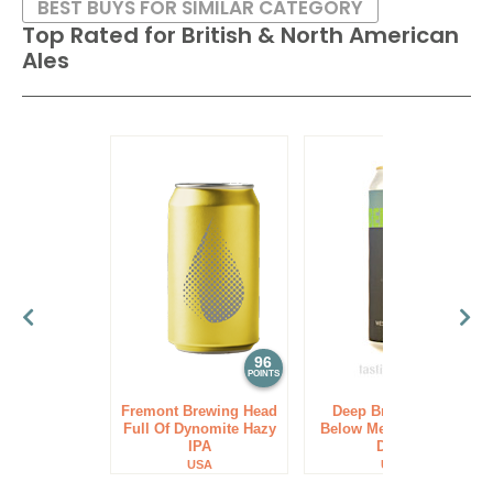
BEST BUYS FOR SIMILAR CATEGORY
Top Rated for
British & North American
Ales
96
94
POINTS
POINTS
Fremont Brewing Head
Deep Brewing Co.
Full Of Dynomite Hazy
Below Me West Coast
IPA
DIPA
USA
USA