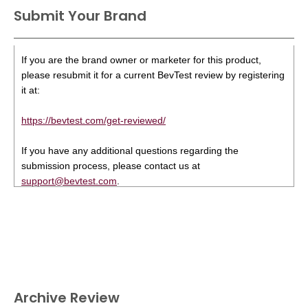
Submit Your Brand
If you are the brand owner or marketer for this product,
please resubmit it for a current BevTest review by registering
it at:
https://bevtest.com/get-reviewed/
If you have any additional questions regarding the
submission process, please contact us at
support@bevtest.com
.
Archive Review