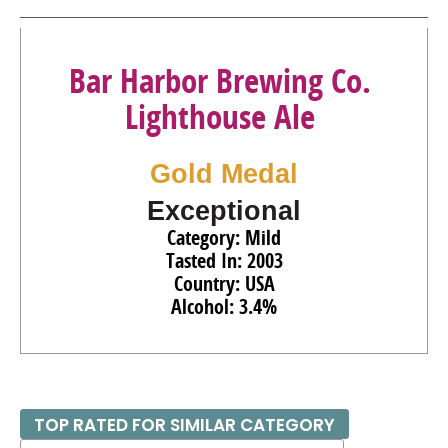
Bar Harbor Brewing Co.
Lighthouse Ale
Gold Medal
Exceptional
Category: Mild
Tasted In: 2003
Country: USA
Alcohol: 3.4%
TOP RATED FOR SIMILAR CATEGORY