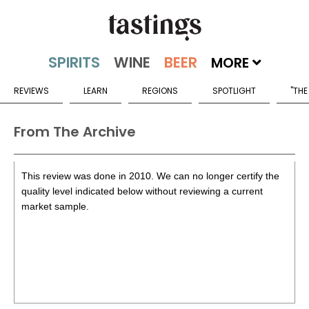
MORE
REVIEWS
LEARN
REGIONS
SPOTLIGHT
"THE
From The Archive
This review was done in 2010. We can no longer certify the
quality level indicated below without reviewing a current
market sample.