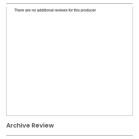
There are no additional reviews for this producer.
Archive Review