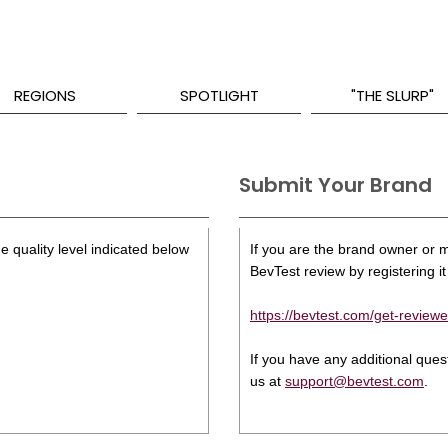
REGIONS
SPOTLIGHT
"THE SLURP"
Submit Your Brand
e quality level indicated below
If you are the brand owner or ma
BevTest review by registering it 
https://bevtest.com/get-reviewe
If you have any additional que
us at
support@bevtest.com
.