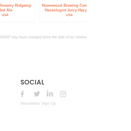
 Brewery Ridgetop
Homewood Brewing Company
La Bitt
Red Ale
Hazeologist Juicy Hazy IPA
C
USA
USA
 MSRP may have changed since the date of our review.
SOCIAL
Newsletter Sign Up