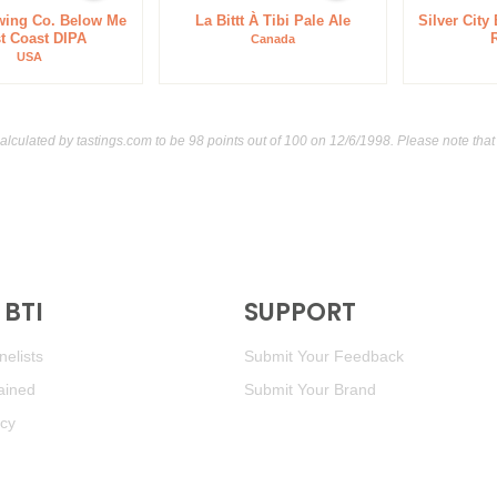
wing Co. Below Me
La Bittt À Tibi Pale Ale
Silver City
t Coast DIPA
Canada
USA
calculated by
tastings.com
to be 98 points out of 100
on 12/6/1998. Please note that
BTI
SUPPORT
elists
Submit Your Feedback
ained
Submit Your Brand
icy