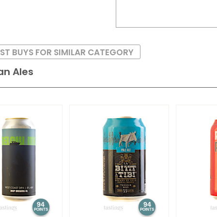
ST BUYS FOR SIMILAR CATEGORY
an Ales
94
94
POINTS
POINTS