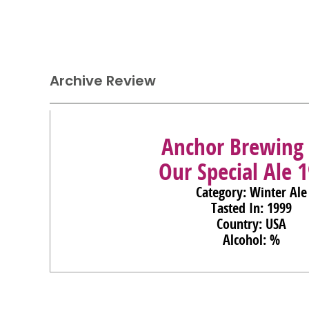
Archive Review
Anchor Brewing 
Our Special Ale 
Category: Winter Ale
Tasted In: 1999
Country: USA
Alcohol: %