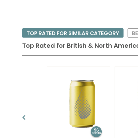
TOP RATED FOR SIMILAR CATEGORY
BE
Top Rated for
British & North Americ
96
POINTS