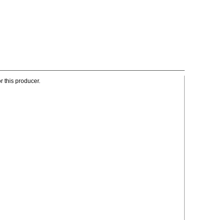
r this producer.