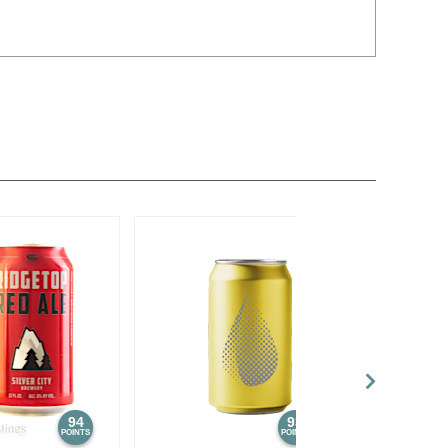
94
93
POINTS
POINTS