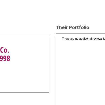
Their Portfolio
There are no additional reviews fo
Co.
1998