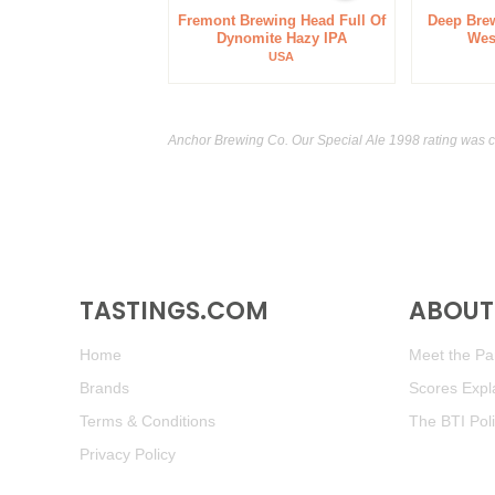
Fremont Brewing Head Full Of
Deep Bre
Dynomite Hazy IPA
Wes
USA
Anchor Brewing Co. Our Special Ale 1998 rating was 
TASTINGS.COM
ABOUT 
Home
Meet the Pan
Brands
Scores Expl
Terms & Conditions
The BTI Pol
Privacy Policy