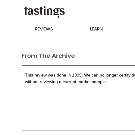
REVIEWS
LEARN
From The Archive
This review was done in 1999. We can no longer certify th
without reviewing a current market sample.