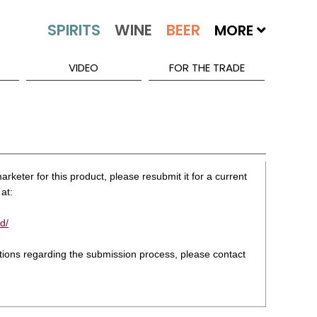
MORE
VIDEO
FOR THE TRADE
rketer for this product, please resubmit it for a current
at:
d/
stions regarding the submission process, please contact