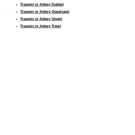
Trappist or Abbey Dubbel
Trappist or Abbey Quadrupel
Trappist or Abbey Singel
Trappist or Abbey Tripel