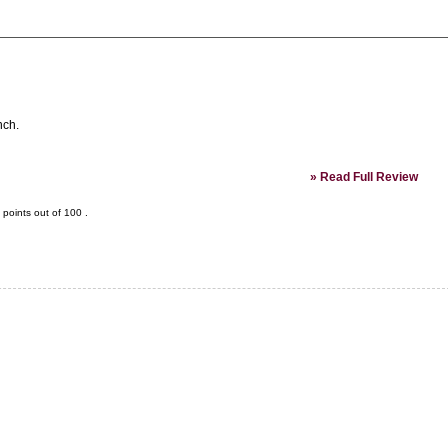
nch.
»
Read Full Review
points out of
100
.