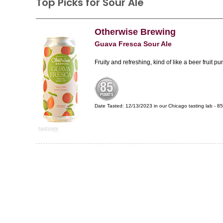
Top Picks for Sour Ale
Otherwise Brewing
Guava Fresca Sour Ale
Fruity and refreshing, kind of like a beer fruit pu
Date Tasted:
12/13/2023 in our
Chicago tasting lab
-
85