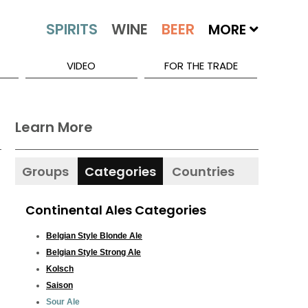
MORE
VIDEO
FOR THE TRADE
Learn More
Groups
Categories
Countries
Continental Ales Categories
Belgian Style Blonde Ale
Belgian Style Strong Ale
Kolsch
Saison
Sour Ale