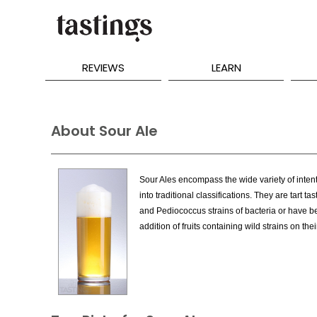
REVIEWS
LEARN
About Sour Ale
Sour Ales encompass the wide variety of intenti
into traditional classifications. They are tart 
and Pediococcus strains of bacteria or have be
addition of fruits containing wild strains on thei