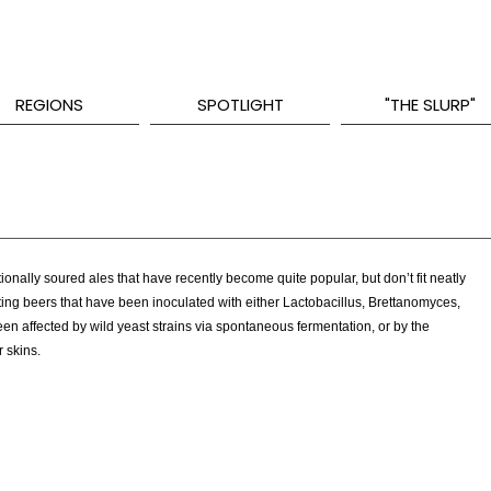
REGIONS
SPOTLIGHT
"THE SLURP"
onally soured ales that have recently become quite popular, but don’t fit neatly
tasting beers that have been inoculated with either Lactobacillus, Brettanomyces,
en affected by wild yeast strains via spontaneous fermentation, or by the
r skins.