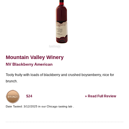
Mountain Valley Winery
NV Blackberry American
Tooty fruity with loads of blackberry and crushed boysenberry, nice for
brunch.
»
Read Full Review
$24
Date Tasted:
3/12/2025 in our
Chicago tasting lab
.