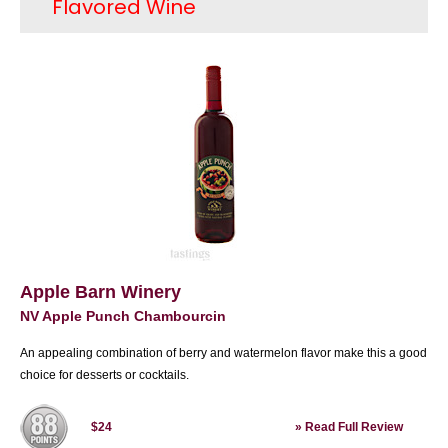
Flavored Wine
movement. Other areas in California also were
home to great wines; soon Washington and
Oregon were home to first-class wines as well.
New York State, especially the Finger Lakes are
was rediscovered for its Rieslings and soon
wineries started opening in states such as
Texas, Virginia and North Carolina. Today, 90%
of domestic premium wine is produced in
California and there are several wine types that
share the spotlight; these include Cabernet
Sauvignon from Napa Valley, Pinot Noir from
Sonoma's Russian River Valley as well as Santa
Barbara County and Chardonnay from several
regions, such as Monterey and Sonoma County.
Apple Barn Winery
Bordeaux-styles reds from Washington State
NV Apple Punch Chambourcin
have received great acclaim as have Oregon
Pinot Noirs. Today, the United States is in an
An appealing combination of berry and watermelon flavor make this a good
enviable position of being one of the largest
choice for desserts or cocktails.
producers of wine as well as one of the most
celebrated.
»
Read Full Review
$24