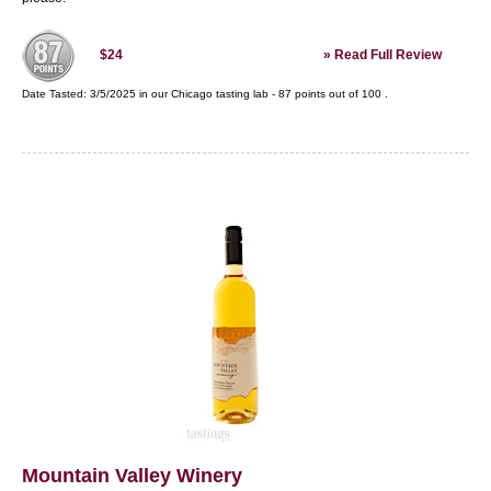
»
Read Full Review
$24
Date Tasted:
3/5/2025 in our
Chicago tasting lab
-
87
points out of
100
.
Mountain Valley Winery