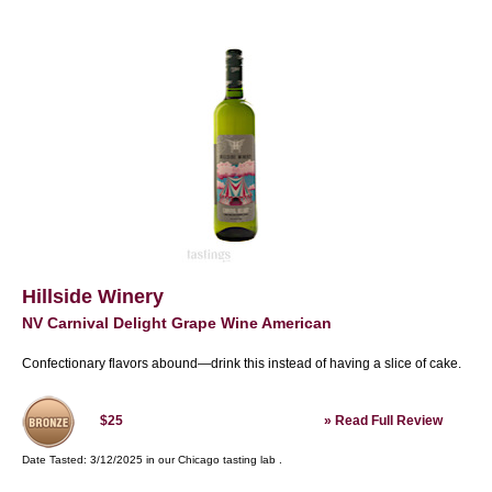
Hillside Winery
NV Carnival Delight Grape Wine American
Confectionary flavors abound—drink this instead of having a slice of cake.
»
Read Full Review
$25
Date Tasted:
3/12/2025 in our
Chicago tasting lab
.