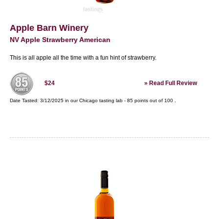
Apple Barn Winery
NV Apple Strawberry American
This is all apple all the time with a fun hint of strawberry.
»
Read Full Review
$24
Date Tasted:
3/12/2025 in our
Chicago tasting lab
-
85
points out of
100
.