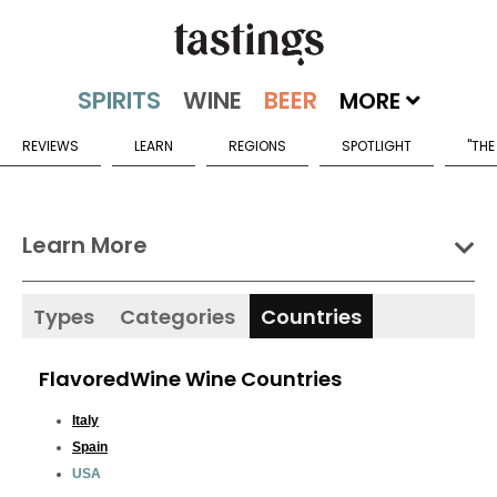
MORE
REVIEWS
LEARN
REGIONS
SPOTLIGHT
"THE
Learn More
Types
Categories
Countries
FlavoredWine Wine Countries
Italy
Spain
USA