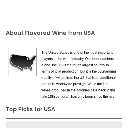
About Flavored Wine from USA
The United States is one of the most important
players in the wine industry. On sheer numbers
alone, the US is the fourth largest country in
terms of total production; but it is the outstanding
quality of wines from the US that is an additional
part of its worldwide prestige. While the first
wines produced in the colonies date back to the
late 18th century, it has only been since the mid-
1960s that the US has entered the premium
Top Picks for USA
wine market on a large scale. California,
especially Napa Valley and Sonoma County
were the areas that drove the new quality