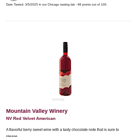
Date Tasted:
3/5/2025 in our
Chicago tasting lab
-
88
points out of
100
.
Mountain Valley Winery
NV Red Velvet American
A flavorful berry sweet wine with a tasty chocolate note that is sure to
please.