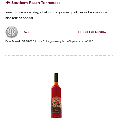
NV Southern Peach Tennessee
Peach white tea all day, a bellini in a glass—try with some bubbles for a
nice brunch cocktail.
»
Read Full Review
$24
Date Tasted:
3/12/2025 in our
Chicago tasting lab
-
86
points out of
100
.