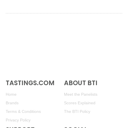
TASTINGS.COM
ABOUT BTI
Home
Meet the Panelists
Brands
Scores Explained
Terms & Conditions
The BTI Policy
Privacy Policy