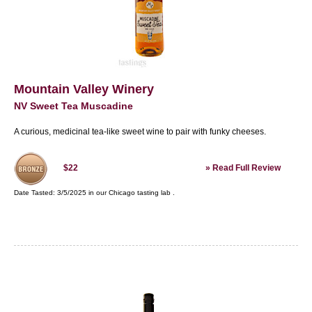
Mountain Valley Winery
NV Sweet Tea Muscadine
A curious, medicinal tea-like sweet wine to pair with funky cheeses.
»
Read Full Review
$22
Date Tasted:
3/5/2025 in our
Chicago tasting lab
.