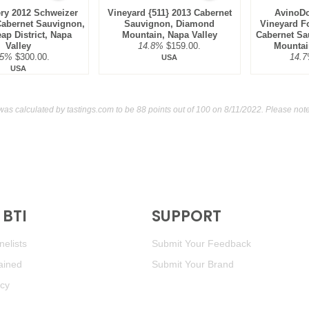
ry 2012 Schweizer
Vineyard {511} 2013 Cabernet
87
•
Chloe NV Prosecco D
AvinoDo
Cabernet Sauvignon,
Sauvignon, Diamond
Vineyard F
ap District, Napa
Mountain, Napa Valley
Cabernet Sa
92
•
Chloe NV Prosecco D
Valley
14.8%
$159.00.
Mountai
.5%
$300.00.
14.
USA
USA
BR
•
Cloud Watcher 2020 Cab
Bronze Medal
 was calculated by
tastings.com
to be 88 points out of 100
on 8/11/2022. Please note
BR
•
Cloud Watcher 2020 Ch
92
•
Cloud Watcher 2020 Mer
87
•
Cloud Watcher 2021 Sa
86
•
Cloud Watcher NV Red B
BTI
SUPPORT
85
•
Cocobon Vineyards 2021
elists
Submit Your Feedback
(USA) $6.00.
ained
Submit Your Brand
87
•
Cocobon Vineyards 202
icy