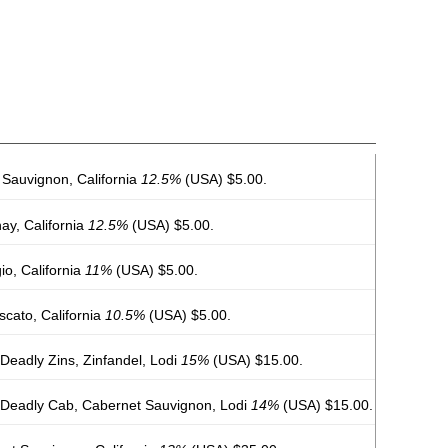
Sauvignon, California
12.5%
(USA) $5.00.
y, California
12.5%
(USA) $5.00.
io, California
11%
(USA) $5.00.
cato, California
10.5%
(USA) $5.00.
Deadly Zins, Zinfandel, Lodi
15%
(USA) $15.00.
 Deadly Cab, Cabernet Sauvignon, Lodi
14%
(USA) $15.00.