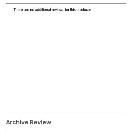
There are no additional reviews for this producer.
Archive Review