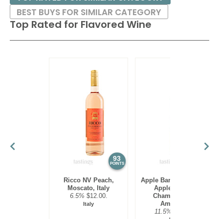
BEST BUYS FOR SIMILAR CATEGORY
Top Rated for
Flavored Wine
93
88
POINTS
POINTS
Ricco NV Peach,
Apple Barn Winery NV
Moscato, Italy
Apple Punch,
6.5%
$12.00.
Chambourcin,
American
Italy
11.5%
$24.00.