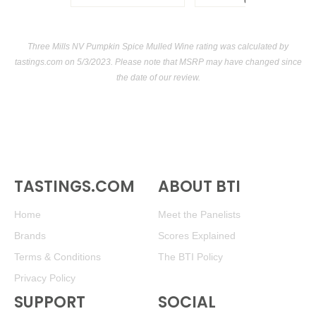
USA
Three Mills NV Pumpkin Spice Mulled Wine rating was calculated by
tastings.com
on 5/3/2023. Please note that MSRP may have changed since
the date of our review.
TASTINGS.COM
ABOUT BTI
Home
Meet the Panelists
Brands
Scores Explained
Terms & Conditions
The BTI Policy
Privacy Policy
SUPPORT
SOCIAL