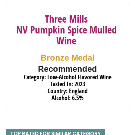
Three Mills
NV Pumpkin Spice Mulled
Wine
Bronze Medal
Recommended
Category: Low-Alcohol Flavored Wine
Tasted In: 2023
Country: England
Alcohol: 6.5%
TOP RATED FOR SIMILAR CATEGORY