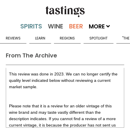
MORE
REVIEWS
LEARN
REGIONS
SPOTLIGHT
"THE
From The Archive
This review was done in 2023. We can no longer certify the
quality level indicated below without reviewing a current
market sample.
Please note that it is a review for an older vintage of this
wine brand and may taste vastly different than the
description indicates. If you cannot find a review of a more
current vintage, it is because the producer has not sent us