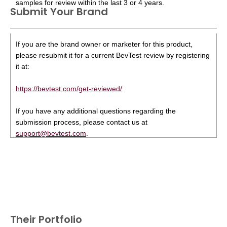
samples for review within the last 3 or 4 years.
Submit Your Brand
If you are the brand owner or marketer for this product,
please resubmit it for a current BevTest review by registering
it at:
https://bevtest.com/get-reviewed/
If you have any additional questions regarding the
submission process, please contact us at
support@bevtest.com
.
Their Portfolio