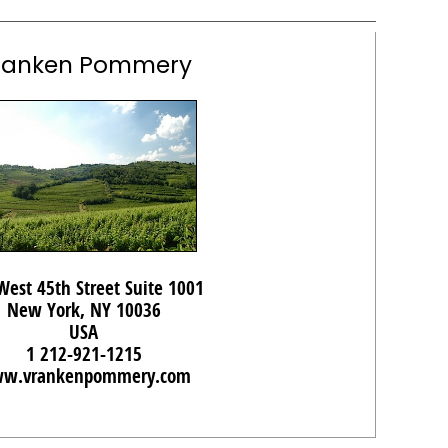
ranken Pommery
West 45th Street Suite 1001
New York, NY 10036
USA
1 212-921-1215
w.vrankenpommery.com