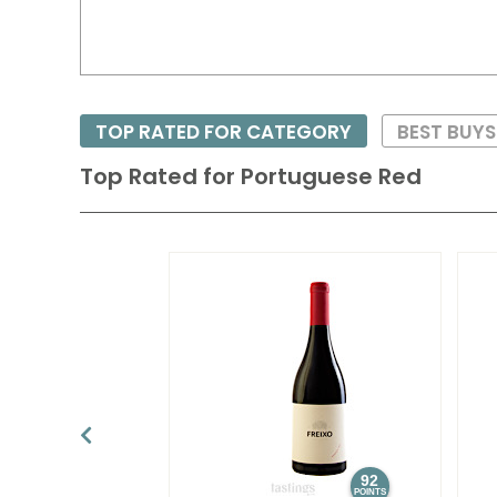
TOP RATED FOR CATEGORY
BEST BUYS
Top Rated for
Portuguese Red
92
POINTS