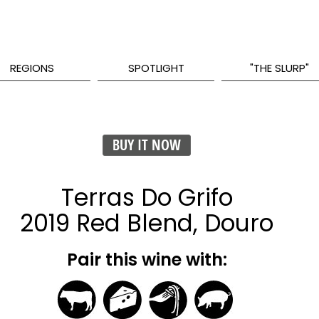
REGIONS
SPOTLIGHT
"THE SLURP"
BUY IT NOW
Terras Do Grifo
2019 Red Blend, Douro
Pair this wine with: