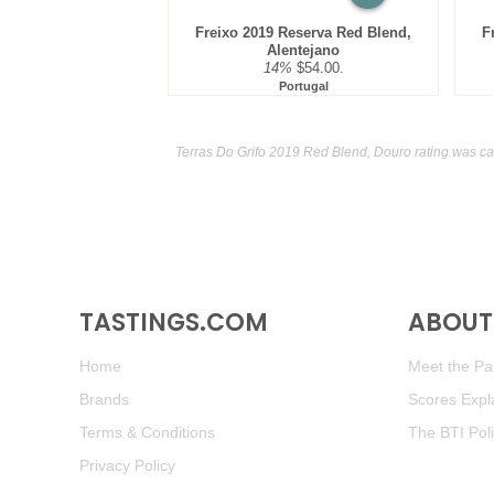
Freixo 2019 Reserva Red Blend,
F
Alentejano
14%
$54.00.
Portugal
Terras Do Grifo 2019 Red Blend, Douro rating was ca
TASTINGS.COM
ABOUT 
Home
Meet the Pan
Brands
Scores Expl
Terms & Conditions
The BTI Pol
Privacy Policy