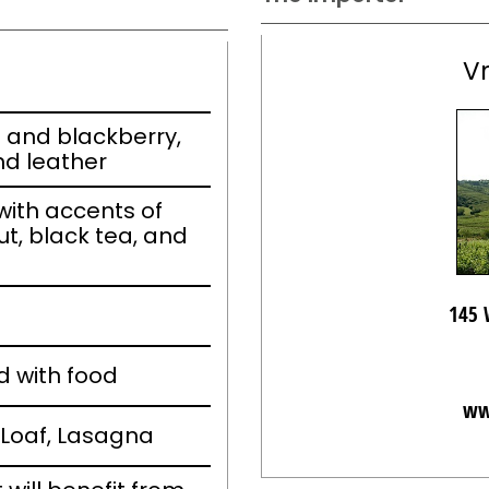
V
m and blackberry,
nd leather
ith accents of
ut, black tea, and
145 
d with food
ww
Loaf, Lasagna