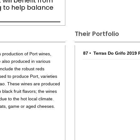
 will benefit from
ng to help balance
Their Portfolio
87
•
Terras Do Grifo 2019
s production of Port wines,
e also produced in various
include the robust reds
sed to produce Port, varieties
Cao. These wines are produced
 black fruit flavors; the wines
 due to the hot local climate.
eats, game or aged cheeses.