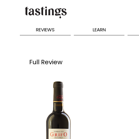
REVIEWS
LEARN
Full Review