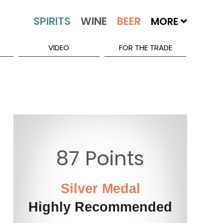
MORE
VIDEO
FOR THE TRADE
87 Points
Silver Medal
Highly Recommended