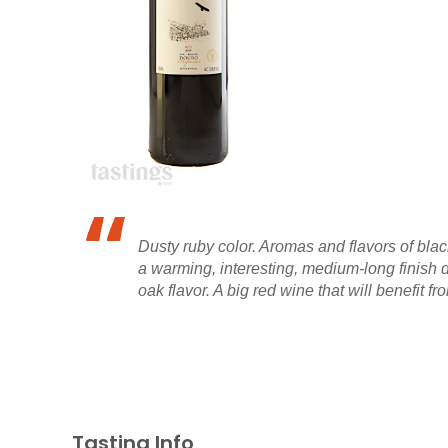
Dusty ruby color. Aromas and flavors of blac
a warming, interesting, medium-long finish d
oak flavor. A big red wine that will benefit fr
Tasting Info