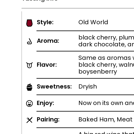
Style:
Old World
black cherry, plu
Aroma:
dark chocolate, a
Same as aromas w
Flavor:
black cherry, waln
boysenberry
Sweetness:
Dryish
Enjoy:
Now on its own an
Pairing:
Baked Ham, Meat 