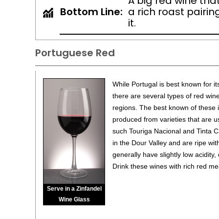
A big red wine that
Bottom Line:
a rich roast pairi
it.
Portuguese Red
While Portugal is best known for it
there are several types of red win
regions. The best known of these 
produced from varieties that are u
such Touriga Nacional and Tinta 
in the Dour Valley and are ripe with
generally have slightly low acidity,
Drink these wines with rich red m
Serve in a Zinfandel
Wine Glass