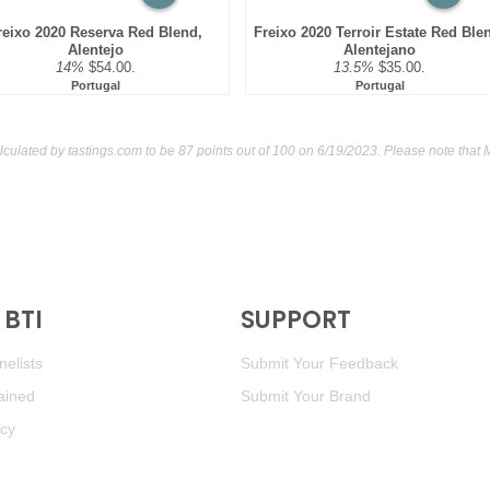
reixo 2020 Reserva Red Blend,
Freixo 2020 Terroir Estate Red Ble
Alentejo
Alentejano
14%
$54.00.
13.5%
$35.00.
Portugal
Portugal
lculated by
tastings.com
to be 87 points out of 100
on 6/19/2023. Please note that 
BTI
SUPPORT
elists
Submit Your Feedback
ained
Submit Your Brand
icy