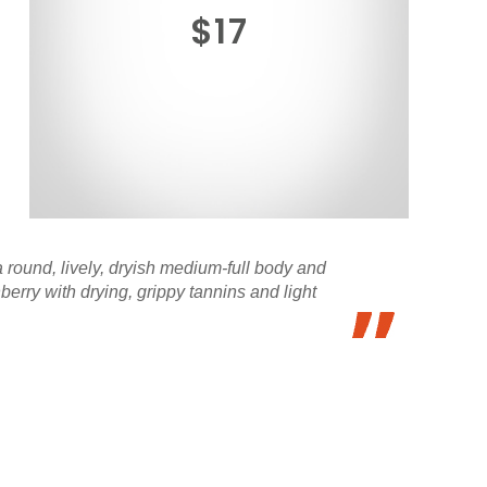
$17
a round, lively, dryish medium-full body and
erry with drying, grippy tannins and light