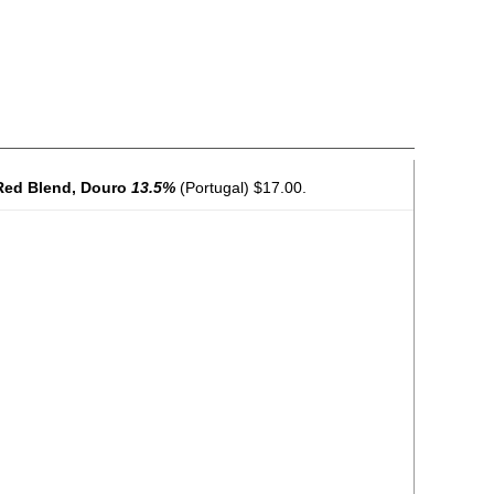
 Red Blend, Douro
13.5%
(Portugal) $17.00.