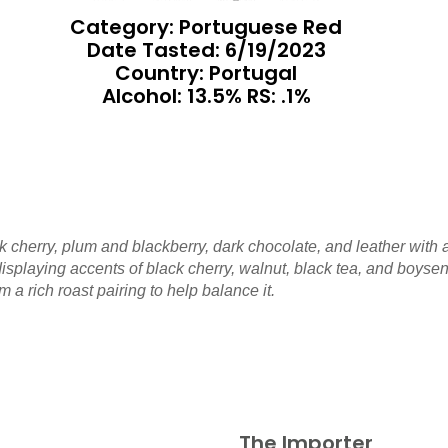
Category: Portuguese Red
Date Tasted:
6/19/2023
Country: Portugal
Alcohol: 13.5% RS: .1%
k cherry, plum and blackberry, dark chocolate, and leather with 
isplaying accents of black cherry, walnut, black tea, and boysenb
om a rich roast pairing to help balance it.
The Importer