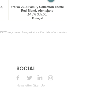
nd,
Freixo 2018 Family Collection Estate
Red Blend, Alentejano
14.5%
$85.00.
Portugal
MSRP may have changed since the date of our review.
SOCIAL
Newsletter Sign Up