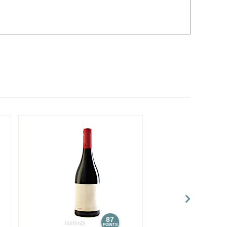
87
POINTS