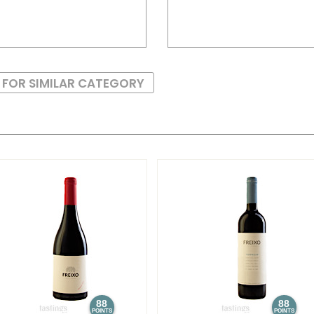
 FOR SIMILAR CATEGORY
88
88
POINTS
POINTS