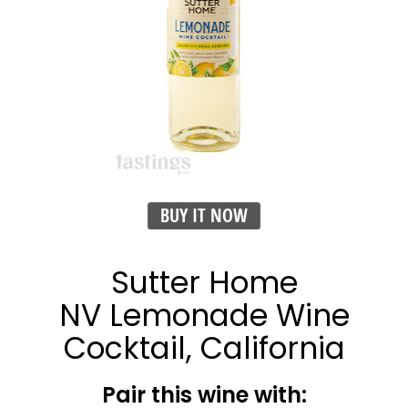
BUY IT NOW
Sutter Home
NV Lemonade Wine
Cocktail, California
Pair this wine with: