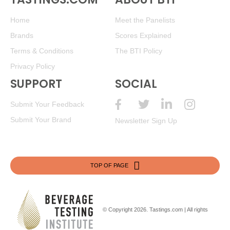
Home
Meet the Panelists
Brands
Scores Explained
Terms & Conditions
The BTI Policy
Privacy Policy
SUPPORT
SOCIAL
Submit Your Feedback
Submit Your Brand
Newsletter Sign Up
TOP OF PAGE
© Copyright 2026.
Tastings.com
| All rights