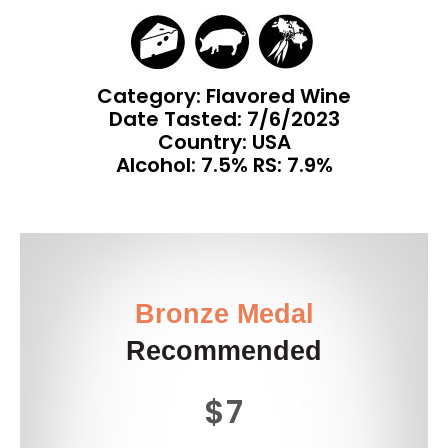
Category: Flavored Wine
Date Tasted:
7/6/2023
Country: USA
Alcohol: 7.5% RS: 7.9%
Bronze Medal
Recommended
$7