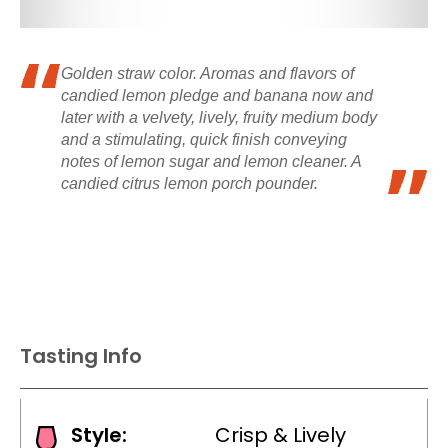
Golden straw color. Aromas and flavors of
candied lemon pledge and banana now and
later with a velvety, lively, fruity medium body
and a stimulating, quick finish conveying
notes of lemon sugar and lemon cleaner. A
candied citrus lemon porch pounder.
Tasting Info
Style:
Crisp & Lively