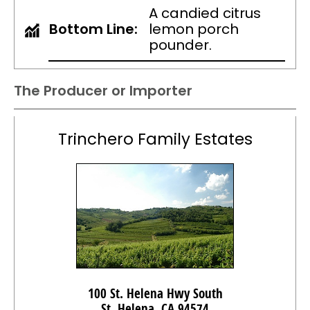
A candied citrus
Bottom Line:
lemon porch
pounder.
The Producer or Importer
Trinchero Family Estates
100 St. Helena Hwy South
St. Helena, CA 94574