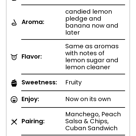
candied lemon
pledge and
Aroma:
banana now and
later
Same as aromas
with notes of
Flavor:
lemon sugar and
lemon cleaner
Sweetness:
Fruity
Enjoy:
Now on its own
Manchego, Peach
Pairing:
Salsa & Chips,
Cuban Sandwich