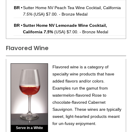
BR
•
Sutter Home NV Peach Tea Wine Cocktail, California
7.5%
(USA) $7.00. - Bronze Medal
BR
•
Sutter Home NV Lemonade Wine Cocktail,
California
7.5%
(USA) $7.00. - Bronze Medal
BR
•
Sutter Home NV Sweet Tea With Lemon Wine Cocktail,
Flavored Wine
California
7.5%
(USA) $7.00. - Bronze Medal
BR
•
Sutter Home NV Raspberry Iced Tea Wine Cocktail,
Flavored wine is a category of
California
7.5%
(USA) $7.00. - Bronze Medal
specialty wine products that have
BR
•
Sutter Home NV Strawberry Lemonade Wine Cocktail,
added flavors and/or colors.
California
7.5%
(USA) $7.00. - Bronze Medal
Examples run the gamut from
watermelon-flavored Rose to
88
•
Sutter Home NV Chardonnay, California
13.5%
(USA)
chocolate-flavored Cabernet
$7.00.
Sauvignon. These wines are typically
85
•
Sutter Home NV Cabernet Sauvignon, California
sweet, light-hearted products meant
13.5%
(USA) $7.00.
for un-fussy enjoyment.
Serve in a White
87
•
Sutter Home NV Pinot Grigio, California
13.0%
(USA)