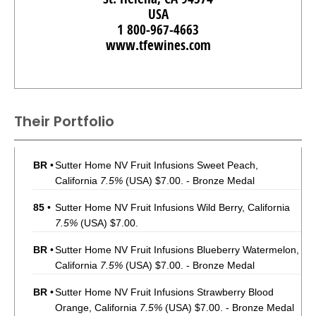
USA
1 800-967-4663
www.tfewines.com
Their Portfolio
BR
•
Sutter Home NV Fruit Infusions Sweet Peach,
California
7.5%
(USA) $7.00. - Bronze Medal
85
•
Sutter Home NV Fruit Infusions Wild Berry, California
7.5%
(USA) $7.00.
BR
•
Sutter Home NV Fruit Infusions Blueberry Watermelon,
California
7.5%
(USA) $7.00. - Bronze Medal
BR
•
Sutter Home NV Fruit Infusions Strawberry Blood
Orange, California
7.5%
(USA) $7.00. - Bronze Medal