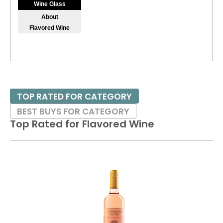
Wine Glass
$7.00.
About
Flavored Wine
87
•
Sutter Home NV White Zinfandel, California
9.5%
(USA) $7.00.
86
•
Sutter Home NV Sauvignon Blanc, California
13.5%
(USA) $7.00.
TOP RATED FOR CATEGORY
BEST BUYS FOR CATEGORY
Top Rated for
Flavored Wine