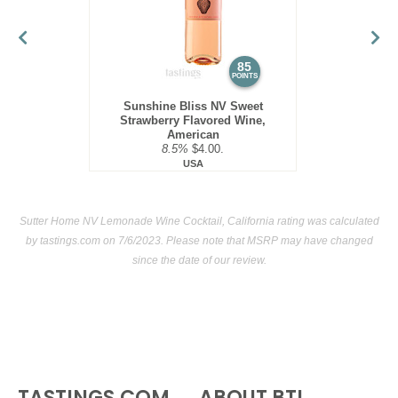
85
POINTS
Sunshine Bliss NV Sweet
Strawberry Flavored Wine,
American
8.5%
$4.00.
USA
Sutter Home NV Lemonade Wine Cocktail, California rating was calculated
by
tastings.com
on 7/6/2023. Please note that MSRP may have changed
since the date of our review.
TASTINGS.COM
ABOUT BTI