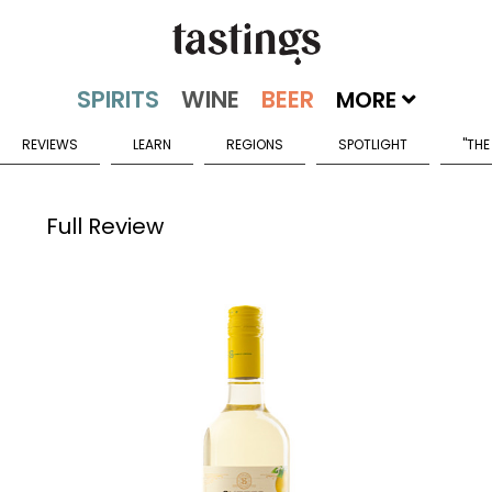
MORE
REVIEWS
LEARN
REGIONS
SPOTLIGHT
"THE
Full Review